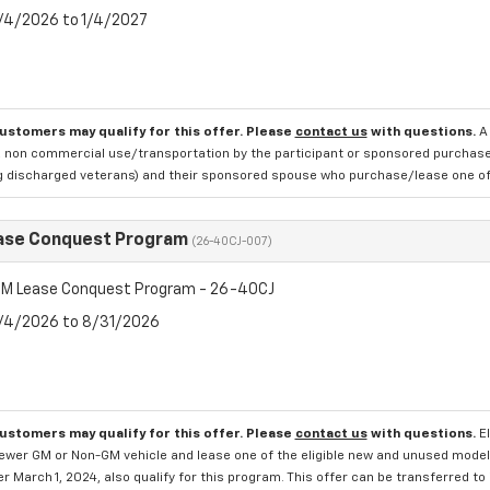
8/4/2026 to 1/4/2027
customers may qualify for this offer. Please
contact us
with questions.
A
 non commercial use/transportation by the participant or sponsored purchased.
ng discharged veterans) and their sponsored spouse who purchase/lease one of 
ase Conquest Program
(26-40CJ-007)
M Lease Conquest Program - 26-40CJ
8/4/2026 to 8/31/2026
customers may qualify for this offer. Please
contact us
with questions.
E
newer GM or Non-GM vehicle and lease one of the eligible new and unused mode
er March 1, 2024, also qualify for this program. This offer can be transferred t