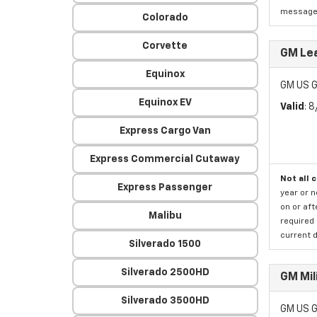
message a
Colorado
Corvette
GM Lea
Equinox
GM US G
Equinox EV
Valid
: 
Express Cargo Van
Express Commercial Cutaway
Not all 
Express Passenger
year or 
on or aft
Malibu
required 
current d
Silverado 1500
Silverado 2500HD
GM Mil
Silverado 3500HD
GM US G