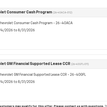
olet Consumer Cash Program
(26-40ACA-012)
hevrolet Consumer Cash Program - 26-40ACA
8/4/2026 to 8/31/2026
let GM Financial Supported Lease CCR
(26-40GFL-011)
hevrolet GM Financial Supported Lease CCR - 26-40GFL
8/4/2026 to 8/31/2026
customers may qualify for this offer. Please
contact us
with questions.
T