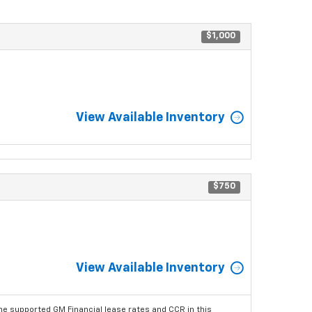
$1,000
View Available Inventory
$750
View Available Inventory
he supported GM Financial lease rates and CCR in this