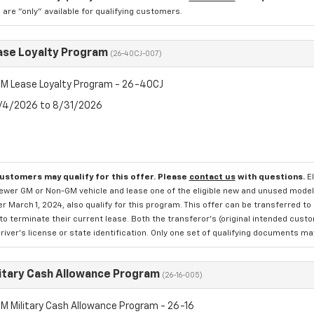
re "only" available for qualifying customers.
se Loyalty Program
(26-40CJ-007)
M Lease Loyalty Program - 26-40CJ
8/4/2026 to 8/31/2026
customers may qualify for this offer. Please
contact us
with questions.
E
newer GM or Non-GM vehicle and lease one of the eligible new and unused mode
er March 1, 2024, also qualify for this program. This offer can be transferred t
to terminate their current lease. Both the transferor's (original intended cust
river's license or state identification. Only one set of qualifying documents m
itary Cash Allowance Program
(26-16-005)
M Military Cash Allowance Program - 26-16