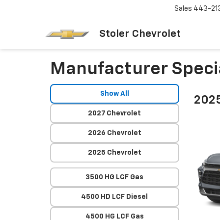
Sales
443-21
Stoler Chevrolet
Manufacturer Speci
Show All
2025
2027 Chevrolet
2026 Chevrolet
2025 Chevrolet
3500 HG LCF Gas
4500 HD LCF Diesel
4500 HG LCF Gas