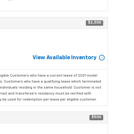
$2,500
View Available Inventory
ligible Customers who have a current lease of 2021 model
ls. Customers who have a qualifying lease which terminated
o individuals residing in the same household. Customer is not
omer) and transferee's residency must be verified with
ay be used for redemption per lease per eligible customer.
$500