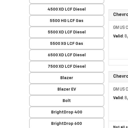
4500 XD LCF Diesel
Chevr
5500 HG LCF Gas
GM US C
5500 XD LCF Diesel
Valid
: 
5500 XG LCF Gas
6500 XD LCF Diesel
7500 XD LCF Diesel
Chevro
Blazer
Blazer EV
GM US C
Valid
: 
Bolt
BrightDrop 400
BrightDrop 600
Not all 