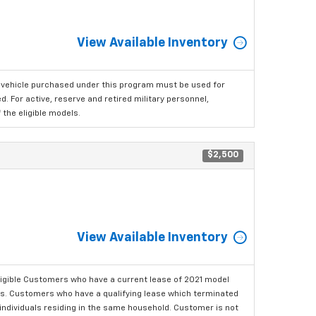
View Available Inventory
 vehicle purchased under this program must be used for
 For active, reserve and retired military personnel,
the eligible models.
$2,500
View Available Inventory
ligible Customers who have a current lease of 2021 model
ls. Customers who have a qualifying lease which terminated
o individuals residing in the same household. Customer is not