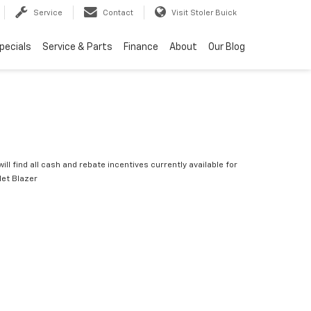
Service
Contact
Visit Stoler Buick
pecials
Service & Parts
Finance
About
Our Blog
ill find all cash and rebate incentives currently available for
let Blazer