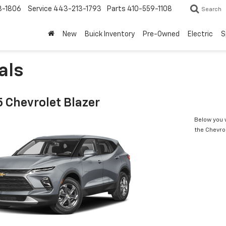
3-1806
Service
443-213-1793
Parts
410-559-1108
Search
New
Buick Inventory
Pre-Owned
Electric
S
als
 Chevrolet Blazer
Below you w
the Chevro