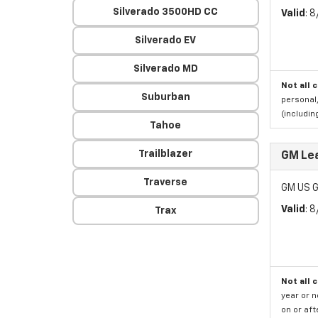
Silverado 3500HD CC
Valid
: 
Silverado EV
Silverado MD
Not all 
Suburban
personal,
(includi
Tahoe
Trailblazer
GM Le
Traverse
GM US G
Valid
: 
Trax
Not all 
year or 
on or aft