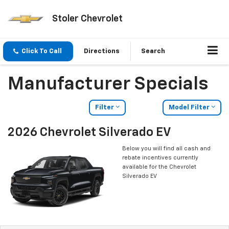
Stoler Chevrolet
Click To Call
Directions
Search
Manufacturer Specials
Filter
Model Filter
2026 Chevrolet Silverado EV
Below you will find all cash and
rebate incentives currently
available for the Chevrolet
Silverado EV