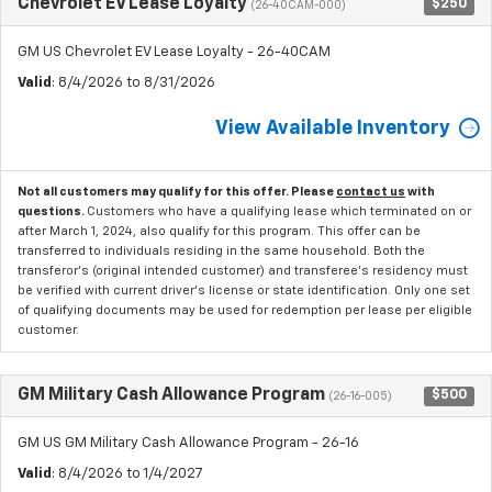
Chevrolet EV Lease Loyalty
$250
(26-40CAM-000)
GM US Chevrolet EV Lease Loyalty - 26-40CAM
Valid
: 8/4/2026 to 8/31/2026
View Available Inventory
Not all customers may qualify for this offer. Please
contact us
with
questions.
Customers who have a qualifying lease which terminated on or
after March 1, 2024, also qualify for this program. This offer can be
transferred to individuals residing in the same household. Both the
transferor's (original intended customer) and transferee's residency must
be verified with current driver's license or state identification. Only one set
of qualifying documents may be used for redemption per lease per eligible
customer.
GM Military Cash Allowance Program
$500
(26-16-005)
GM US GM Military Cash Allowance Program - 26-16
Valid
: 8/4/2026 to 1/4/2027