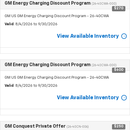
GM Energy Charging Discount Program
(26-40CWA-000)
$270
GM US GM Energy Charging Discount Program - 26-40CWA
Valid
: 8/4/2026 to 9/30/2026
View Available Inventory
GM Energy Charging Discount Program
(26-40CWA-000)
$600
GM US GM Energy Charging Discount Program - 26-40CWA
Valid
: 8/4/2026 to 9/30/2026
View Available Inventory
GM Conquest Private Offer
$250
(26-40CN-006)