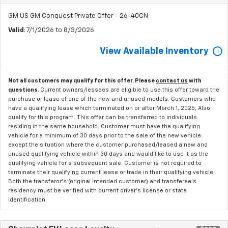
GM US GM Conquest Private Offer - 26-40CN
Valid
: 7/1/2026 to 8/3/2026
View Available Inventory
Not all customers may qualify for this offer. Please
contact us
with
questions.
Current owners/lessees are eligible to use this offer toward the
purchase or lease of one of the new and unused models. Customers who
have a qualifying lease which terminated on or after March 1, 2025, Also
qualify for this program. This offer can be transferred to individuals
residing in the same household. Customer must have the qualifying
vehicle for a minimum of 30 days prior to the sale of the new vehicle
except the situation where the customer purchased/leased a new and
unused qualifying vehicle within 30 days and would like to use it as the
qualifying vehicle for a subsequent sale. Customer is not required to
terminate their qualifying current lease or trade in their qualifying vehicle.
Both the transferor's (original intended customer) and transferee's
residency must be verified with current driver's license or state
identification.