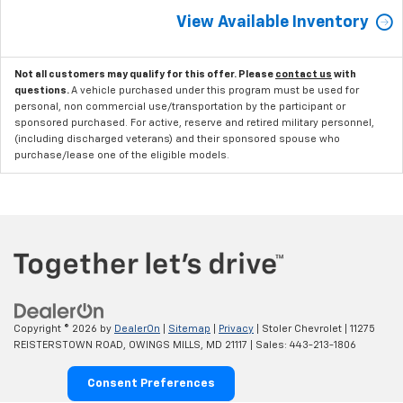
View Available Inventory
Not all customers may qualify for this offer. Please
contact us
with
questions.
A vehicle purchased under this program must be used for
personal, non commercial use/transportation by the participant or
sponsored purchased. For active, reserve and retired military personnel,
(including discharged veterans) and their sponsored spouse who
purchase/lease one of the eligible models.
Copyright © 2026
by
DealerOn
|
Sitemap
|
Privacy
| Stoler Chevrolet
|
11275
REISTERSTOWN ROAD,
OWINGS MILLS,
MD
21117
| Sales:
443-213-1806
Consent Preferences