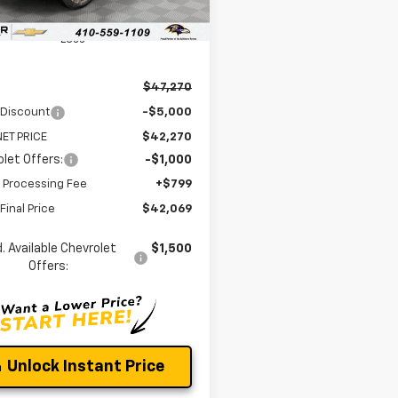
Ext.
Int.
ock
Less
$47,270
 Discount
-$5,000
ET PRICE
$42,270
let Offers:
-$1,000
 Processing Fee
+$799
Final Price
$42,069
. Available Chevrolet
$1,500
Offers:
Unlock Instant Price