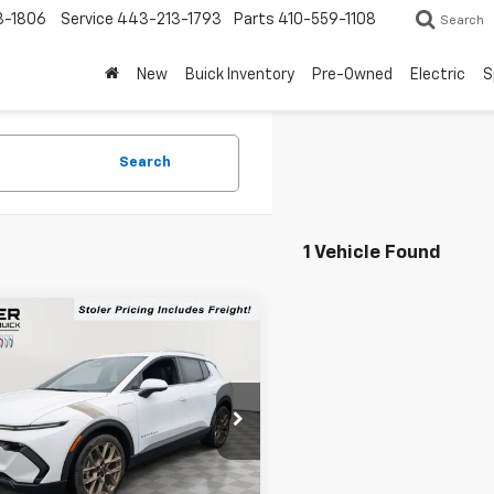
3-1806
Service
443-213-1793
Parts
410-559-1108
Search
New
Buick Inventory
Pre-Owned
Electric
S
Search
1 Vehicle Found
mpare Vehicle
2026
Chevrolet
UY
FINANCE
LEASE
nox EV
LT
$42,069
cial Offer
Price Drop
000
N7DNRP4TS106231
Stock:
C0049
STOLER PRICE
NGS
1MB48