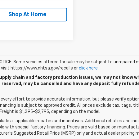
Shop At Home
TICE: Some vehicles offered for sale may be subject to unrepaired m
, visit https://www.nhtsa.gov/recalls or
click here.
upply chain and factory production issues, we may not know whe
if reserved, may be cancelled and have any deposit fully refun
very effort to provide accurate information, but please verify options
 financing is subject to approved credit. All prices exclude tax, tags, tit
Freight is $1,395-$2,795, depending on the model.
clude all applicable rebates and incentives. Additional rebates and in
e with special factory financing. Prices are valid based on manufact
rer's Suggested Retail Price (MSRP) only and actual dealer pricing m