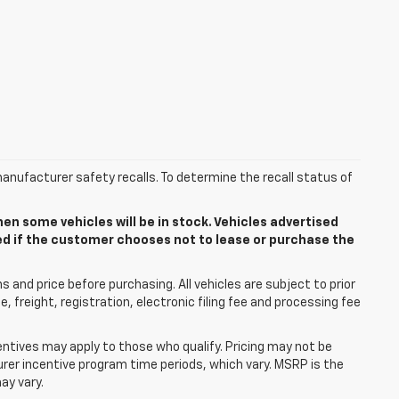
anufacturer safety recalls. To determine the recall status of
n some vehicles will be in stock. Vehicles advertised
ded if the customer chooses not to lease or purchase the
 and price before purchasing. All vehicles are subject to prior
le, freight, registration, electronic filing fee and processing fee
centives may apply to those who qualify. Pricing may not be
urer incentive program time periods, which vary. MSRP is the
ay vary.