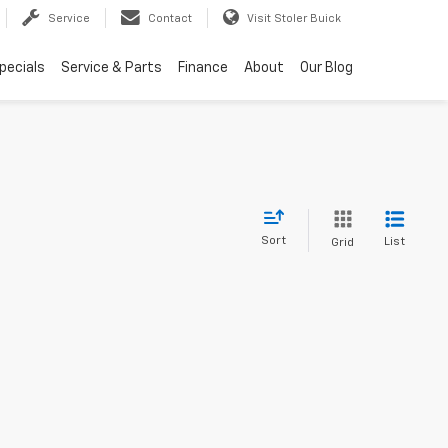
Service
Contact
Visit Stoler Buick
pecials
Service & Parts
Finance
About
Our Blog
Sort
List
Grid