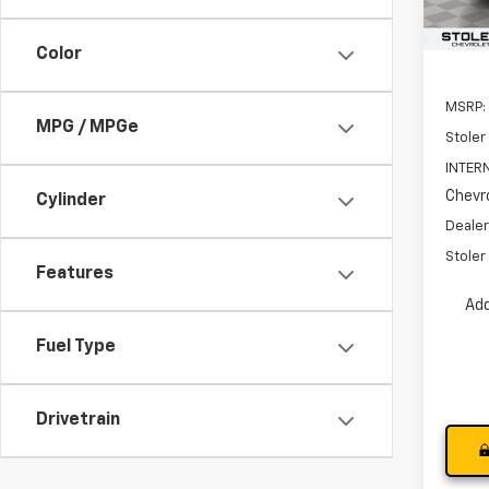
In St
Color
MSRP:
MPG / MPGe
Stoler
INTERN
Chevro
Cylinder
Dealer
Stoler 
Features
Add
Fuel Type
Drivetrain