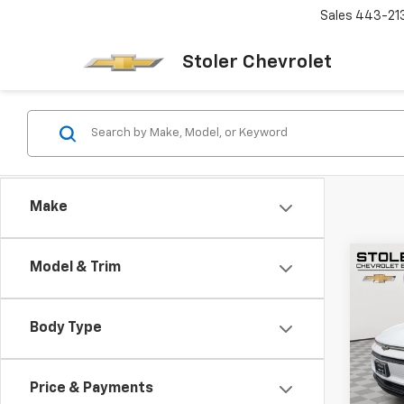
Sales
443-21
Stoler Chevrolet
Make
Co
Model & Trim
New
B
Equi
Body Type
Spe
$6,
VIN:
3G
SAVI
Model:
Price & Payments