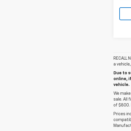
RECALL NO
a vehicle
Due to s
online, 
vehicle.
We make e
sale. All
of $800. 
Prices in
compatibl
Manufactu