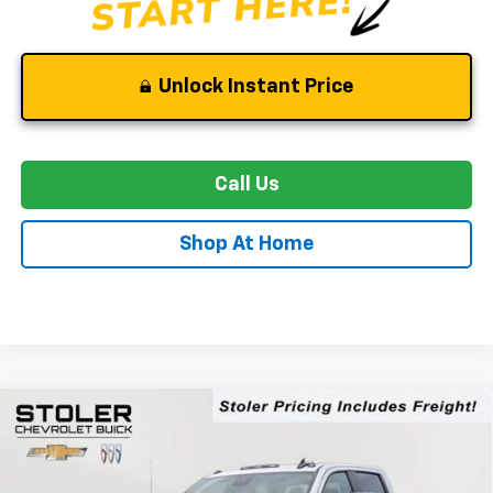
Unlock Instant Price
Call Us
Shop At Home
Compare Vehicle
New
2026
Chevrolet Silverado 2500 HD
WT
BUY
FINANCE
LEASE
Special Offer
Price Drop
VIN:
2GC4KLE72T1180075
Stock:
C0440
Model:
CK20743