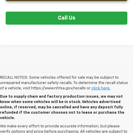
Call Us
RECALL NOTICE: Some vehicles offered for sale may be subject to
unrepaired manufacturer safety recalls. To determine the recall status
of a vehicle, visit https://www.nhtsa.gov/recalls or
click here.
Due to supply chain and factory production issues, we may not
know when some vehicles will be in stock. Vehicles advertised
online, if reserved, may be cancelled and have any deposit fully
refunded if the customer chooses not to lease or purchase the
vehicle.
We make every effort to provide accurate information, but please
verify options and price before purchasing. All vehicles are subject to