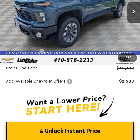
Ext.
Int.
In Stock
Less
MSRP:
$69,075
Stoler Discount
-$4,144
INTERNET PRICE
$64,931
Chevrolet Offers:
-$1,000
1
/
32
Dealer Processing Fee
+$799
Stoler Final Price
$64,730
Add. Available Chevrolet Offers:
$2,500
Unlock Instant Price