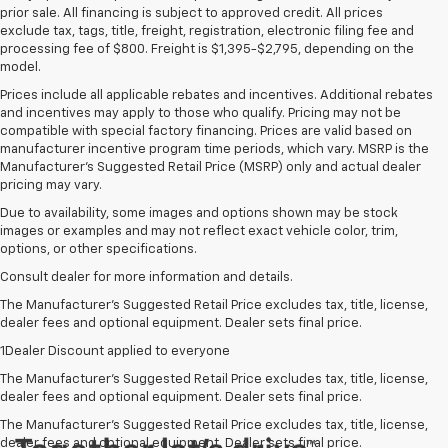
prior sale. All financing is subject to approved credit. All prices
exclude tax, tags, title, freight, registration, electronic filing fee and
processing fee of $800. Freight is $1,395-$2,795, depending on the
model.
Prices include all applicable rebates and incentives. Additional rebates
and incentives may apply to those who qualify. Pricing may not be
compatible with special factory financing. Prices are valid based on
manufacturer incentive program time periods, which vary. MSRP is the
Manufacturer's Suggested Retail Price (MSRP) only and actual dealer
pricing may vary.
Due to availability, some images and options shown may be stock
images or examples and may not reflect exact vehicle color, trim,
options, or other specifications.
Consult dealer for more information and details.
The Manufacturer’s Suggested Retail Price excludes tax, title, license,
dealer fees and optional equipment. Dealer sets final price.
1Dealer Discount applied to everyone
The Manufacturer's Suggested Retail Price excludes tax, title, license,
dealer fees and optional equipment. Dealer sets final price.
The Manufacturer's Suggested Retail Price excludes tax, title, license,
dealer fees and optional equipment. Dealer sets final price.