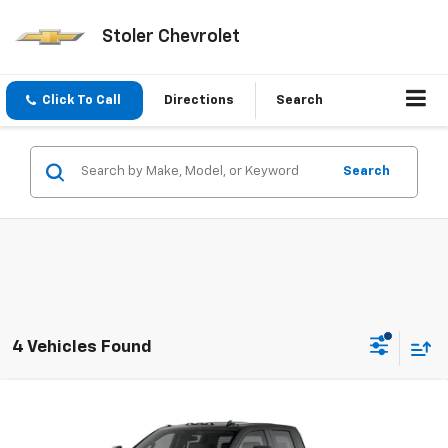
Stoler Chevrolet
Click To Call
Directions
Search
Search
4 Vehicles Found
Compare Vehicle
New
2026
Chevrolet Silverado 2500 HD
Custom
BUY
FINANCE
LEASE