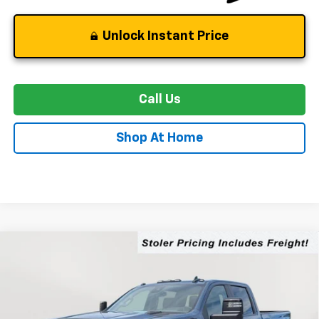
Unlock Instant Price
Call Us
Shop At Home
Compare Vehicle
New
2026
Chevrolet Silverado 2500 HD
LT
BUY
FINANCE
LEASE
Special Offer
Price Drop
VIN:
2GC4KNEY9T1191868
Stock:
C0484
Model:
CK20743
$76,519
$5,000