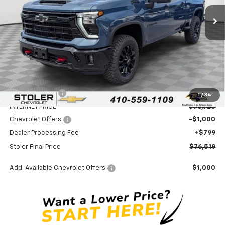
Ext.
Int.
In Stock
STOLER PRICE
SAVINGS
Less
MSRP:
$80,720
Stoler Discount
-$4,000
1
/
34
INTERNET PRICE
$76,720
Chevrolet Offers:
-$1,000
Dealer Processing Fee
+$799
Stoler Final Price
$76,519
Add. Available Chevrolet Offers:
$1,000