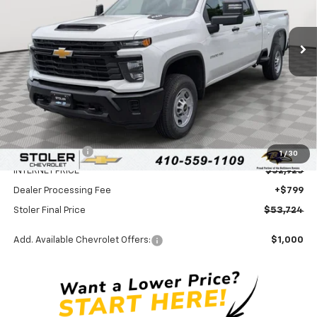
$53,724
$4,000
Ext.
Int.
In Stock
STOLER PRICE
SAVINGS
Less
MSRP:
$56,925
Stoler Discount
-$4,000
1
/
30
INTERNET PRICE
$52,925
Dealer Processing Fee
+$799
Stoler Final Price
$53,724
Add. Available Chevrolet Offers:
$1,000