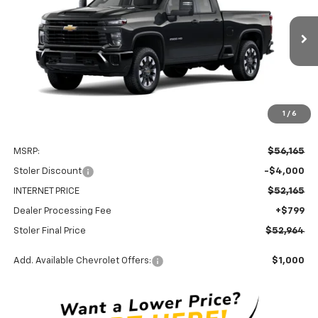
Special Offer
Price Drop
VIN:
1GC5KME72TF349613
Stock:
C0590
Model:
CK20753
$52,964
$4,000
Ext.
Int.
In Stock
STOLER PRICE
SAVINGS
1
/
6
Less
MSRP:
$56,165
Stoler Discount
-$4,000
INTERNET PRICE
$52,165
Dealer Processing Fee
+$799
Stoler Final Price
$52,964
Add. Available Chevrolet Offers:
$1,000