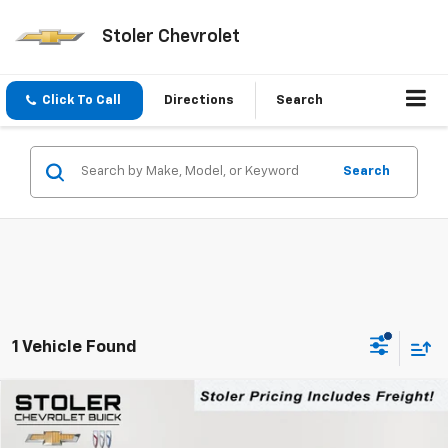
Stoler Chevrolet
Click To Call
Directions
Search
Search
1 Vehicle Found
Compare Vehicle
New
2026
Chevrolet Equinox EV
LT
BUY
FINANCE
LEASE