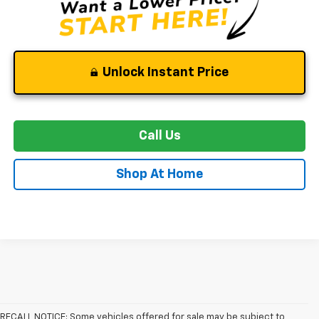
Unlock Instant Price
Call Us
Shop At Home
RECALL NOTICE: Some vehicles offered for sale may be subject to