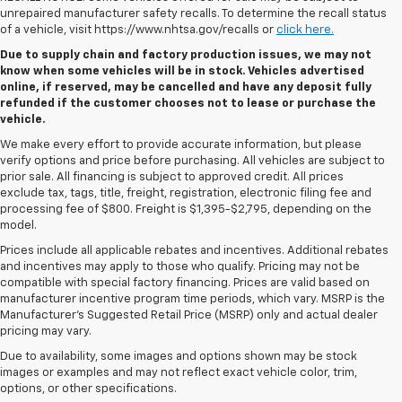
unrepaired manufacturer safety recalls. To determine the recall status
of a vehicle, visit https://www.nhtsa.gov/recalls or
click here.
Due to supply chain and factory production issues, we may not
know when some vehicles will be in stock. Vehicles advertised
online, if reserved, may be cancelled and have any deposit fully
refunded if the customer chooses not to lease or purchase the
vehicle.
We make every effort to provide accurate information, but please
verify options and price before purchasing. All vehicles are subject to
prior sale. All financing is subject to approved credit. All prices
exclude tax, tags, title, freight, registration, electronic filing fee and
processing fee of $800. Freight is $1,395-$2,795, depending on the
model.
Prices include all applicable rebates and incentives. Additional rebates
and incentives may apply to those who qualify. Pricing may not be
compatible with special factory financing. Prices are valid based on
manufacturer incentive program time periods, which vary. MSRP is the
Manufacturer's Suggested Retail Price (MSRP) only and actual dealer
pricing may vary.
Due to availability, some images and options shown may be stock
images or examples and may not reflect exact vehicle color, trim,
options, or other specifications.