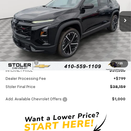
$38,159
$3,500
Ext.
Int.
In Stock
STOLER PRICE
SAVINGS
Less
MSRP:
$40,860
Stoler Discount
-$3,500
1
/
35
INTERNET PRICE
$37,360
Dealer Processing Fee
+$799
Stoler Final Price
$38,159
Add. Available Chevrolet Offers:
$1,000