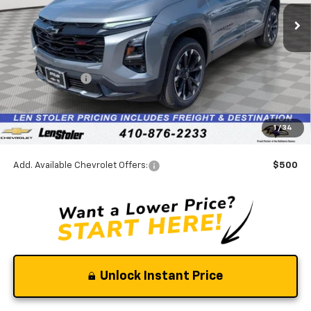
Ext.
Int.
In Stock
Less
MSRP:
$38,540
Stoler Discount
-$2,698
INTERNET PRICE
$35,842
Dealer Processing Fee
+$799
1
/
34
Stoler Final Price
$36,641
Add. Available Chevrolet Offers:
$500
Unlock Instant Price