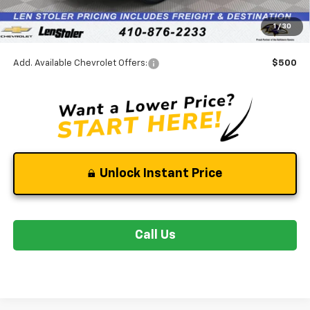
Dealer Processing Fee
+$799
1
/
30
Stoler Final Price
$32,295
Add. Available Chevrolet Offers:
$500
Unlock Instant Price
Call Us