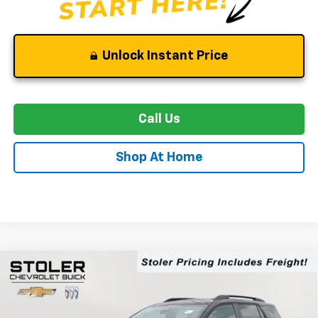
Unlock Instant Price
Call Us
Shop At Home
Compare Vehicle
New
2026
Chevrolet Equinox
RS
BUY
FINANCE
LEASE
Special Offer
Price Drop
VIN:
3GNAXTEG4TL480274
Stock:
C0526
Model:
1PS26