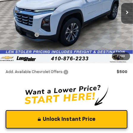
Ext.
Int.
In Stock
Less
MSRP:
$30,795
Stoler Discount
-$2,156
INTERNET PRICE
$28,639
Dealer Processing Fee
+$799
1
/
30
Stoler Final Price
$29,438
Add. Available Chevrolet Offers:
$500
Unlock Instant Price