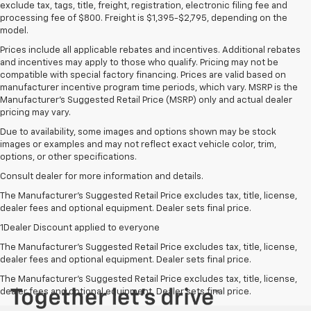
exclude tax, tags, title, freight, registration, electronic filing fee and
processing fee of $800. Freight is $1,395-$2,795, depending on the
model.
Prices include all applicable rebates and incentives. Additional rebates
and incentives may apply to those who qualify. Pricing may not be
compatible with special factory financing. Prices are valid based on
manufacturer incentive program time periods, which vary. MSRP is the
Manufacturer's Suggested Retail Price (MSRP) only and actual dealer
pricing may vary.
Due to availability, some images and options shown may be stock
images or examples and may not reflect exact vehicle color, trim,
options, or other specifications.
Consult dealer for more information and details.
The Manufacturer’s Suggested Retail Price excludes tax, title, license,
dealer fees and optional equipment. Dealer sets final price.
1Dealer Discount applied to everyone
The Manufacturer's Suggested Retail Price excludes tax, title, license,
dealer fees and optional equipment. Dealer sets final price.
The Manufacturer's Suggested Retail Price excludes tax, title, license,
dealer fees and optional equipment. Dealer sets final price.