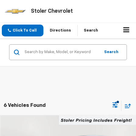
Stoler Chevrolet
Click To Call
Directions
Search
Search
6 Vehicles Found
Compare Vehicle
New
2026
Chevrolet Equinox
LT
BUY
FINANCE
LEASE