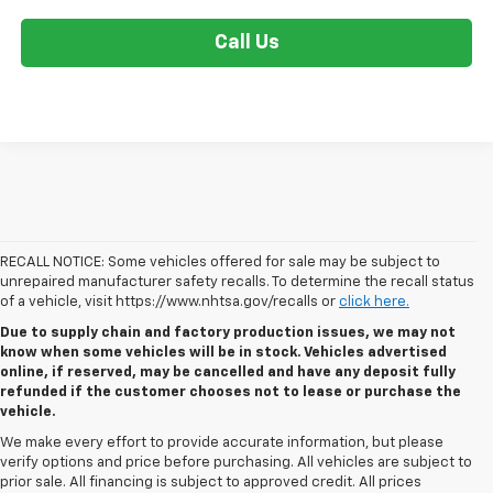
Call Us
RECALL NOTICE: Some vehicles offered for sale may be subject to
unrepaired manufacturer safety recalls. To determine the recall status
of a vehicle, visit https://www.nhtsa.gov/recalls or
click here.
Due to supply chain and factory production issues, we may not
know when some vehicles will be in stock. Vehicles advertised
online, if reserved, may be cancelled and have any deposit fully
refunded if the customer chooses not to lease or purchase the
vehicle.
We make every effort to provide accurate information, but please
verify options and price before purchasing. All vehicles are subject to
prior sale. All financing is subject to approved credit. All prices