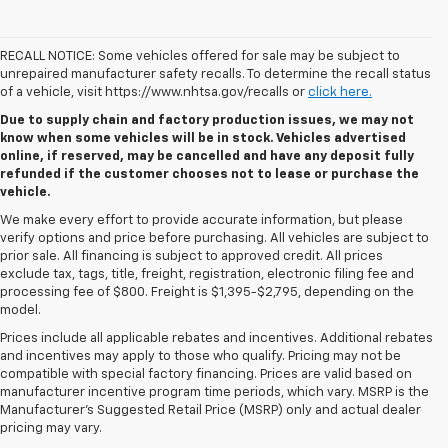
RECALL NOTICE: Some vehicles offered for sale may be subject to
unrepaired manufacturer safety recalls. To determine the recall status
of a vehicle, visit https://www.nhtsa.gov/recalls or
click here.
Due to supply chain and factory production issues, we may not
know when some vehicles will be in stock. Vehicles advertised
online, if reserved, may be cancelled and have any deposit fully
refunded if the customer chooses not to lease or purchase the
vehicle.
We make every effort to provide accurate information, but please
verify options and price before purchasing. All vehicles are subject to
prior sale. All financing is subject to approved credit. All prices
exclude tax, tags, title, freight, registration, electronic filing fee and
processing fee of $800. Freight is $1,395-$2,795, depending on the
model.
Prices include all applicable rebates and incentives. Additional rebates
and incentives may apply to those who qualify. Pricing may not be
compatible with special factory financing. Prices are valid based on
manufacturer incentive program time periods, which vary. MSRP is the
Manufacturer's Suggested Retail Price (MSRP) only and actual dealer
pricing may vary.