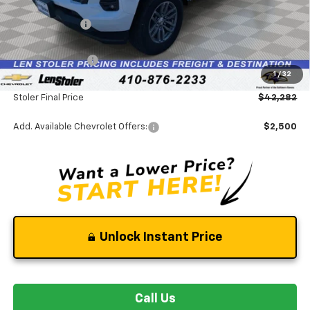
MSRP:
$46,610
Stoler Discount
-$4,127
INTERNET PRICE
$42,483
Chevrolet Offers:
-$1,000
1
/
32
Dealer Processing Fee
+$799
Stoler Final Price
$42,282
Add. Available Chevrolet Offers:
$2,500
Unlock Instant Price
Call Us