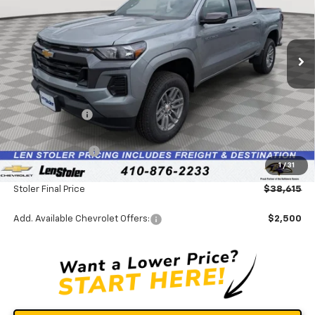
VIN:
1GCPTCEKXT1244173
Stock:
V2957
Model:
14C43
Ext.
Int.
In Stock
Less
MSRP:
$42,490
Stoler Discount
-$3,674
INTERNET PRICE
$38,816
Chevrolet Offers:
-$1,000
1
/
31
Dealer Processing Fee
+$799
Stoler Final Price
$38,615
Add. Available Chevrolet Offers:
$2,500