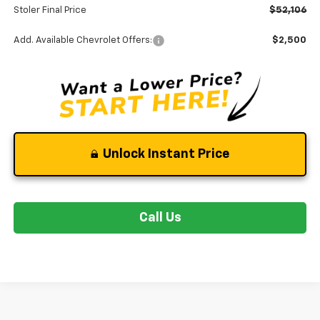
Stoler Final Price
$52,106
Add. Available Chevrolet Offers:
$2,500
Unlock Instant Price
Call Us