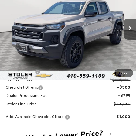
VIN:
1GCPTEEK2T1211079
Stock:
C0419
Model:
14E43
$46,104
$5,100
Ext.
Int.
In Stock
STOLER PRICE
SAVINGS
Less
MSRP:
$50,405
Stoler Discount
-$4,600
1
/
33
INTERNET PRICE
$45,805
Chevrolet Offers:
-$500
Dealer Processing Fee
+$799
Stoler Final Price
$46,104
Add. Available Chevrolet Offers:
$1,000