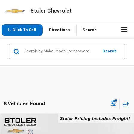
Stoler Chevrolet
Click To Call
Directions
Search
Search
8 Vehicles Found
Compare Vehicle
New
2026
Chevrolet Colorado
LT
BUY
FINANCE
LEASE