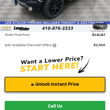
MSRP:
$52,425
Stoler Discount
-$4,537
INTERNET PRICE
$47,888
Chevrolet Offers:
-$500
1
/
32
Dealer Processing Fee
+$799
Stoler Final Price
$48,187
Add. Available Chevrolet Offers:
$2,500
Unlock Instant Price
Call Us