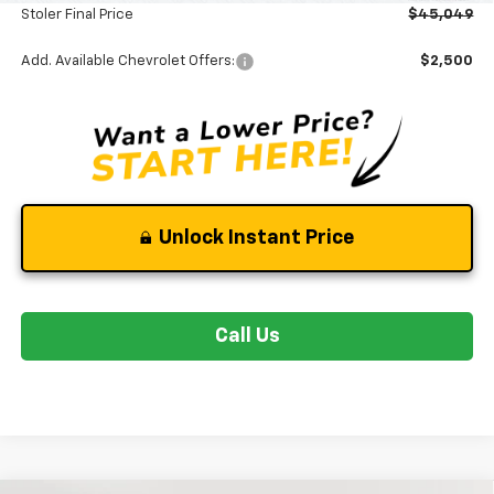
Stoler Final Price
$45,049
Add. Available Chevrolet Offers:
$2,500
Unlock Instant Price
Call Us