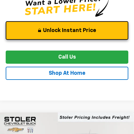
Unlock Instant Price
Call Us
Shop At Home
Compare Vehicle
New
2026
Chevrolet Colorado
Trail Boss
BUY
FINANCE
LEASE
Special Offer
Price Drop