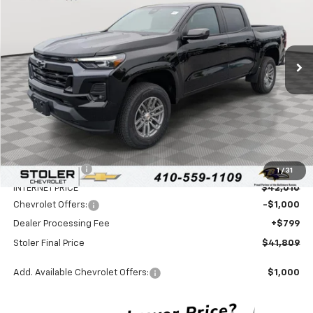
Special Offer
Price Drop
VIN:
1GCPTCEK5T1234568
Stock:
C0512
Model:
14C43
$41,809
$5,600
Ext.
Int.
In Stock
STOLER PRICE
SAVINGS
Less
MSRP:
$46,610
Stoler Discount
-$4,600
1
/
31
INTERNET PRICE
$42,010
Chevrolet Offers:
-$1,000
Dealer Processing Fee
+$799
Stoler Final Price
$41,809
Add. Available Chevrolet Offers:
$1,000