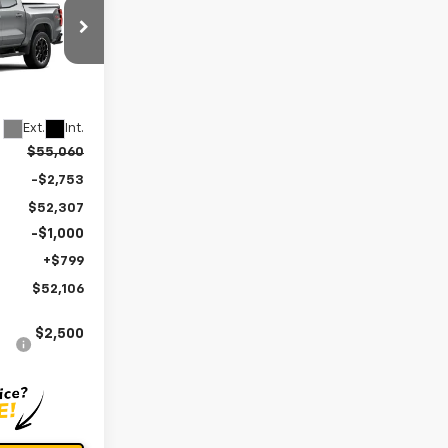
OLER PRICE
k:
V3125
Ext.
Int.
$55,060
-$2,753
$52,307
-$1,000
+$799
$52,106
$2,500