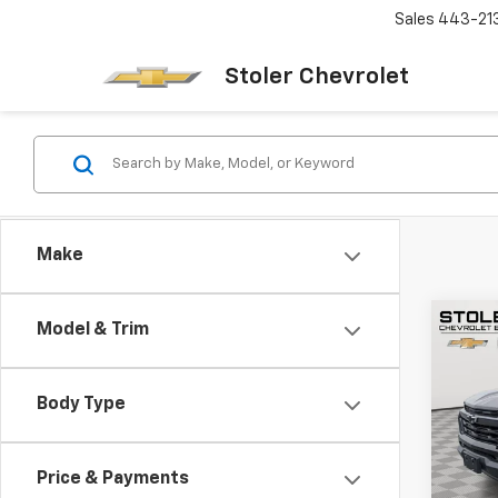
Sales
443-21
Stoler Chevrolet
Make
Co
Model & Trim
New
B
Colo
Body Type
Spe
$5,
VIN:
1G
SAVI
Model:
Price & Payments