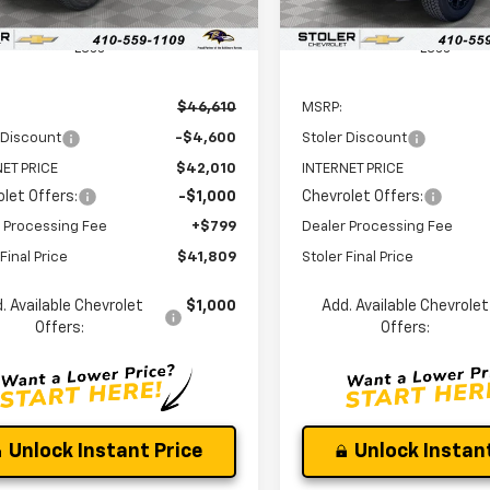
Ext.
Int.
ock
In Stock
Less
Less
$46,610
MSRP:
 Discount
-$4,600
Stoler Discount
ET PRICE
$42,010
INTERNET PRICE
let Offers:
-$1,000
Chevrolet Offers:
 Processing Fee
+$799
Dealer Processing Fee
Final Price
$41,809
Stoler Final Price
. Available Chevrolet
$1,000
Add. Available Chevrolet
Offers:
Offers:
Unlock Instant Price
Unlock Instant