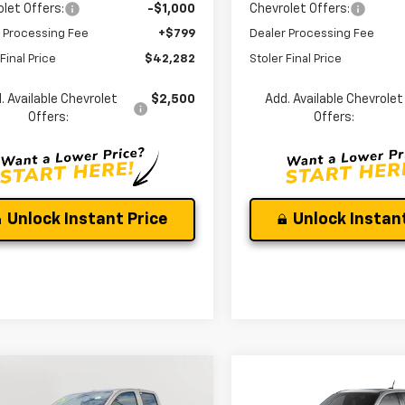
let Offers:
-$1,000
Chevrolet Offers:
 Processing Fee
+$799
Dealer Processing Fee
Final Price
$42,282
Stoler Final Price
. Available Chevrolet
$2,500
Add. Available Chevrolet
Offers:
Offers:
Unlock Instant Price
Unlock Instant
mpare Vehicle
Compare Vehicle
$48,187
037
$3,753
2026
Chevrolet
New
2026
Chevrolet