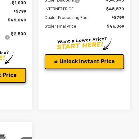
Stoler Discount
-$4,545
-$1,000
INTERNET PRICE
$45,570
+$799
Dealer Processing Fee
+$799
$45,049
Stoler Final Price
$46,369
$2,500
Unlock Instant Price
 Price
$52,106