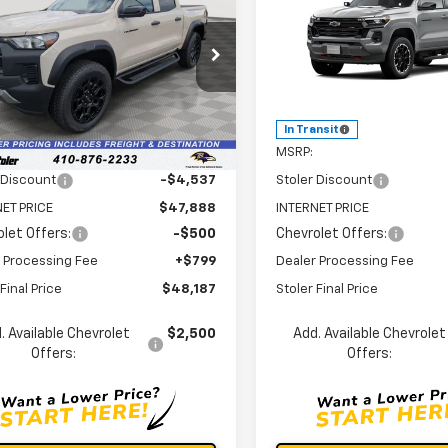
rado
Trail Boss
STOLER PRICE
Colorado
Z71
ST
NGS
SAVINGS
cial Offer
Price Drop
Special Offer
CPTEEKXT1245416
Stock:
V2929
VIN:
1GCPTDEK2T1298251
Stoc
14E43
Model:
14G43
Less
Less
Ext.
Int.
ock
In Transit
$52,425
MSRP:
 Discount
-$4,537
Stoler Discount
ET PRICE
$47,888
INTERNET PRICE
let Offers:
-$500
Chevrolet Offers:
 Processing Fee
+$799
Dealer Processing Fee
Final Price
$48,187
Stoler Final Price
. Available Chevrolet
$2,500
Add. Available Chevrolet
Offers:
Offers: