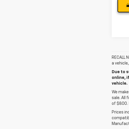
RECALL NO
a vehicle
Due to s
online, 
vehicle.
We make e
sale. All
of $800. 
Prices in
compatibl
Manufactu