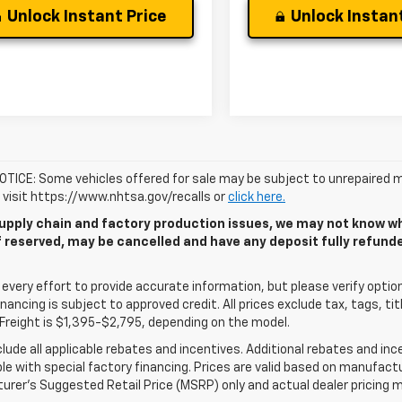
Unlock Instant Price
Unlock Instant
TICE: Some vehicles offered for sale may be subject to unrepaired m
, visit https://www.nhtsa.gov/recalls or
click here.
upply chain and factory production issues, we may not know whe
if reserved, may be cancelled and have any deposit fully refun
very effort to provide accurate information, but please verify options
 financing is subject to approved credit. All prices exclude tax, tags, tit
Freight is $1,395-$2,795, depending on the model.
clude all applicable rebates and incentives. Additional rebates and in
e with special factory financing. Prices are valid based on manufact
rer's Suggested Retail Price (MSRP) only and actual dealer pricing m