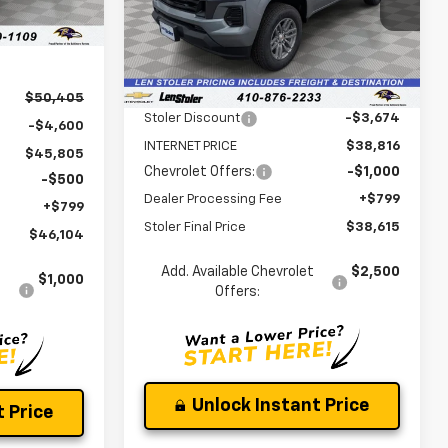
Ext.
Int.
VIN:
1GCPTCEKXT1244173
Stock:
V2957
Model:
14C43
Less
Ext.
Int.
In Stock
MSRP:
$42,490
$50,405
Stoler Discount
-$3,674
-$4,600
INTERNET PRICE
$38,816
$45,805
Chevrolet Offers:
-$1,000
-$500
Dealer Processing Fee
+$799
+$799
Stoler Final Price
$38,615
$46,104
Add. Available Chevrolet
$2,500
$1,000
Offers:
Unlock Instant Price
 Price