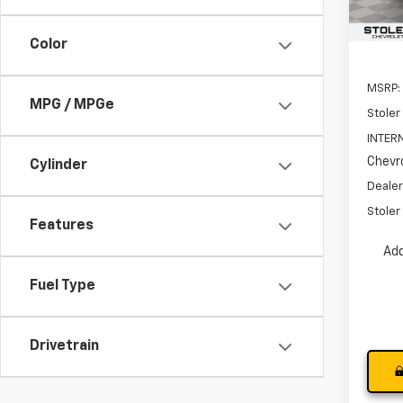
In St
Color
MSRP:
MPG / MPGe
Stoler
INTERN
Chevro
Cylinder
Dealer
Stoler 
Features
Add
Fuel Type
Drivetrain