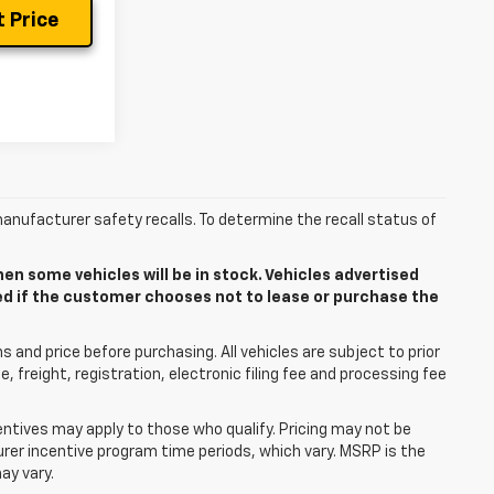
 Price
anufacturer safety recalls. To determine the recall status of
n some vehicles will be in stock. Vehicles advertised
ded if the customer chooses not to lease or purchase the
 and price before purchasing. All vehicles are subject to prior
le, freight, registration, electronic filing fee and processing fee
centives may apply to those who qualify. Pricing may not be
urer incentive program time periods, which vary. MSRP is the
ay vary.