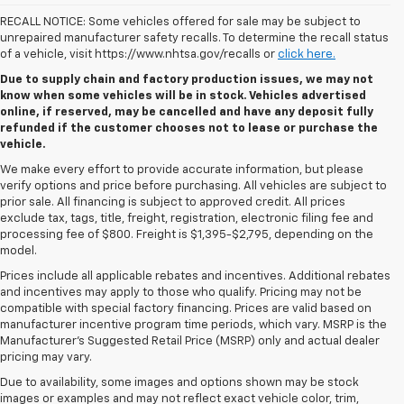
RECALL NOTICE: Some vehicles offered for sale may be subject to
unrepaired manufacturer safety recalls. To determine the recall status
of a vehicle, visit https://www.nhtsa.gov/recalls or
click here.
Due to supply chain and factory production issues, we may not
know when some vehicles will be in stock. Vehicles advertised
online, if reserved, may be cancelled and have any deposit fully
refunded if the customer chooses not to lease or purchase the
vehicle.
We make every effort to provide accurate information, but please
verify options and price before purchasing. All vehicles are subject to
prior sale. All financing is subject to approved credit. All prices
exclude tax, tags, title, freight, registration, electronic filing fee and
processing fee of $800. Freight is $1,395-$2,795, depending on the
model.
Prices include all applicable rebates and incentives. Additional rebates
and incentives may apply to those who qualify. Pricing may not be
compatible with special factory financing. Prices are valid based on
manufacturer incentive program time periods, which vary. MSRP is the
Manufacturer's Suggested Retail Price (MSRP) only and actual dealer
pricing may vary.
Due to availability, some images and options shown may be stock
images or examples and may not reflect exact vehicle color, trim,