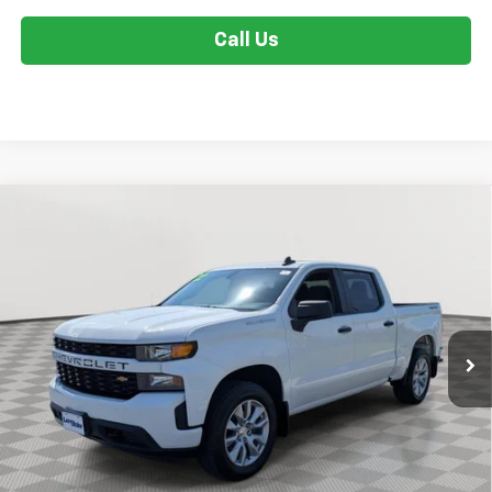
Call Us
Compare Vehicle
Used
2022
Chevrolet Silverado 1500 LTD
$29,299
Custom
STOLER PRICE
Special Offer
Price Drop
VIN:
3GCPYBEK5NG103561
Stock:
BV1888
Model:
CK18543
66,047 mi
Ext.
Int.
Less
Retail Price
$28,500
Dealer Processing Fee
+$799
Stoler Price
$29,299