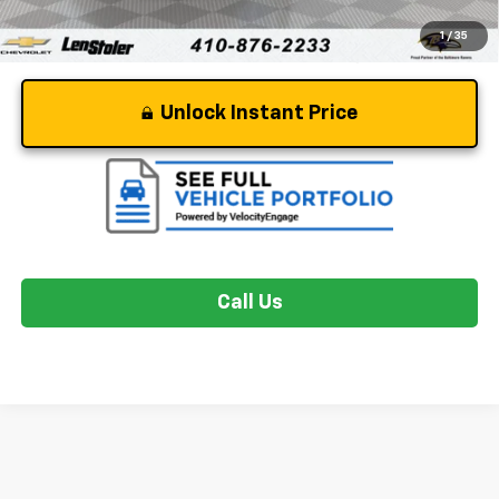
1
/
35
Unlock Instant Price
Call Us