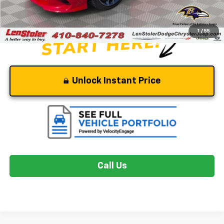
Stoler Price
$55,299
1
/
55
Unlock Instant Price
Call Us