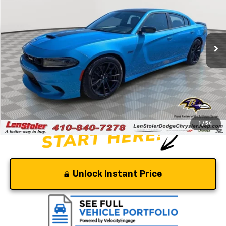
Special Offer
Price Drop
VIN:
2C3CDXGJ9PH639092
Stock:
BJ2334
Model:
LDDR48
85 mi
Ext.
Int.
Less
Retail Price
$59,200
Savings
-$5,700
Dealer Processing Fee
+$799
Stoler Price
$54,299
1
/
54
Unlock Instant Price