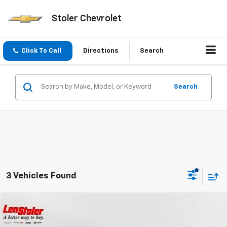
Stoler Chevrolet
Click To Call
Directions
Search
Search
3 Vehicles Found
Compare Vehicle
$54,299
Used
2023
Dodge Charger
Scat Pack
$5,700
STOLER PRICE
SAVINGS