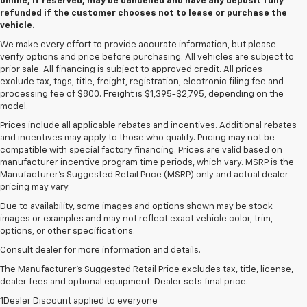
online, if reserved, may be cancelled and have any deposit fully
refunded if the customer chooses not to lease or purchase the
vehicle.
We make every effort to provide accurate information, but please
verify options and price before purchasing. All vehicles are subject to
prior sale. All financing is subject to approved credit. All prices
exclude tax, tags, title, freight, registration, electronic filing fee and
processing fee of $800. Freight is $1,395-$2,795, depending on the
model.
Prices include all applicable rebates and incentives. Additional rebates
and incentives may apply to those who qualify. Pricing may not be
compatible with special factory financing. Prices are valid based on
manufacturer incentive program time periods, which vary. MSRP is the
Manufacturer's Suggested Retail Price (MSRP) only and actual dealer
pricing may vary.
Due to availability, some images and options shown may be stock
images or examples and may not reflect exact vehicle color, trim,
options, or other specifications.
Consult dealer for more information and details.
The Manufacturer’s Suggested Retail Price excludes tax, title, license,
dealer fees and optional equipment. Dealer sets final price.
1Dealer Discount applied to everyone