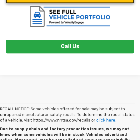
Call Us
RECALL NOTICE: Some vehicles offered for sale may be subject to
unrepaired manufacturer safety recalls. To determine the recall status
of a vehicle, visit https://www.nhtsa.gov/recalls or
click here.
Due to supply chain and factory production issues, we may not
know when some vehicles will be in stock. Vehicles advertised