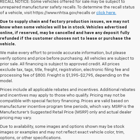
RECALL NOTICE: Some vehicles offered for sale may be subject to
unrepaired manufacturer safety recalls. To determine the recall status
of a vehicle, visit https://www.nhtsa.gov/recalls or
click here.
Due to supply chain and factory production issues, we may not
know when some vehicles will be in stock. Vehicles advertised
online, if reserved, may be cancelled and have any deposit fully
refunded if the customer chooses not to lease or purchase the
vehicle.
We make every effort to provide accurate information, but please
verify options and price before purchasing. All vehicles are subject to
prior sale. All financing is subject to approved credit. All prices
exclude tax, tags, title, freight, registration, electronic filing fee and
processing fee of $800. Freight is $1,395-$2,795, depending on the
model.
Prices include all applicable rebates and incentives. Additional rebates
and incentives may apply to those who qualify. Pricing may not be
compatible with special factory financing. Prices are valid based on
manufacturer incentive program time periods, which vary. MSRP is the
Manufacturer's Suggested Retail Price (MSRP) only and actual dealer
pricing may vary.
Due to availability, some images and options shown may be stock
images or examples and may not reflect exact vehicle color, trim,
options, or other specifications.