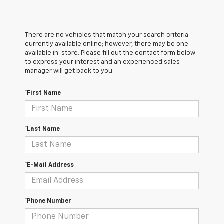
There are no vehicles that match your search criteria
currently available online; however, there may be one
available in-store. Please fill out the contact form below
to express your interest and an experienced sales
manager will get back to you.
*First Name
*Last Name
*E-Mail Address
*Phone Number