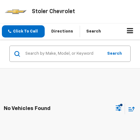
Stoler Chevrolet
Click To Call
Directions
Search
Search
No Vehicles Found