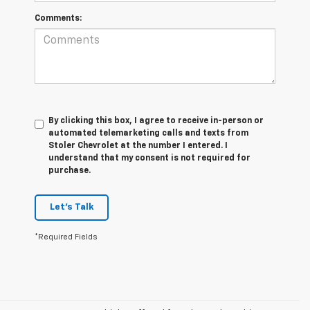
Comments:
By clicking this box, I agree to receive in-person or
automated telemarketing calls and texts from
Stoler Chevrolet at the number I entered. I
understand that my consent is not required for
purchase.
Let's Talk
*Required Fields