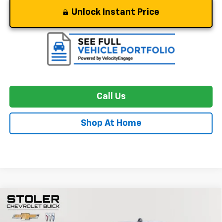
Unlock Instant Price
Call Us
Shop At Home
Compare Vehicle
Used
2024
Chevrolet Silverado 1500
ZR2
BUY
FINANCE