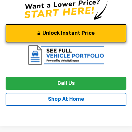
Unlock Instant Price
Call Us
Shop At Home