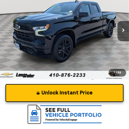
STOLER PRICE
Price Drop
VIN:
1GCRDEEK0RZ221254
Stock:
BV1996
Model:
CK10753
21,162 mi
Ext.
Int.
Less
Retail Price
$40,897
Dealer Processing Fee
+$799
Stoler Price
$41,696
1
/
38
Unlock Instant Price