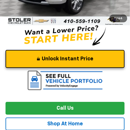
Retail Price
$66,472
Dealer Processing Fee
+$799
Stoler Price
$67,271
1
/
46
Unlock Instant Price
Call Us
Shop At Home