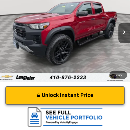
STOLER PRICE
Price Drop
VIN:
1GCPTEEK2R1149515
Stock:
V2916A
Model:
14E43
58,376 mi
Ext.
Int.
Less
Retail Price
$34,250
Dealer Processing Fee
+$799
Stoler Price
$35,049
1
/
40
Unlock Instant Price