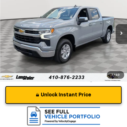
STOLER PRICE
Special Offer
Price Drop
VIN:
1GCPACEK7RZ321257
Stock:
BV1952
Model:
CC10543
33,815 mi
Ext.
Int.
Less
Retail Price
$33,895
Dealer Processing Fee
+$799
Stoler Price
$34,694
1
/
40
Unlock Instant Price