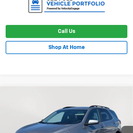
Call Us
Shop At Home
Compare Vehicle
Used
2024
Chevrolet Equinox
LT
BUY
FINANCE
Price Drop
VIN:
3GNAXUEG9RL195861
Stock:
BC0484
Model:
1XY26
$20,673
50,257 mi
Ext.
Int.
STOLER PRICE