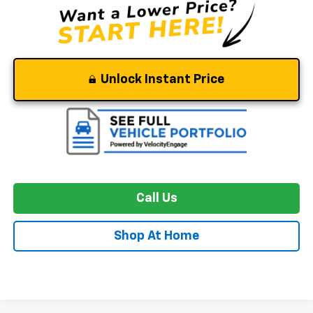
Unlock Instant Price
Call Us
Shop At Home