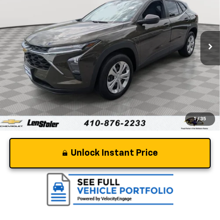
VIN:
KL77LFE25RC060013
Stock:
BV1972
Model:
1TR58
25,077 mi
Ext.
Int.
Less
Retail Price
$19,577
Dealer Processing Fee
+$799
Stoler Price
$20,376
1
/
35
Unlock Instant Price