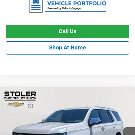
Call Us
Shop At Home
Compare Vehicle
Used
2024
Chevrolet Tahoe
Premier
BUY
FINANCE
Special Offer
Price Drop
VIN:
1GNSKSKL0RR121228
Stock:
BC0431
Model:
CK10706
$65,056
33,513 mi
Ext.
Int.
STOLER PRICE