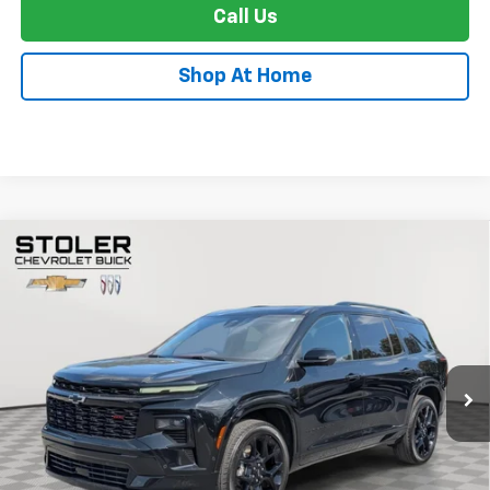
Call Us
Shop At Home
Compare Vehicle
Used
2024
Chevrolet Traverse
RS
BUY
FINANCE
VIN:
1GNEVLKS3RJ153848
Stock:
C0516A
Model:
1LD56
$46,799
20,119 mi
Ext.
Int.
STOLER PRICE
Less