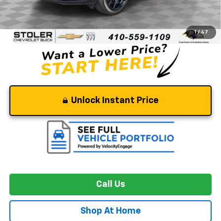
Retail Price
$46,000
Dealer Processing Fee
+$799
Stoler Price
$46,799
1
/
47
Unlock Instant Price
Call Us
Shop At Home