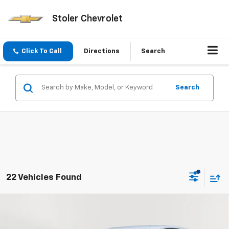
Stoler Chevrolet
Click To Call
Directions
Search
Search
22 Vehicles Found
Compare Vehicle
Used
2024
Chevrolet Equinox
LT
BUY
FINANCE