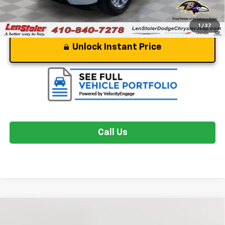
1
/
37
Unlock Instant Price
Call Us
Compare Vehicle
$35,049
Used
2024
Chevrolet Colorado
Trail Boss