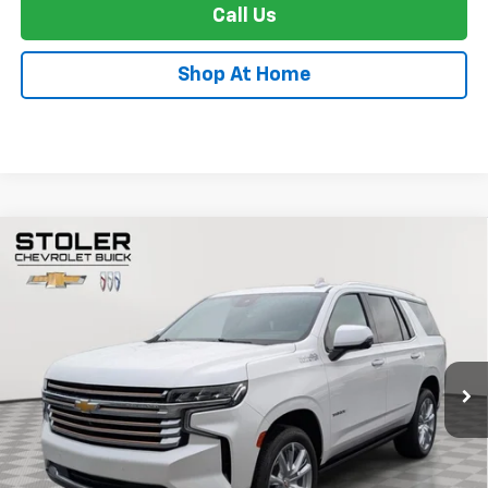
Call Us
Shop At Home
Compare Vehicle
Used
2024
Chevrolet Tahoe
High Country
BUY
FINANCE
Special Offer
Price Drop
VIN:
1GNSKTKLXRR120173
Stock:
BC0424
Model:
CK10706
$67,271
39,413 mi
Ext.
Int.
STOLER PRICE
Less