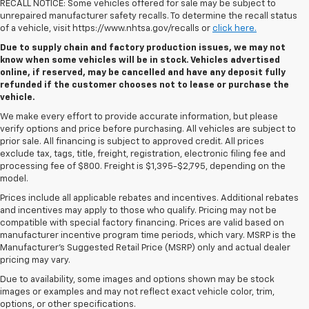
RECALL NOTICE: Some vehicles offered for sale may be subject to
unrepaired manufacturer safety recalls. To determine the recall status
of a vehicle, visit https://www.nhtsa.gov/recalls or
click here.
Due to supply chain and factory production issues, we may not
know when some vehicles will be in stock. Vehicles advertised
online, if reserved, may be cancelled and have any deposit fully
refunded if the customer chooses not to lease or purchase the
vehicle.
We make every effort to provide accurate information, but please
verify options and price before purchasing. All vehicles are subject to
prior sale. All financing is subject to approved credit. All prices
exclude tax, tags, title, freight, registration, electronic filing fee and
processing fee of $800. Freight is $1,395-$2,795, depending on the
model.
Prices include all applicable rebates and incentives. Additional rebates
and incentives may apply to those who qualify. Pricing may not be
compatible with special factory financing. Prices are valid based on
manufacturer incentive program time periods, which vary. MSRP is the
Manufacturer's Suggested Retail Price (MSRP) only and actual dealer
pricing may vary.
Due to availability, some images and options shown may be stock
images or examples and may not reflect exact vehicle color, trim,
options, or other specifications.