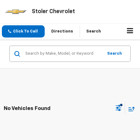
Stoler Chevrolet
Click To Call
Directions
Search
Search
No Vehicles Found