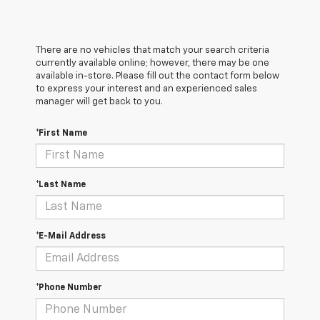
There are no vehicles that match your search criteria
currently available online; however, there may be one
available in-store. Please fill out the contact form below
to express your interest and an experienced sales
manager will get back to you.
*First Name
*Last Name
*E-Mail Address
*Phone Number