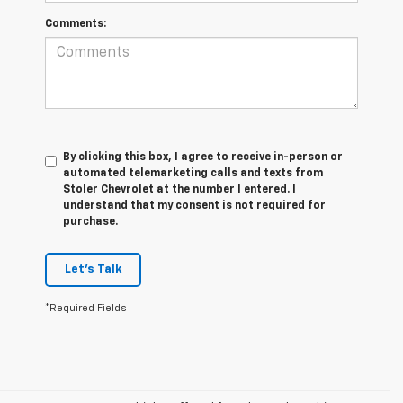
Comments:
By clicking this box, I agree to receive in-person or
automated telemarketing calls and texts from
Stoler Chevrolet at the number I entered. I
understand that my consent is not required for
purchase.
Let's Talk
*Required Fields