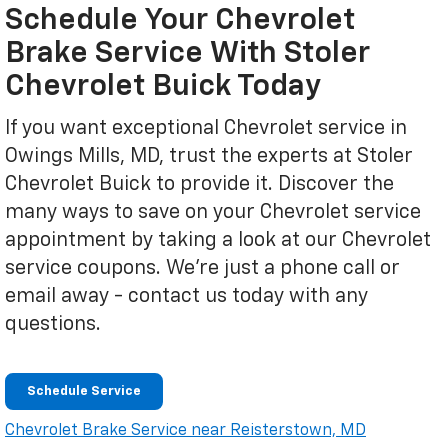
Schedule Your Chevrolet
Brake Service With Stoler
Chevrolet Buick Today
If you want exceptional Chevrolet service in
Owings Mills, MD, trust the experts at Stoler
Chevrolet Buick to provide it. Discover the
many ways to save on your Chevrolet service
appointment by taking a look at our Chevrolet
service coupons. We're just a phone call or
email away - contact us today with any
questions.
Schedule Service
Chevrolet Brake Service near Reisterstown, MD