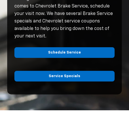
comes to Chevrolet Brake Service, schedule
your visit now. We have several Brake Service
specials and Chevrolet service coupons
available to help you bring down the cost of
your next visit.
Schedule Service
Service Specials