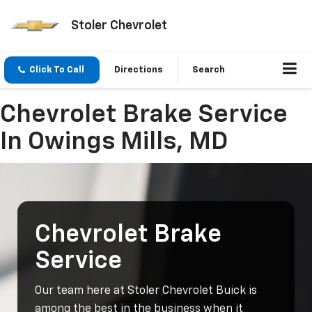
Stoler Chevrolet
Click To Call
Directions
Search
Chevrolet Brake Service
In Owings Mills, MD
Chevrolet Brake
Service
Our team here at Stoler Chevrolet Buick is
among the best in the business when it