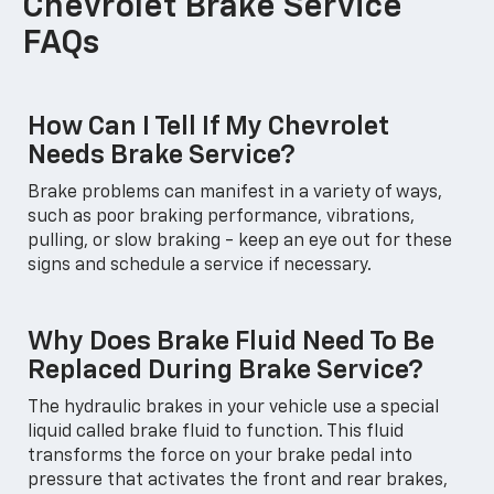
Chevrolet Brake Service
FAQs
How Can I Tell If My Chevrolet
Needs Brake Service?
Brake problems can manifest in a variety of ways,
such as poor braking performance, vibrations,
pulling, or slow braking - keep an eye out for these
signs and schedule a service if necessary.
Why Does Brake Fluid Need To Be
Replaced During Brake Service?
The hydraulic brakes in your vehicle use a special
liquid called brake fluid to function. This fluid
transforms the force on your brake pedal into
pressure that activates the front and rear brakes,