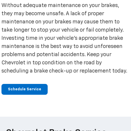
Without adequate maintenance on your brakes,
they may become unsafe. A lack of proper
maintenance on your brakes may cause them to
take longer to stop your vehicle or fail completely.
Investing time in your vehicle’s appropriate brake
maintenance is the best way to avoid unforeseen
problems and potential accidents. Keep your
Chevrolet in top condition on the road by
scheduling a brake check-up or replacement today.
Schedule Service