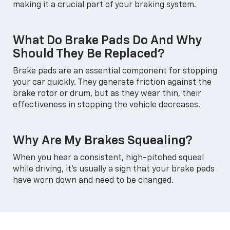
making it a crucial part of your braking system.
What Do Brake Pads Do And Why
Should They Be Replaced?
Brake pads are an essential component for stopping
your car quickly. They generate friction against the
brake rotor or drum, but as they wear thin, their
effectiveness in stopping the vehicle decreases.
Why Are My Brakes Squealing?
When you hear a consistent, high-pitched squeal
while driving, it's usually a sign that your brake pads
have worn down and need to be changed.