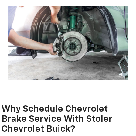
Why Schedule Chevrolet
Brake Service With Stoler
Chevrolet Buick?