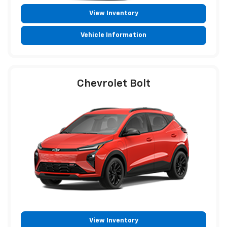
View Inventory
Vehicle Information
Chevrolet Bolt
View Inventory