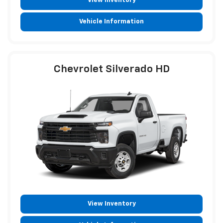
View Inventory
Vehicle Information
Chevrolet Silverado HD
View Inventory