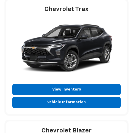
Chevrolet Trax
View Inventory
Vehicle Information
Chevrolet Blazer