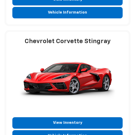
Vehicle Information
Chevrolet Corvette Stingray
View Inventory