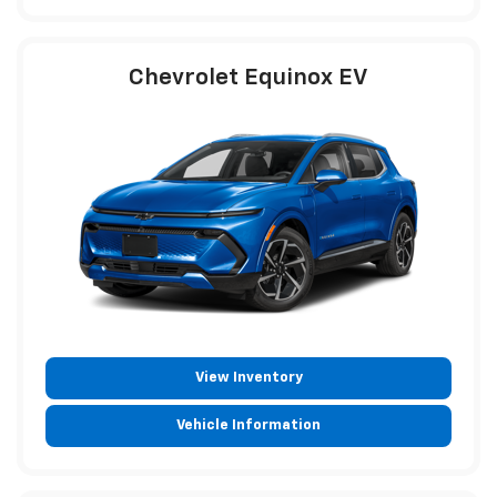
Chevrolet Equinox EV
View Inventory
Vehicle Information