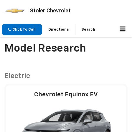
Stoler Chevrolet
Click To Call
Directions
Search
Model Research
Electric
Chevrolet Equinox EV