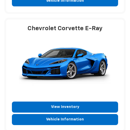
Vehicle Information
Chevrolet Corvette E-Ray
View Inventory
Vehicle Information