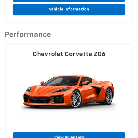
Vehicle Information
Performance
Chevrolet Corvette Z06
View Inventory