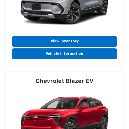
View Inventory
Vehicle Information
Chevrolet Blazer EV