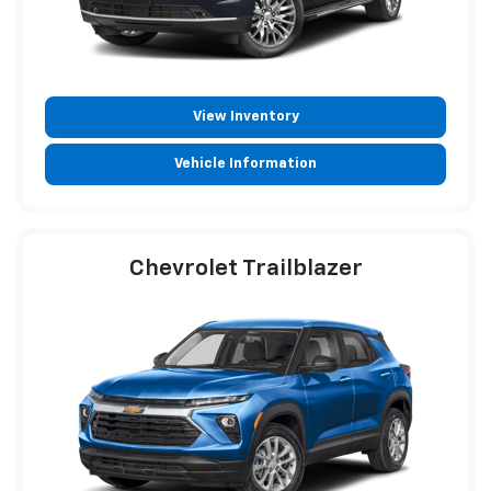
View Inventory
Vehicle Information
Chevrolet Trailblazer