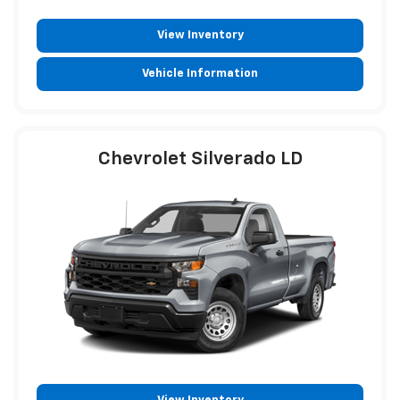
View Inventory
Vehicle Information
Chevrolet Silverado LD