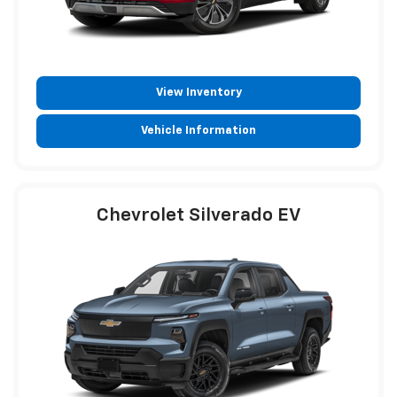
View Inventory
Vehicle Information
Chevrolet Silverado EV