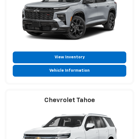
View Inventory
Vehicle Information
Chevrolet Tahoe