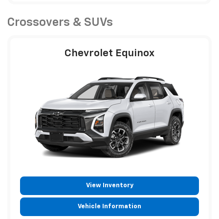
Crossovers & SUVs
Chevrolet Equinox
View Inventory
Vehicle Information