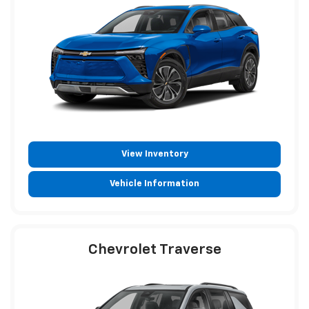
View Inventory
Vehicle Information
Chevrolet Traverse