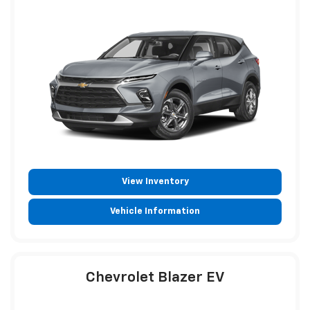
View Inventory
Vehicle Information
Chevrolet Blazer EV