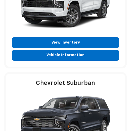
View Inventory
Vehicle Information
Chevrolet Suburban