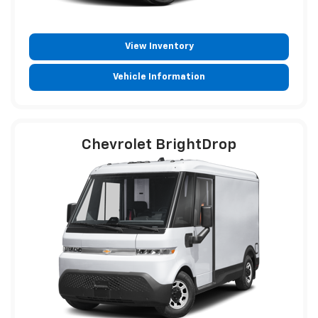
View Inventory
Vehicle Information
Chevrolet BrightDrop