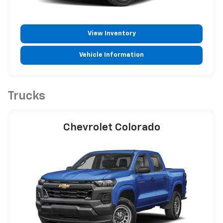
View Inventory
Vehicle Information
Trucks
Chevrolet Colorado