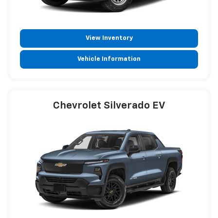
View Inventory
Vehicle Information
Chevrolet Silverado EV