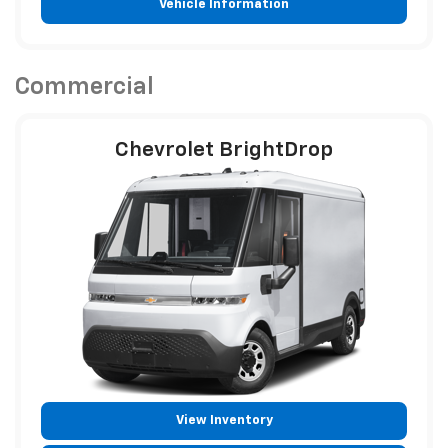
Vehicle Information
Commercial
Chevrolet BrightDrop
View Inventory