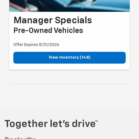
Manager Specials
Pre-Owned Vehicles
Offer Expires 8/31/2026
View Inventory (148)