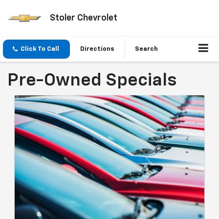
Stoler Chevrolet
Click To Call
Directions
Search
Pre-Owned Specials