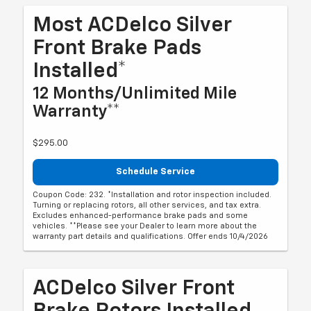
Most ACDelco Silver
Front Brake Pads
Installed*
12 Months/Unlimited Mile
Warranty**
$295.00
Schedule Service
Coupon Code: 232. *Installation and rotor inspection included.
Turning or replacing rotors, all other services, and tax extra.
Excludes enhanced-performance brake pads and some
vehicles. **Please see your Dealer to learn more about the
warranty part details and qualifications. Offer ends 10/4/2026
ACDelco Silver Front