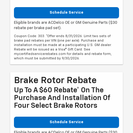
Schedule Service
Eligible brands are ACDelco OE or GM Genuine Parts ($30
rebate per brake pad set).
Coupon Code: 303. *Offer ends 8/31/2026. Limit two sets of
brake pad rebates per VIN (one per axle). Purchase and
installation must be made at a participating U.S. GM dealer.
Rebate will be issued as a Visa® Gift Card. See
mycertifiedservicerebates.com for details and rebate form,
which must be submitted by 9/30/2026.
Brake Rotor Rebate
Up To A $60 Rebate* On The
Purchase And Installation Of
Four Select Brake Rotors
Schedule Service
Eligible brands are ACDelco OE or GM Genuine Parts ($30