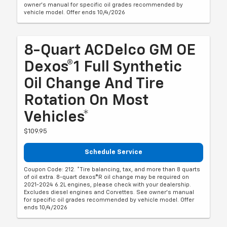
owner's manual for specific oil grades recommended by
vehicle model. Offer ends 10/4/2026
8-Quart ACDelco GM OE
Dexos®1 Full Synthetic
Oil Change And Tire
Rotation On Most
Vehicles*
$109.95
Schedule Service
Coupon Code: 212. *Tire balancing, tax, and more than 8 quarts
of oil extra. 8-quart dexos®R oil change may be required on
2021-2024 6.2L engines, please check with your dealership.
Excludes diesel engines and Corvettes. See owner's manual
for specific oil grades recommended by vehicle model. Offer
ends 10/4/2026