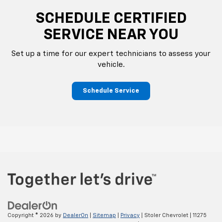
SCHEDULE CERTIFIED
SERVICE NEAR YOU
Set up a time for our expert technicians to assess your
vehicle.
Schedule Service
Copyright © 2026
by
DealerOn
|
Sitemap
|
Privacy
| Stoler Chevrolet
|
11275