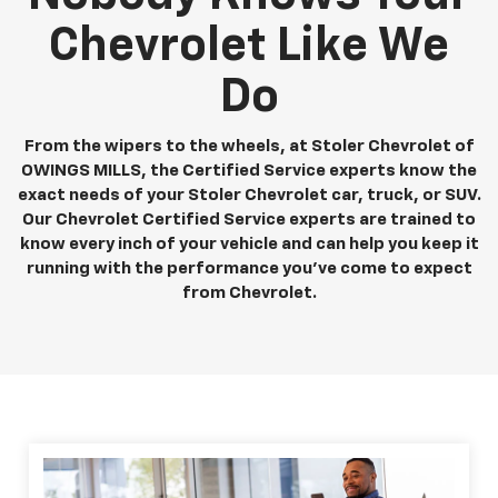
Chevrolet Like We
Do
From the wipers to the wheels, at Stoler Chevrolet of
OWINGS MILLS, the Certified Service experts know the
exact needs of your Stoler Chevrolet car, truck, or SUV.
Our Chevrolet Certified Service experts are trained to
know every inch of your vehicle and can help you keep it
running with the performance you've come to expect
from Chevrolet.