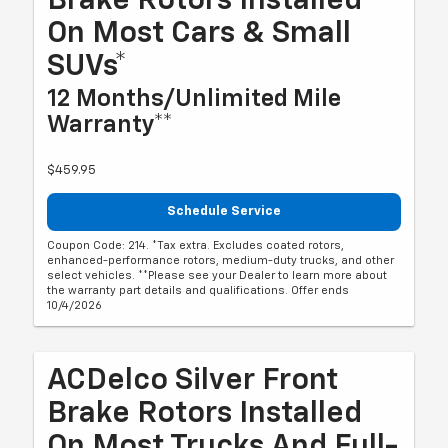
Brake Rotors Installed
On Most Cars & Small
SUVs*
12 Months/Unlimited Mile
Warranty**
$459.95
Schedule Service
Coupon Code: 214. *Tax extra. Excludes coated rotors,
enhanced-performance rotors, medium-duty trucks, and other
select vehicles. **Please see your Dealer to learn more about
the warranty part details and qualifications. Offer ends
10/4/2026
ACDelco Silver Front
Brake Rotors Installed
On Most Trucks And Full-