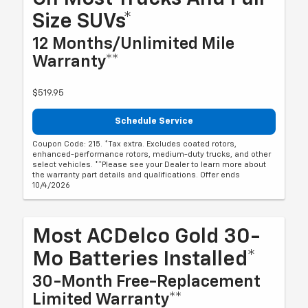
Size SUVs*
12 Months/Unlimited Mile
Warranty**
$519.95
Schedule Service
Coupon Code: 215. *Tax extra. Excludes coated rotors,
enhanced-performance rotors, medium-duty trucks, and other
select vehicles. **Please see your Dealer to learn more about
the warranty part details and qualifications. Offer ends
10/4/2026
Most ACDelco Gold 30-
Mo Batteries Installed*
30-Month Free-Replacement
Limited Warranty**