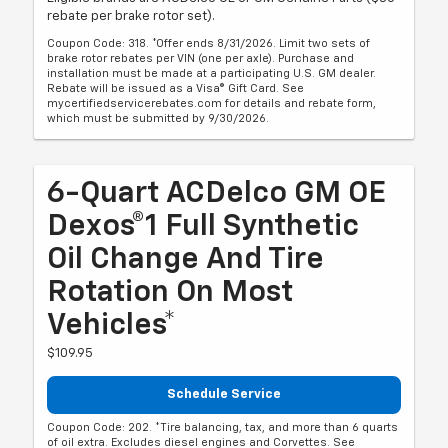
rebate per brake rotor set).
Coupon Code: 318. *Offer ends 8/31/2026. Limit two sets of
brake rotor rebates per VIN (one per axle). Purchase and
installation must be made at a participating U.S. GM dealer.
Rebate will be issued as a Visa® Gift Card. See
mycertifiedservicerebates.com for details and rebate form,
which must be submitted by 9/30/2026.
6-Quart ACDelco GM OE
Dexos®1 Full Synthetic
Oil Change And Tire
Rotation On Most
Vehicles*
$109.95
Schedule Service
Coupon Code: 202. *Tire balancing, tax, and more than 6 quarts
of oil extra. Excludes diesel engines and Corvettes. See