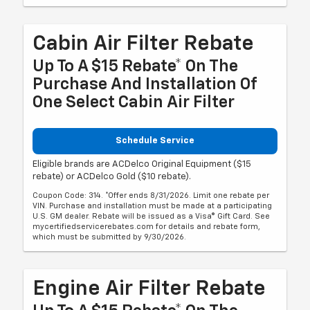
Cabin Air Filter Rebate
Up To A $15 Rebate* On The
Purchase And Installation Of
One Select Cabin Air Filter
Schedule Service
Eligible brands are ACDelco Original Equipment ($15
rebate) or ACDelco Gold ($10 rebate).
Coupon Code: 314. *Offer ends 8/31/2026. Limit one rebate per
VIN. Purchase and installation must be made at a participating
U.S. GM dealer. Rebate will be issued as a Visa® Gift Card. See
mycertifiedservicerebates.com for details and rebate form,
which must be submitted by 9/30/2026.
Engine Air Filter Rebate