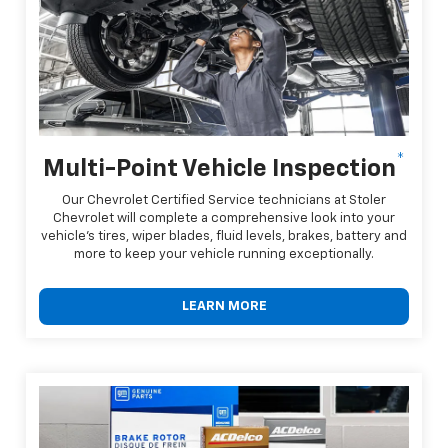
*
Multi-Point Vehicle Inspection
Our Chevrolet Certified Service technicians at Stoler
Chevrolet will complete a comprehensive look into your
vehicle's tires, wiper blades, fluid levels, brakes, battery and
more to keep your vehicle running exceptionally.
LEARN MORE