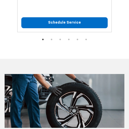
Schedule Service