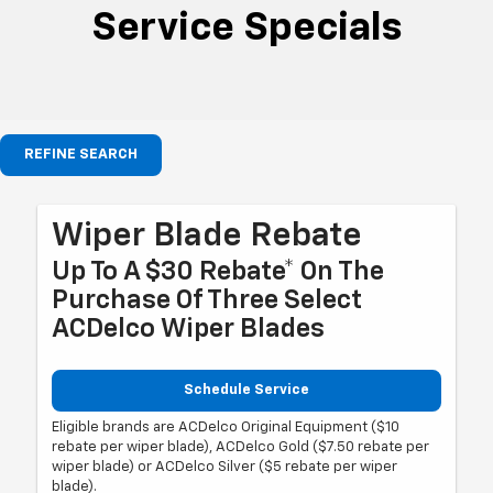
Service Specials
REFINE SEARCH
Wiper Blade Rebate
Up To A $30 Rebate* On The
Purchase Of Three Select
ACDelco Wiper Blades
Schedule Service
Eligible brands are ACDelco Original Equipment ($10
rebate per wiper blade), ACDelco Gold ($7.50 rebate per
wiper blade) or ACDelco Silver ($5 rebate per wiper
blade).