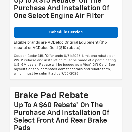
Up To A $15 Rebate* On The
Purchase And Installation Of
One Select Engine Air Filter
Schedule Service
Eligible brands are ACDelco Original Equipment ($15
rebate) or ACDelco Gold ($10 rebate).
Coupon Code: 315. *Offer ends 8/31/2026. Limit one rebate per
VIN. Purchase and installation must be made at a participating
U.S. GM dealer. Rebate will be issued as a Visa® Gift Card. See
mycertifiedservicerebates.com for details and rebate form,
which must be submitted by 9/30/2026.
Brake Pad Rebate
Up To A $60 Rebate* On The
Purchase And Installation Of
Select Front And Rear Brake
Pads