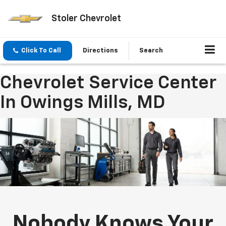
Stoler Chevrolet
Click To Call
Directions
Search
Chevrolet Service Center
In Owings Mills, MD
Nobody Knows Your