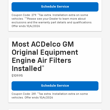
Schedule Service
Coupon Code: 279. *Tax extra. Installation extra on some
vehicles. **Please see your Dealer to learn more about
exclusions and the warranty part details and qualifications.
Offer ends 10/4/2026
Most ACDelco GM
Original Equipment
Engine Air Filters
Installed*
$109.95
Schedule Service
Coupon Code: 281. *Tax extra. Installation extra on some
vehicles. Offer ends 10/4/2026