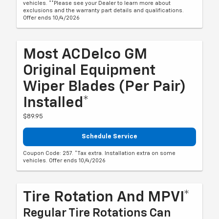
vehicles. **Please see your Dealer to learn more about
exclusions and the warranty part details and qualifications.
Offer ends 10/4/2026
Most ACDelco GM
Original Equipment
Wiper Blades (per Pair)
Installed*
$89.95
Schedule Service
Coupon Code: 257. *Tax extra. Installation extra on some
vehicles. Offer ends 10/4/2026
Tire Rotation And MPVI*
Regular Tire Rotations Can