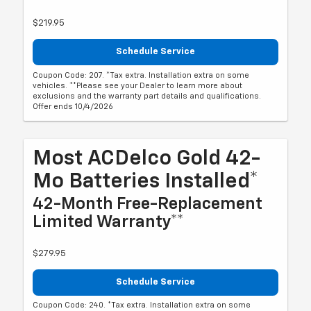
$219.95
Schedule Service
Coupon Code: 207. *Tax extra. Installation extra on some
vehicles. **Please see your Dealer to learn more about
exclusions and the warranty part details and qualifications.
Offer ends 10/4/2026
Most ACDelco Gold 42-
Mo Batteries Installed*
42-Month Free-Replacement
Limited Warranty**
$279.95
Schedule Service
Coupon Code: 240. *Tax extra. Installation extra on some