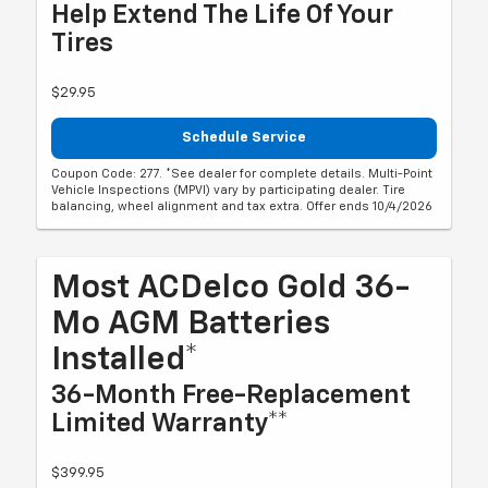
Help Extend The Life Of Your
Tires
$29.95
Schedule Service
Coupon Code: 277. *See dealer for complete details. Multi-Point
Vehicle Inspections (MPVI) vary by participating dealer. Tire
balancing, wheel alignment and tax extra. Offer ends 10/4/2026
Most ACDelco Gold 36-
Mo AGM Batteries
Installed*
36-Month Free-Replacement
Limited Warranty**
$399.95