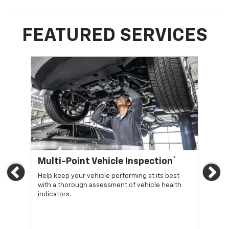
FEATURED SERVICES
*
Multi-Point Vehicle Inspection
Oi
Previous
Ne
Help keep your vehicle performing at its best
Regu
with a thorough assessment of vehicle health
func
indicators.