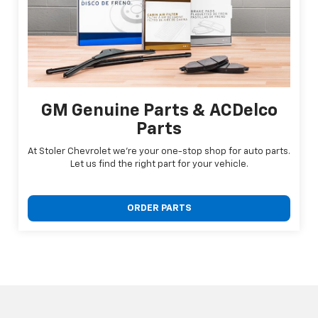
GM Genuine Parts & ACDelco
Parts
At Stoler Chevrolet we're your one-stop shop for auto parts.
Let us find the right part for your vehicle.
ORDER PARTS