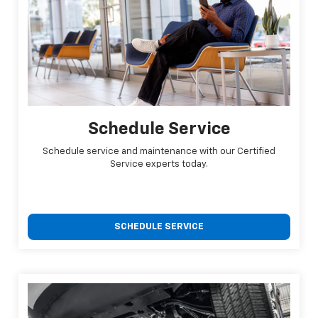
Schedule Service
Schedule service and maintenance with our Certified
Service experts today.
SCHEDULE SERVICE