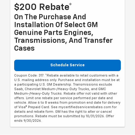
$200 Rebate*
On The Purchase And
Installation Of Select GM
Genuine Parts Engines,
Transmissions, And Transfer
Cases
Schedule Service
Coupon Code: 317. *Rebate available to retail customers with a
U.S. mailing address only. Purchase and installation must be at
a participating U.S. GM Dealership. Transmissions exclude
Saab, Chevrolet Medium-/Heavy-Duty Trucks, and GMC
Medium-/Heavy-Duty Trucks. Rebate offer not valid with other
offers. Limit one rebate per service performed per date and
vehicle. Allow 6 to 8 weeks from promotion end date for delivery
of Visa® Prepaid Card. See mycertifiedservicerebates.com for
details and rebate form. GM has the right to alter or cancel
promotions. Rebate must be submitted by 10/31/2026. Offer
ends 9/30/2026.