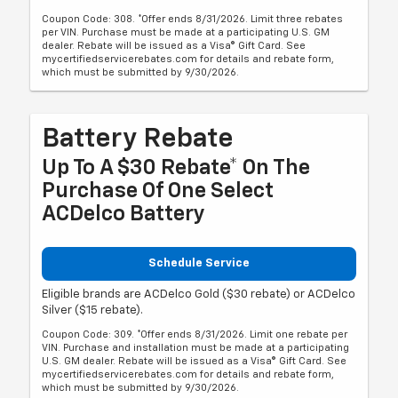
Coupon Code: 308. *Offer ends 8/31/2026. Limit three rebates
per VIN. Purchase must be made at a participating U.S. GM
dealer. Rebate will be issued as a Visa® Gift Card. See
mycertifiedservicerebates.com for details and rebate form,
which must be submitted by 9/30/2026.
Battery Rebate
Up To A $30 Rebate* On The
Purchase Of One Select
ACDelco Battery
Schedule Service
Eligible brands are ACDelco Gold ($30 rebate) or ACDelco
Silver ($15 rebate).
Coupon Code: 309. *Offer ends 8/31/2026. Limit one rebate per
VIN. Purchase and installation must be made at a participating
U.S. GM dealer. Rebate will be issued as a Visa® Gift Card. See
mycertifiedservicerebates.com for details and rebate form,
which must be submitted by 9/30/2026.