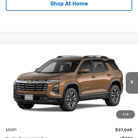
Shop At Home
Compare Vehicle
New
2027
Chevrolet Equinox
LT
BUY
FINANCE
LEASE
Special Offer
VIN:
3GNAXPEG7VL140949
Stock:
C0633
Model:
1PT26
$37,864
Ext.
Int.
In Transit
STOLER PRICE
Less
1
/
6
MSRP:
$37,065