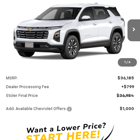
New
2027
Chevrolet Equinox
LT
BUY
FINANCE
LEASE
Special Offer
VIN:
3GNAXPEG7VL147268
Stock:
C0634
Model:
1PT26
$36,984
Ext.
Int.
In Transit
STOLER PRICE
Less
1
/
6
MSRP:
$36,185
Dealer Processing Fee
+$799
Stoler Final Price
$36,984
Add. Available Chevrolet Offers:
$1,000