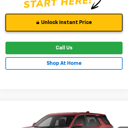
Unlock Instant Price
Call Us
Shop At Home
Compare Vehicle
New
2027
Chevrolet Equinox
LT
BUY
FINANCE
LEASE
Special Offer
VIN:
3GNAXPEG7VL160828
Stock:
C0640
Model:
1PT26