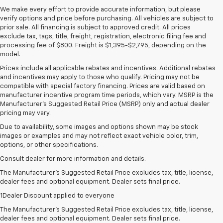
We make every effort to provide accurate information, but please
verify options and price before purchasing. All vehicles are subject to
prior sale. All financing is subject to approved credit. All prices
exclude tax, tags, title, freight, registration, electronic filing fee and
processing fee of $800. Freight is $1,395-$2,795, depending on the
model.
Prices include all applicable rebates and incentives. Additional rebates
and incentives may apply to those who qualify. Pricing may not be
compatible with special factory financing. Prices are valid based on
manufacturer incentive program time periods, which vary. MSRP is the
Manufacturer's Suggested Retail Price (MSRP) only and actual dealer
pricing may vary.
Due to availability, some images and options shown may be stock
images or examples and may not reflect exact vehicle color, trim,
options, or other specifications.
Consult dealer for more information and details.
The Manufacturer’s Suggested Retail Price excludes tax, title, license,
dealer fees and optional equipment. Dealer sets final price.
1Dealer Discount applied to everyone
The Manufacturer's Suggested Retail Price excludes tax, title, license,
dealer fees and optional equipment. Dealer sets final price.