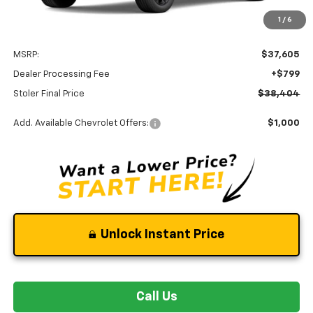
Less
1
/
6
MSRP:
$37,605
Dealer Processing Fee
+$799
Stoler Final Price
$38,404
Add. Available Chevrolet Offers:
$1,000
Unlock Instant Price
Call Us