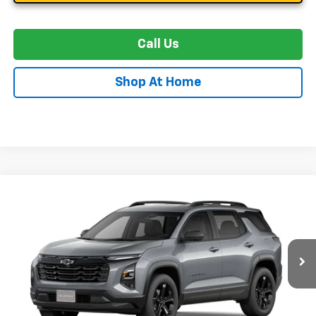
Call Us
Shop At Home
Compare Vehicle
New
2027
Chevrolet Equinox
LT
BUY
FINANCE
LEASE
Special Offer
VIN:
3GNAXPEG4VL151410
Stock:
C0639
Model:
1PT26
$38,404
Ext.
Int.
In Transit
STOLER PRICE