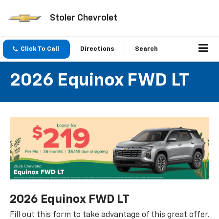
Stoler Chevrolet
Click To Call
Directions
Search
2026 Equinox FWD LT
2026 Equinox FWD LT
Fill out this form to take advantage of this great offer.