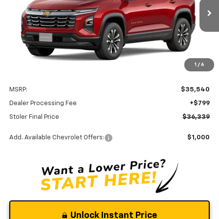
$36,339
Ext.
Int.
In Transit
STOLER PRICE
Less
1
/
6
MSRP:
$35,540
Dealer Processing Fee
+$799
Stoler Final Price
$36,339
Add. Available Chevrolet Offers:
$1,000
Unlock Instant Price