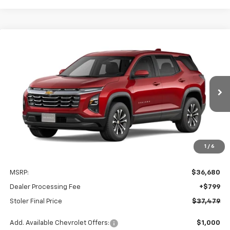
Compare Vehicle
New
2027
Chevrolet Equinox
LT
BUY
FINANCE
LEASE
Special Offer
VIN:
3GNAXPEG1VL143202
Stock:
C0631
Model:
1PT26
$37,479
Ext.
Int.
In Transit
STOLER PRICE
Less
1
/
6
MSRP:
$36,680
Dealer Processing Fee
+$799
Stoler Final Price
$37,479
Add. Available Chevrolet Offers:
$1,000