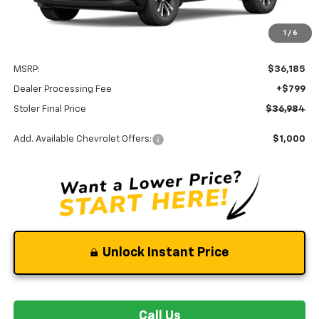
Less
1
/
6
MSRP:
$36,185
Dealer Processing Fee
+$799
Stoler Final Price
$36,984
Add. Available Chevrolet Offers:
$1,000
Unlock Instant Price
Call Us