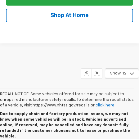
Shop At Home
Show: 12
RECALL NOTICE: Some vehicles offered for sale may be subject to
unrepaired manufacturer safety recalls. To determine the recall status
of a vehicle, visit https://www.nhtsa.gov/recalls or
click here.
Due to supply chain and factory production issues, we may not
know when some vehicles will be in stock. Vehicles advertised
online, if reserved, may be cancelled and have any deposit fully
refunded if the customer chooses not to lease or purchase the
vehicle.