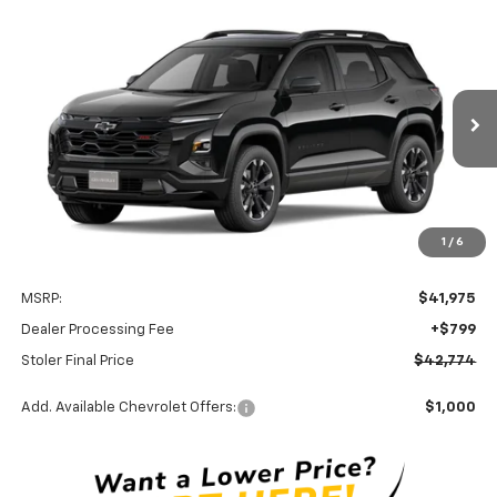
Compare Vehicle
New
2027
Chevrolet Equinox
RS
BUY
FINANCE
LEASE
Special Offer
VIN:
3GNAXTEG1VL151521
Stock:
C0635
Model:
1PS26
$42,774
Ext.
Int.
In Transit
STOLER PRICE
Less
1
/
6
MSRP:
$41,975
Dealer Processing Fee
+$799
Stoler Final Price
$42,774
Add. Available Chevrolet Offers:
$1,000