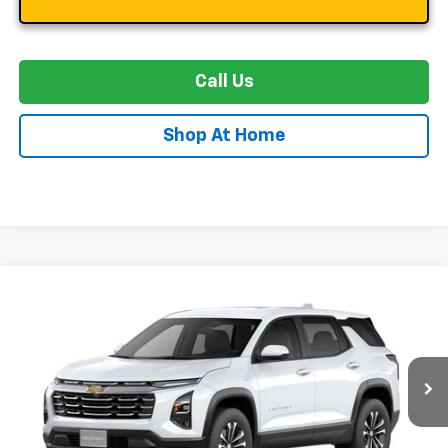
Call Us
Shop At Home
Compare Vehicle
New
2027
Chevrolet Equinox
LT
BUY
FINANCE
LEASE
Special Offer
VIN:
3GNAXPEG8VL162538
Stock:
C0641
Model:
1PT26
$36,984
Ext.
Int.
In Transit
STOLER PRICE