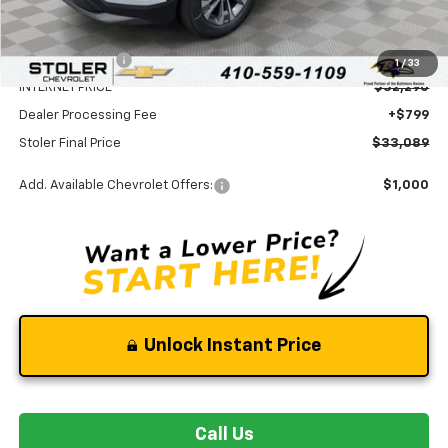
MSRP:
$35,790
Stoler Discount
-$3,500
1
/
33
INTERNET PRICE
$32,290
Dealer Processing Fee
+$799
Stoler Final Price
$33,089
Add. Available Chevrolet Offers:
$1,000
Unlock Instant Price
Call Us