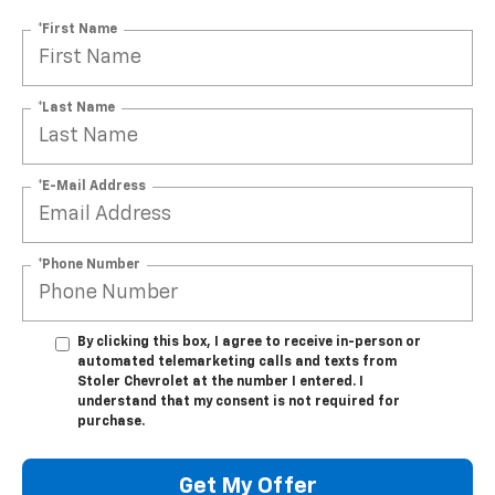
*First Name
*Last Name
*E-Mail Address
*Phone Number
By clicking this box, I agree to receive in-person or
automated telemarketing calls and texts from
Stoler Chevrolet at the number I entered. I
understand that my consent is not required for
purchase.
Get My Offer