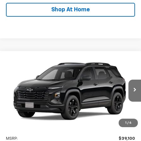
Shop At Home
Compare Vehicle
New
2027
Chevrolet Equinox
LT
BUY
FINANCE
LEASE
Special Offer
VIN:
3GNAXPEG5VL150265
Stock:
C0632
Model:
1PT26
$39,899
Ext.
Int.
In Transit
STOLER PRICE
Less
1
/
6
MSRP:
$39,100