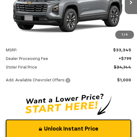
Ext.
Int.
In Transit
STOLER PRICE
Less
1
/
6
MSRP:
$33,345
Dealer Processing Fee
+$799
Stoler Final Price
$34,144
Add. Available Chevrolet Offers:
$1,000
Unlock Instant Price