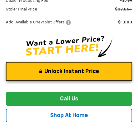
Dealer Processing Fee
+$799
Stoler Final Price
$37,864
Add. Available Chevrolet Offers:
$1,000
Unlock Instant Price
Call Us
Shop At Home