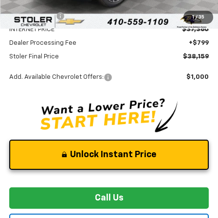
MSRP:
$40,860
Stoler Discount
-$3,500
1
/
35
INTERNET PRICE
$37,360
Dealer Processing Fee
+$799
Stoler Final Price
$38,159
Add. Available Chevrolet Offers:
$1,000
Unlock Instant Price
Call Us