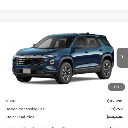
Compare Vehicle
New
2027
Chevrolet Equinox
LT
BUY
FINANCE
LEASE
Special Offer
VIN:
3GNAXPEG9VL159874
Stock:
C0642
Model:
1PT26
$33,794
Ext.
Int.
In Transit
STOLER PRICE
Less
1
/
6
MSRP:
$32,995
Dealer Processing Fee
+$799
Stoler Final Price
$33,794