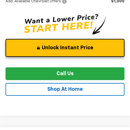
Add. Available Chevrolet Offers:
$1,000
Unlock Instant Price
Call Us
Shop At Home