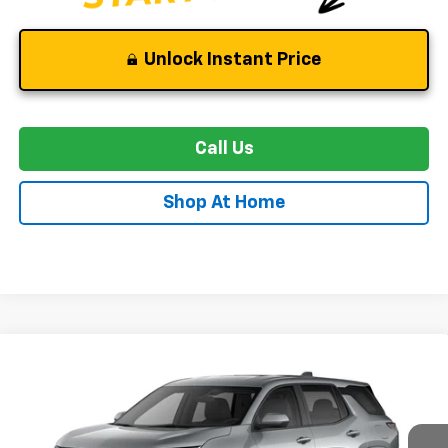
Unlock Instant Price
Call Us
Shop At Home
Compare Vehicle
New
2027
Chevrolet Equinox
LT
BUY
FINANCE
LEASE
Special Offer
VIN:
3GNAXPEG0VL146589
Stock:
C0630
Model:
1PT26
$34,144