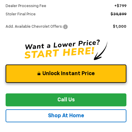
Dealer Processing Fee
+$799
Stoler Final Price
$39,899
Add. Available Chevrolet Offers:
$1,000
Unlock Instant Price
Call Us
Shop At Home