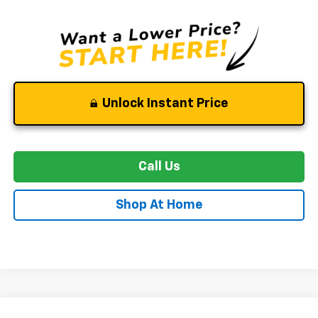
Unlock Instant Price
Call Us
Shop At Home
Compare Vehicle