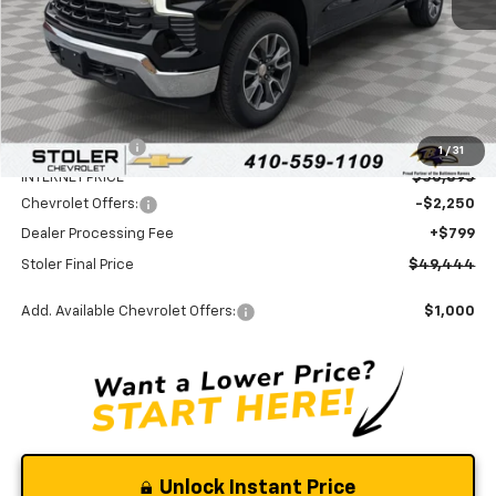
Less
MSRP:
$54,395
Stoler Discount
-$3,500
1
/
31
INTERNET PRICE
$50,895
Chevrolet Offers:
-$2,250
Dealer Processing Fee
+$799
Stoler Final Price
$49,444
Add. Available Chevrolet Offers:
$1,000
Unlock Instant Price