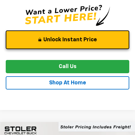
Unlock Instant Price
Call Us
Shop At Home
Compare Vehicle
New
2026
Chevrolet Blazer EV
RS