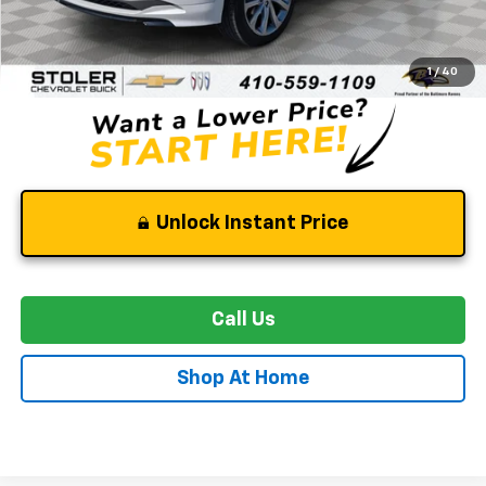
Retail Price
$23,500
Dealer Processing Fee
+$799
Stoler Price
$24,299
1
/
40
Unlock Instant Price
Call Us
Shop At Home