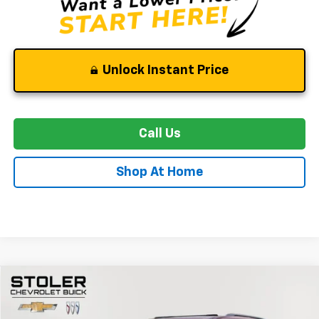
Unlock Instant Price
Call Us
Shop At Home
Compare Vehicle
Used
2024
Chevrolet Traverse
RS
BUY
FINANCE
Special Offer
Price Drop