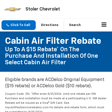
Stoler Chevrolet
Click To Call
Directions
Search
Cabin Air Filter Rebate
Up To A $15 Rebate* On The
Purchase And Installation Of One
Select Cabin Air Filter
Eligible brands are ACDelco Original Equipment
($15 rebate) or ACDelco Gold ($10 rebate).
Coupon Code: 314. *Offer ends 8/31/2026. Limit one rebate per VIN.
Purchase and installation must be made at a participating U.S. GM dealer.
Rebate will be issued as a Visa® Gift Card. See
mycertifiedservicerebates.com for details and rebate form, which must
be submitted by 9/30/2026.