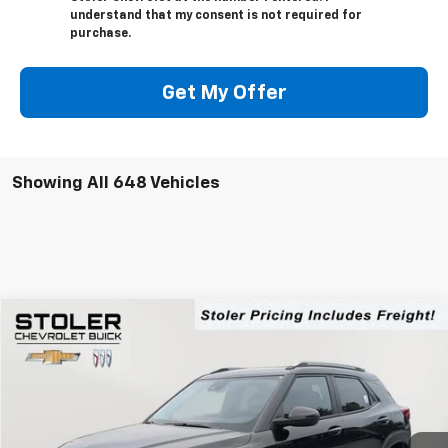
understand that my consent is not required for
purchase.
Get My Offer
Showing All 648 Vehicles
Compare Vehicle
New
2025
Chevrolet Trailblazer
LT
BUY
FINANCE
LEASE
Price Drop
VIN:
KL79MRSL6SB189166
Stock:
A5189166
Model:
1TW56
$28,794
$3,075
Ext.
Int.
Courtesy Transportation Unit
STOLER PRICE
SAVINGS