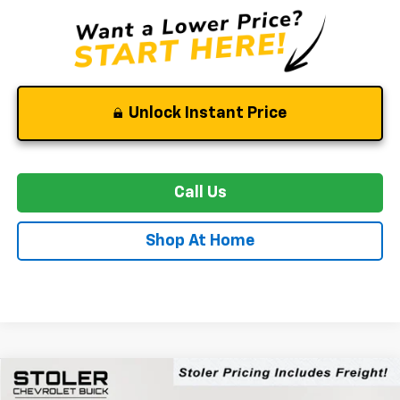
Unlock Instant Price
Call Us
Shop At Home
Compare Vehicle
New
2026
Chevrolet Trailblazer
LT
BUY
FINANCE
LEASE