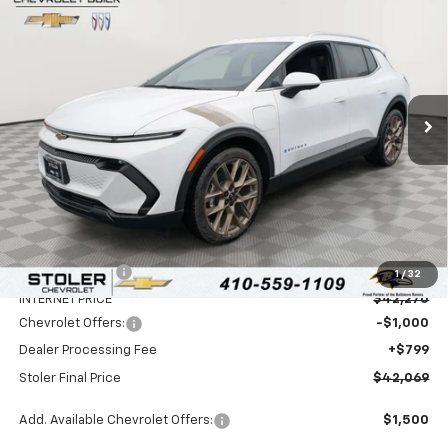
BUY
FINANCE
LEASE
Special Offer
Price Drop
VIN:
3GN7DNRP4TS106231
Stock:
C0049
Model:
1MB48
$42,069
$6,000
Ext.
Int.
In Stock
STOLER PRICE
SAVINGS
Less
MSRP:
$47,270
Stoler Discount
-$5,000
1
/
32
INTERNET PRICE
$42,270
Chevrolet Offers:
-$1,000
Dealer Processing Fee
+$799
Stoler Final Price
$42,069
Add. Available Chevrolet Offers:
$1,500