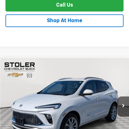
Call Us
Shop At Home
Compare Vehicle
Used
2024
Buick Encore GX
Avenir
BUY
FINANCE
Special Offer
Price Drop
VIN:
KL4AMGSL7RB014224
Stock:
K0002A
Model:
4TZ26
$24,299
33,110 mi
Ext.
Int.
STOLER PRICE
Less