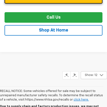
Call Us
Shop At Home
Show: 12
RECALL NOTICE: Some vehicles offered for sale may be subject to
unrepaired manufacturer safety recalls. To determine the recall status
of a vehicle, visit https://www.nhtsa.gov/recalls or
click here.
Due to supply chain and factory production issues, we may not