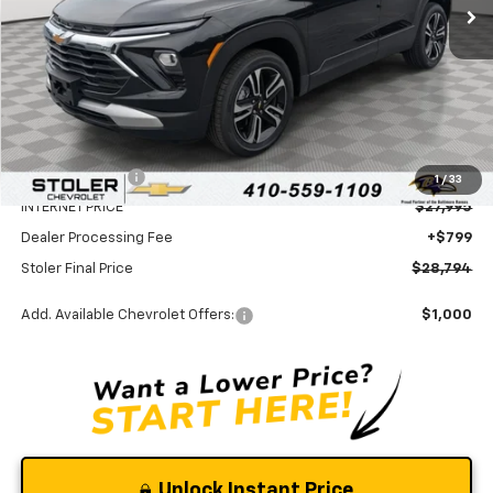
Less
MSRP:
$31,070
Stoler Discount
-$3,075
1
/
33
INTERNET PRICE
$27,995
Dealer Processing Fee
+$799
Stoler Final Price
$28,794
Add. Available Chevrolet Offers:
$1,000
Unlock Instant Price