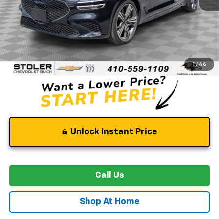
Less
Retail Price
$40,500
Dealer Processing Fee
+$799
Stoler Price
$41,299
1
/
46
Unlock Instant Price
Call Us
Shop At Home