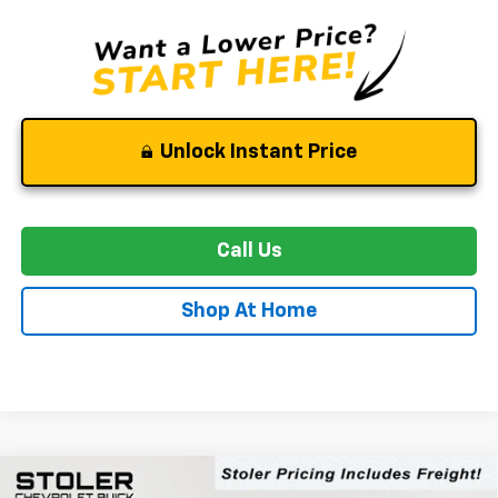
Unlock Instant Price
Call Us
Shop At Home
Compare Vehicle
New
2026
Chevrolet Equinox EV
LT