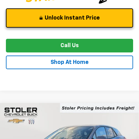
Unlock Instant Price
Call Us
Shop At Home
Compare Vehicle
New
2026
Chevrolet Blazer EV
LT
BUY
FINANCE
LEASE
Special Offer
Price Drop
VIN:
3GNKDARM3TS138435
Stock:
C0221
Model:
1MC26
$39,894
$7,500