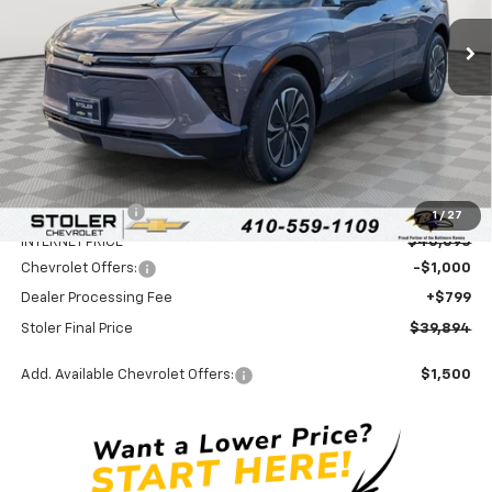
Ext.
Int.
In Stock
STOLER PRICE
SAVINGS
Less
MSRP:
$46,595
Stoler Discount
-$6,500
1
/
27
INTERNET PRICE
$40,095
Chevrolet Offers:
-$1,000
Dealer Processing Fee
+$799
Stoler Final Price
$39,894
Add. Available Chevrolet Offers:
$1,500