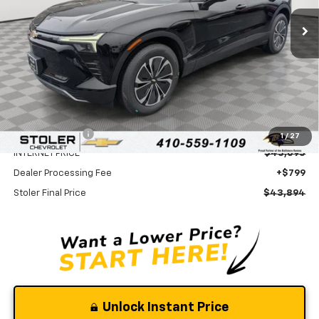
Ext.
Int.
In Stock
STOLER PRICE
SAVINGS
Less
MSRP:
$49,595
Stoler Discount
-$6,500
1
/
27
INTERNET PRICE
$43,095
Dealer Processing Fee
+$799
Stoler Final Price
$43,894
Unlock Instant Price