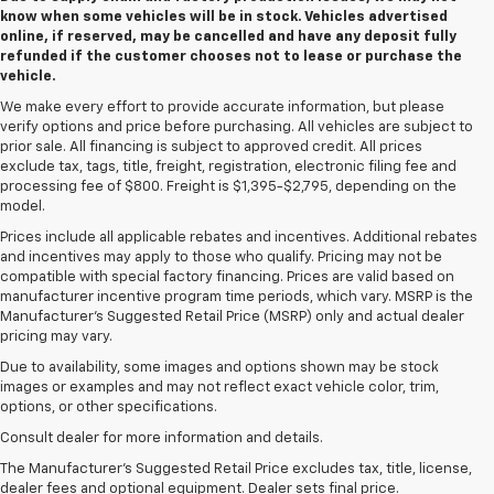
know when some vehicles will be in stock. Vehicles advertised
online, if reserved, may be cancelled and have any deposit fully
refunded if the customer chooses not to lease or purchase the
vehicle.
We make every effort to provide accurate information, but please
verify options and price before purchasing. All vehicles are subject to
prior sale. All financing is subject to approved credit. All prices
exclude tax, tags, title, freight, registration, electronic filing fee and
processing fee of $800. Freight is $1,395-$2,795, depending on the
model.
Prices include all applicable rebates and incentives. Additional rebates
and incentives may apply to those who qualify. Pricing may not be
compatible with special factory financing. Prices are valid based on
manufacturer incentive program time periods, which vary. MSRP is the
Manufacturer's Suggested Retail Price (MSRP) only and actual dealer
pricing may vary.
Due to availability, some images and options shown may be stock
images or examples and may not reflect exact vehicle color, trim,
options, or other specifications.
Consult dealer for more information and details.
The Manufacturer’s Suggested Retail Price excludes tax, title, license,
dealer fees and optional equipment. Dealer sets final price.