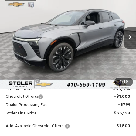
BUY
FINANCE
LEASE
Special Offer
Price Drop
VIN:
3GNKD1RJ7TS100860
Stock:
C0073
Model:
1MD26
$55,138
$7,500
Ext.
Int.
In Stock
STOLER PRICE
SAVINGS
Less
MSRP:
$61,839
Stoler Discount
-$6,500
1
/
39
INTERNET PRICE
$55,339
Chevrolet Offers:
-$1,000
Dealer Processing Fee
+$799
Stoler Final Price
$55,138
Add. Available Chevrolet Offers:
$1,500