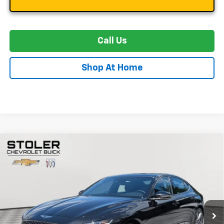
Call Us
Shop At Home
Compare Vehicle
Used
2024
Genesis G70
3.3T Sport Advanced
BUY
FINANCE
Special Offer
Price Drop
VIN:
KMTG54SE5RU141752
Stock:
G41752
Model:
7CT6AJ5GS4A5
$41,299
118 mi
Ext.
Int.
STOLER PRICE