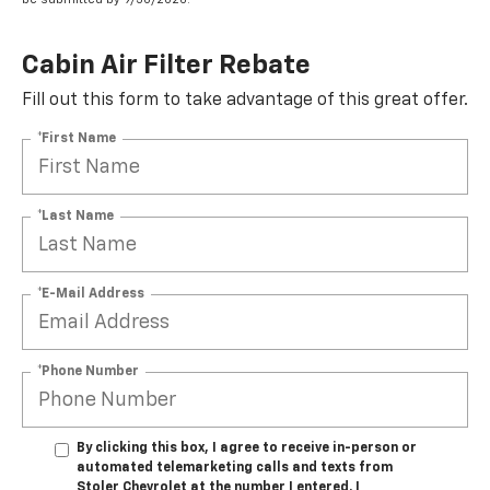
Cabin Air Filter Rebate
Fill out this form to take advantage of this great offer.
*First Name
*Last Name
*E-Mail Address
*Phone Number
By clicking this box, I agree to receive in-person or
automated telemarketing calls and texts from
Stoler Chevrolet at the number I entered. I