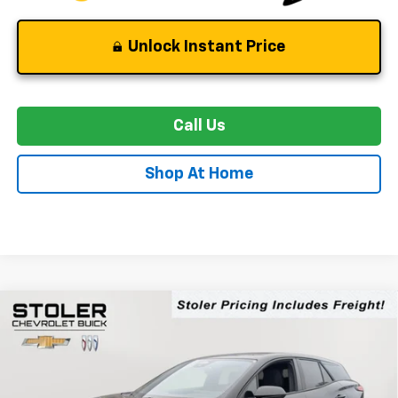
Unlock Instant Price
Call Us
Shop At Home
Compare Vehicle
New
2026
Chevrolet Blazer EV
LT
BUY
FINANCE
LEASE
Special Offer
Price Drop
VIN:
3GNKDGRJXTS138134
Stock:
C0222
Model:
1MC26
$43,894
$6,500