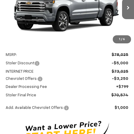
$70,574
$8,250
STOLER PRICE
SAVINGS
Ext.
Int.
In Transit
1
/
6
Less
MSRP:
$78,025
Stoler Discount
-$5,000
INTERNET PRICE
$73,025
Chevrolet Offers:
-$3,250
Dealer Processing Fee
+$799
Stoler Final Price
$70,574
Add. Available Chevrolet Offers:
$1,000