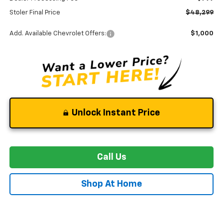
Stoler Final Price
$48,299
Add. Available Chevrolet Offers:
$1,000
Unlock Instant Price
Call Us
Shop At Home