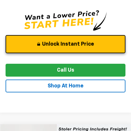
Unlock Instant Price
Call Us
Shop At Home