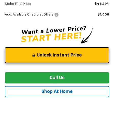
Stoler Final Price
$48,794
Add. Available Chevrolet Offers:
$1,000
Unlock Instant Price
Call Us
Shop At Home