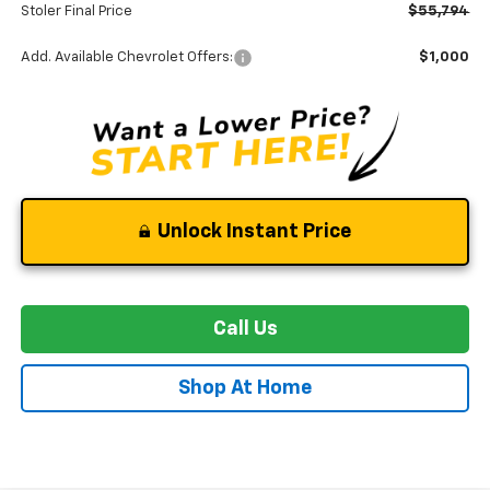
Stoler Final Price
$55,794
Add. Available Chevrolet Offers:
$1,000
Unlock Instant Price
Call Us
Shop At Home