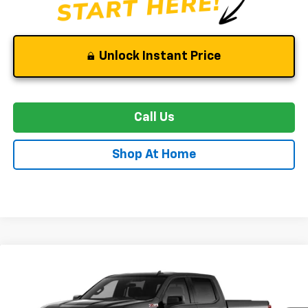
Unlock Instant Price
Call Us
Shop At Home
Compare Vehicle
New
2026
Chevrolet Silverado 1500
RST
BUY
FINANCE
LEASE
Special Offer
Price Drop
VIN:
3GCUKEED3TG452139
Stock:
C0629
Model:
CK10543