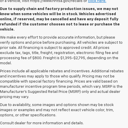
of a vehicle, visit https://www.nhtsa.gov/recalls or
click here.
Due to supply chain and factory production issues, we may not
know when some vehicles will be in stock. Vehicles advertised
online, if reserved, may be cancelled and have any deposit fully
refunded if the customer chooses not to lease or purchase the
vehicle.
We make every effort to provide accurate information, but please
verify options and price before purchasing. All vehicles are subject to
prior sale. All financing is subject to approved credit. All prices
exclude tax, tags, title, freight, registration, electronic filing fee and
processing fee of $800. Freight is $1,395-$2,795, depending on the
model.
Prices include all applicable rebates and incentives. Additional rebates
and incentives may apply to those who qualify. Pricing may not be
compatible with special factory financing. Prices are valid based on
manufacturer incentive program time periods, which vary. MSRP is the
Manufacturer's Suggested Retail Price (MSRP) only and actual dealer
pricing may vary.
Due to availability, some images and options shown may be stock
images or examples and may not reflect exact vehicle color, trim,
options, or other specifications.
Consult dealer for more information and details.