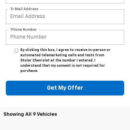
*E-Mail Address
*Phone Number
By clicking this box, I agree to receive in-person or
automated telemarketing calls and texts from
Stoler Chevrolet at the number I entered. I
understand that my consent is not required for
purchase.
Get My Offer
Showing All 9 Vehicles