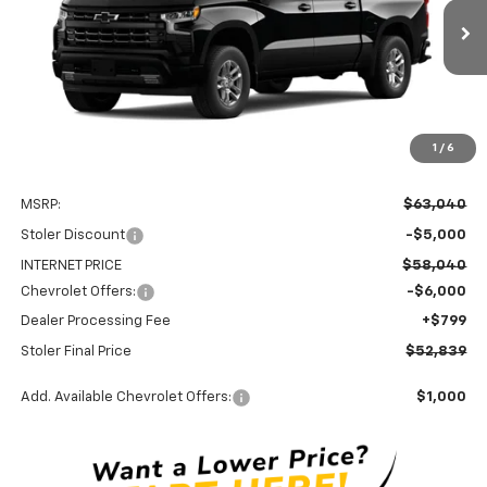
$52,839
$11,000
Ext.
Int.
In Transit
STOLER PRICE
SAVINGS
1
/
6
Less
MSRP:
$63,040
Stoler Discount
-$5,000
INTERNET PRICE
$58,040
Chevrolet Offers:
-$6,000
Dealer Processing Fee
+$799
Stoler Final Price
$52,839
Add. Available Chevrolet Offers:
$1,000