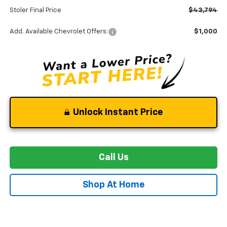
Stoler Final Price
$43,794
Add. Available Chevrolet Offers:
$1,000
Unlock Instant Price
Call Us
Shop At Home