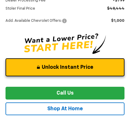
Dealer Processing Fee
+$799
Stoler Final Price
$49,444
Add. Available Chevrolet Offers:
$1,000
Unlock Instant Price
Call Us
Shop At Home