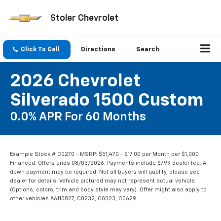
Stoler Chevrolet
Click To Call
Directions
Search
2026 Chevrolet
Silverado 1500 Custom
0.0% APR For 60 Months
Example Stock # C0270 - MSRP: $51,470 - $17.00 per Month per $1,000
Financed. Offers ends 08/03/2026. Payments include $799 dealer fee. A
down payment may be required. Not all buyers will qualify, please see
dealer for details. Vehicle pictured may not represent actual vehicle.
(Options, colors, trim and body style may vary). Offer might also apply to
other vehicles A6110827, C0232, C0323, C0629.