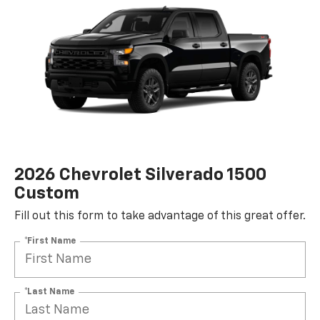
2026 Chevrolet Silverado 1500
Custom
Fill out this form to take advantage of this great offer.
*First Name
*Last Name