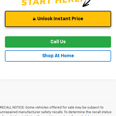
Unlock Instant Price
Call Us
Shop At Home
RECALL NOTICE: Some vehicles offered for sale may be subject to
unrepaired manufacturer safety recalls. To determine the recall status