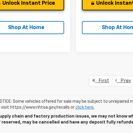
Unlock Instant Price
Unlock Instant
Shop At Home
Shop At Ho
First
Prev
TICE: Some vehicles offered for sale may be subject to unrepaired m
, visit https://www.nhtsa.gov/recalls or
click here.
upply chain and factory production issues, we may not know whe
if reserved, may be cancelled and have any deposit fully refun