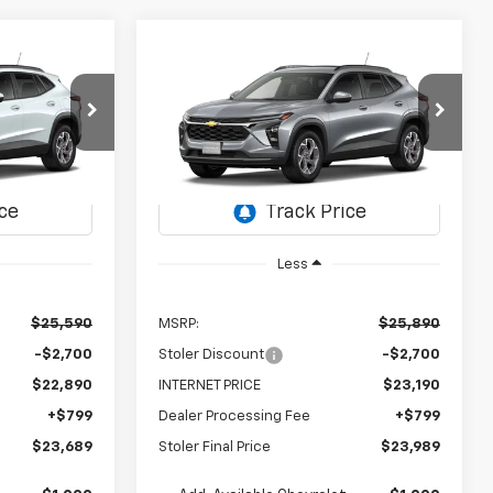
Compare Vehicle
rax
New
2026
Chevrolet Trax
LEASE
BUY
FINANCE
LEASE
LT
$23,689
$23,989
$2,700
ck:
C0624
VIN:
KL77LHEP8TC227527
Stock:
C0625
Model:
1TU58
OLER PRICE
STOLER PRICE
SAVINGS
Ext.
Int.
Ext.
Int.
In Transit
Less
$25,590
MSRP:
$25,890
-$2,700
Stoler Discount
-$2,700
$22,890
INTERNET PRICE
$23,190
+$799
Dealer Processing Fee
+$799
$23,689
Stoler Final Price
$23,989