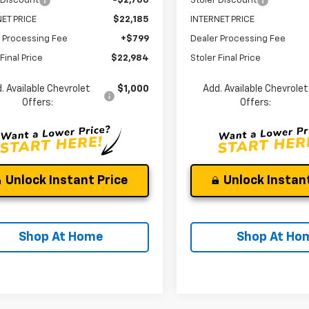
 Discount
-$2,700
Stoler Discount
ET PRICE
$22,185
INTERNET PRICE
 Processing Fee
+$799
Dealer Processing Fee
Final Price
$22,984
Stoler Final Price
. Available Chevrolet
$1,000
Add. Available Chevrolet
Offers:
Offers:
Unlock Instant Price
Unlock Instant
Shop At Home
Shop At Ho