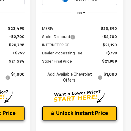
Ext.
Int.
In Transit
Less
$23,495
MSRP:
$23,890
-$2,700
Stoler Discount
-$2,700
$20,795
INTERNET PRICE
$21,190
+$799
Dealer Processing Fee
+$799
$21,594
Stoler Final Price
$21,989
$1,000
Add. Available Chevrolet
$1,000
Offers:
 Price
Unlock Instant Price