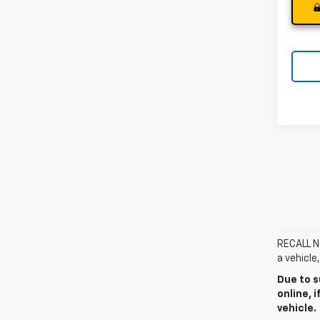
RECALL NO
a vehicle
Due to s
online, 
vehicle.