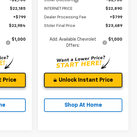
-$2,700
Stoler Discount
-$2,700
$22,185
INTERNET PRICE
$22,890
+$799
Dealer Processing Fee
+$799
$22,984
Stoler Final Price
$23,689
$1,000
Add. Available Chevrolet
$1,000
Offers:
 Price
Unlock Instant Price
me
Shop At Home