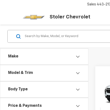
Sales
443-21
Stoler Chevrolet
Make
Co
Model & Trim
New
B
LS
Body Type
$2,
VIN:
KL
Model:
SAVI
Price & Payments
In Tr