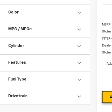
Color
MSRP:
MPG / MPGe
Stoler
INTERN
Dealer
Cylinder
Stoler 
Features
Add
Fuel Type
Drivetrain