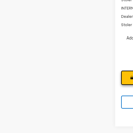
Stoler
INTERN
Dealer
Stoler 
Add