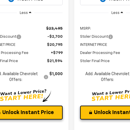
Less
Less
$23,495
MSRP:
 Discount
-$2,700
Stoler Discount
ET PRICE
$20,795
INTERNET PRICE
 Processing Fee
+$799
Dealer Processing Fee
Final Price
$21,594
Stoler Final Price
. Available Chevrolet
$1,000
Add. Available Chevrolet
Offers:
Offers:
Unlock Instant Price
Unlock Instant