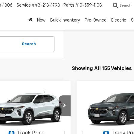
3-1806
Service
443-213-1793
Parts
410-559-1108
Search
New
Buick Inventory
Pre-Owned
Electric
S
Search
Showing All 155 Vehicles
mpare Vehicle
Compare Vehicle
2026
Chevrolet Trax
New
2026
Chevrolet T
UY
FINANCE
LEASE
BUY
FINANCE
LS
$21,594
700
$2,700
77LFEP3TC232994
Stock:
C0614
VIN:
KL77LFEP8TC210456
Stoc
1TR58
Model:
1TR58
STOLER PRICE
ST
NGS
SAVINGS
Ext.
Int.
ansit
In Stock