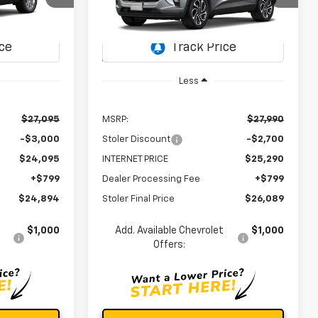
$24,894
$26,089
$2,700
ock:
C0601
VIN:
KL77LJEP0TC233779
Stock:
C0611
OLER PRICE
STOLER PRICE
SAVINGS
Model:
1TU58
Ext.
Int.
Ext.
Int.
In Transit
Less
$27,095
MSRP:
$27,990
-$3,000
Stoler Discount
-$2,700
$24,095
INTERNET PRICE
$25,290
+$799
Dealer Processing Fee
+$799
$24,894
Stoler Final Price
$26,089
$1,000
Add. Available Chevrolet
$1,000
Offers: