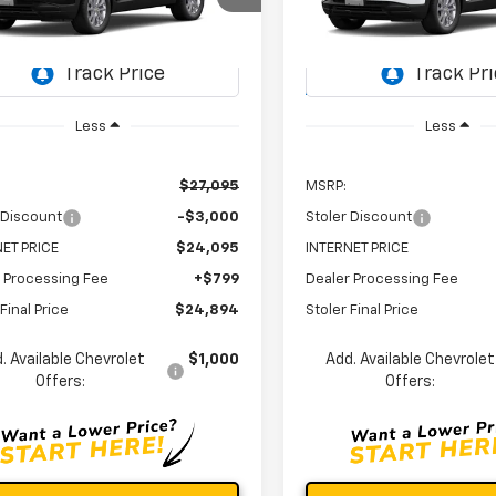
$24,894
000
$3,000
79MNSL2TB241757
Stock:
C0596
VIN:
KL79MNSL6TB242958
St
STOLER PRICE
ST
NGS
SAVINGS
1TV56
Model:
1TV56
Ext.
Int.
ock
In Stock
Less
Less
$27,095
MSRP:
 Discount
-$3,000
Stoler Discount
ET PRICE
$24,095
INTERNET PRICE
 Processing Fee
+$799
Dealer Processing Fee
Final Price
$24,894
Stoler Final Price
. Available Chevrolet
$1,000
Add. Available Chevrolet
Offers:
Offers: