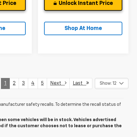
 Price
Unlock Instant Price
me
Shop At Home
1
2
3
4
5
Next
Last
Show: 12
anufacturer safety recalls. To determine the recall status of
n some vehicles will be in stock. Vehicles advertised
ded if the customer chooses not to lease or purchase the