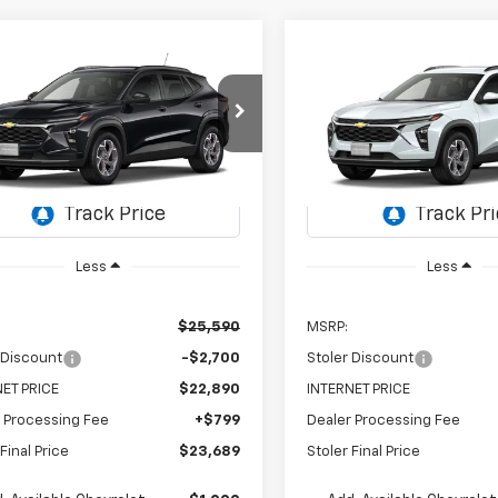
mpare Vehicle
Compare Vehicle
2026
Chevrolet Trax
New
2026
Chevrolet T
UY
FINANCE
LEASE
BUY
FINANCE
LT
$23,689
e Drop
700
$2,700
VIN:
KL77LHEP4TC220882
Sto
Model:
1TU58
77LHEP1TC233394
Stock:
C0610
STOLER PRICE
ST
NGS
SAVINGS
1TU58
In Transit
Ext.
Int.
ansit
Less
Less
$25,590
MSRP:
 Discount
-$2,700
Stoler Discount
ET PRICE
$22,890
INTERNET PRICE
 Processing Fee
+$799
Dealer Processing Fee
Final Price
$23,689
Stoler Final Price