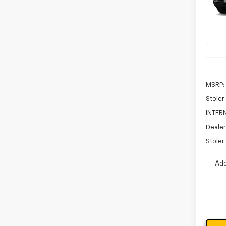
$3,
VIN:
KL
SAVI
Model:
In St
MSRP:
Stoler
INTERN
Dealer
Stoler 
Add