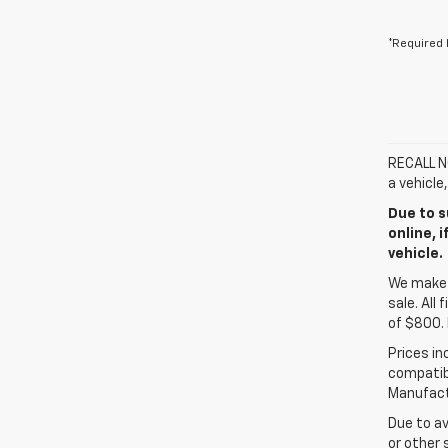
*Required 
RECALL NO
a vehicle
Due to s
online, 
vehicle.
We make e
sale. All
of $800. 
Prices in
compatibl
Manufactu
Due to av
or other 