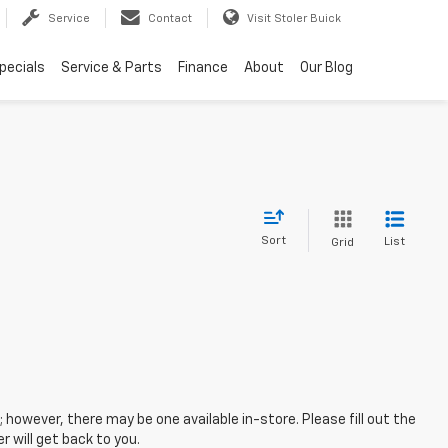
Service
Contact
Visit Stoler Buick
pecials
Service & Parts
Finance
About
Our Blog
Sort
List
Grid
; however, there may be one available in-store. Please fill out the
 will get back to you.