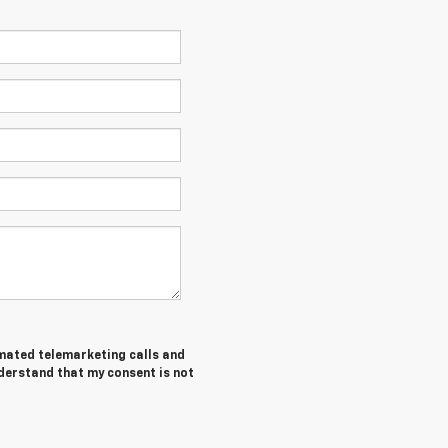
tomated telemarketing calls and
nderstand that my consent is not