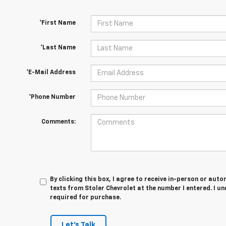
*First Name
*Last Name
*E-Mail Address
*Phone Number
Comments:
By clicking this box, I agree to receive in-person or au
texts from Stoler Chevrolet at the number I entered. I u
required for purchase.
Let's Talk