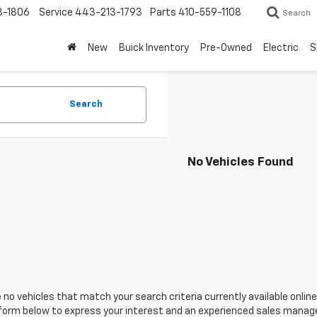
3-1806
Service
443-213-1793
Parts
410-559-1108
Search
New
Buick Inventory
Pre-Owned
Electric
S
Search
No Vehicles Found
 no vehicles that match your search criteria currently available online
orm below to express your interest and an experienced sales manager