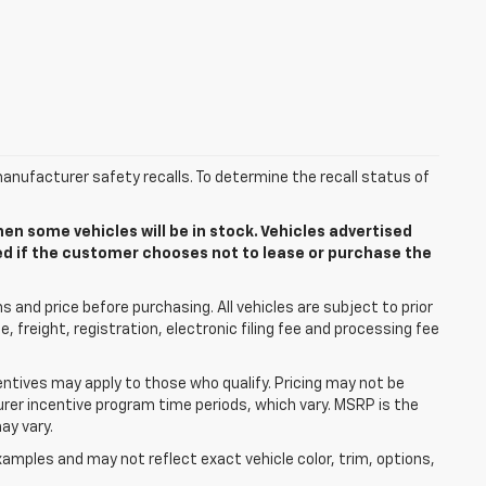
anufacturer safety recalls. To determine the recall status of
n some vehicles will be in stock. Vehicles advertised
ded if the customer chooses not to lease or purchase the
 and price before purchasing. All vehicles are subject to prior
le, freight, registration, electronic filing fee and processing fee
centives may apply to those who qualify. Pricing may not be
urer incentive program time periods, which vary. MSRP is the
ay vary.
mples and may not reflect exact vehicle color, trim, options,