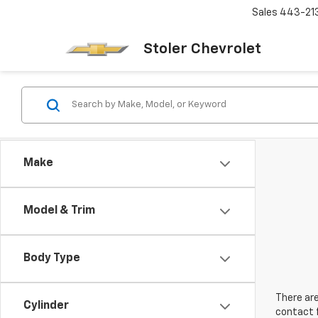
Sales
443-21
Stoler Chevrolet
Make
Model & Trim
Body Type
There are
Cylinder
contact f