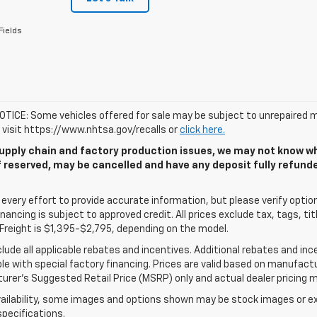
Fields
TICE: Some vehicles offered for sale may be subject to unrepaired m
, visit https://www.nhtsa.gov/recalls or
click here.
upply chain and factory production issues, we may not know whe
if reserved, may be cancelled and have any deposit fully refun
very effort to provide accurate information, but please verify options
 financing is subject to approved credit. All prices exclude tax, tags, tit
Freight is $1,395-$2,795, depending on the model.
clude all applicable rebates and incentives. Additional rebates and in
e with special factory financing. Prices are valid based on manufact
rer's Suggested Retail Price (MSRP) only and actual dealer pricing m
ailability, some images and options shown may be stock images or exa
specifications.