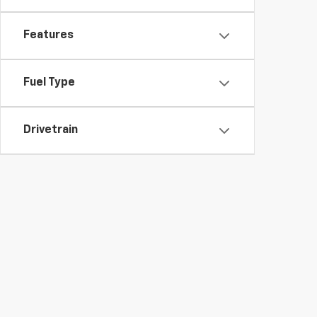
Features
Fuel Type
Drivetrain