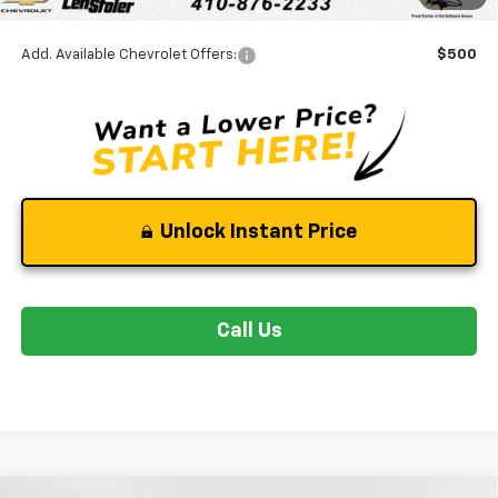
Stoler Final Price
$26,044
Add. Available Chevrolet Offers:
$500
Unlock Instant Price
Call Us