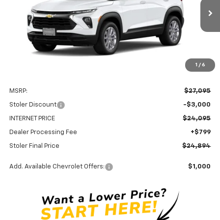
$24,894
$3,000
Ext.
Int.
In Stock
STOLER PRICE
SAVINGS
1
/
6
Less
MSRP:
$27,095
Stoler Discount
-$3,000
INTERNET PRICE
$24,095
Dealer Processing Fee
+$799
Stoler Final Price
$24,894
Add. Available Chevrolet Offers:
$1,000