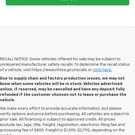
RECALL NOTICE: Some vehicles offered for sale may be subject to
unrepaired manufacturer safety recalls. To determine the recall status
of a vehicle, visit https://www.nhtsa.gov/recalls or
click here.
Due to supply chain and factory production issues, we may not
know when some vehicles will be in stock. Vehicles advertised
online, if reserved, may be cancelled and have any deposit fully
refunded if the customer chooses not to lease or purchase the
vehicle.
We make every effort to provide accurate information, but please
verify options and price before purchasing. All vehicles are subject to
prior sale. All financing is subject to approved credit. All prices
exclude tax, tags, title, freight, registration, electronic filing fee and
processing fee of $800. Freight is $1,395-$2,795, depending on the