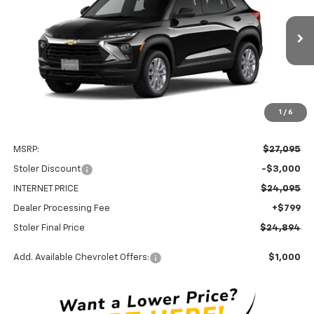
Price Drop
VIN:
KL79MNSL2TB241757
Stock:
C0596
Model:
1TV56
$24,894
$3,000
Ext.
Int.
In Stock
STOLER PRICE
SAVINGS
1
/
6
Less
MSRP:
$27,095
Stoler Discount
-$3,000
INTERNET PRICE
$24,095
Dealer Processing Fee
+$799
Stoler Final Price
$24,894
Add. Available Chevrolet Offers:
$1,000