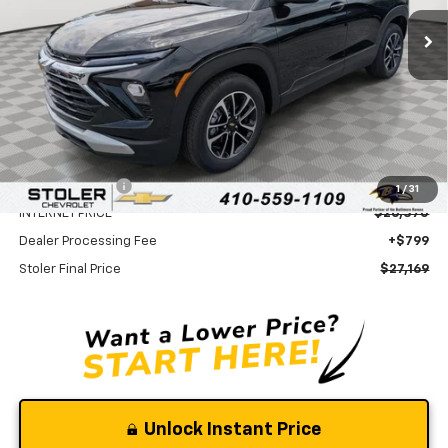
STOLER PRICE
SAVINGS
Less
MSRP:
$29,370
Stoler Discount
-$3,000
1
/
31
INTERNET PRICE
$26,370
Dealer Processing Fee
+$799
Stoler Final Price
$27,169
Unlock Instant Price