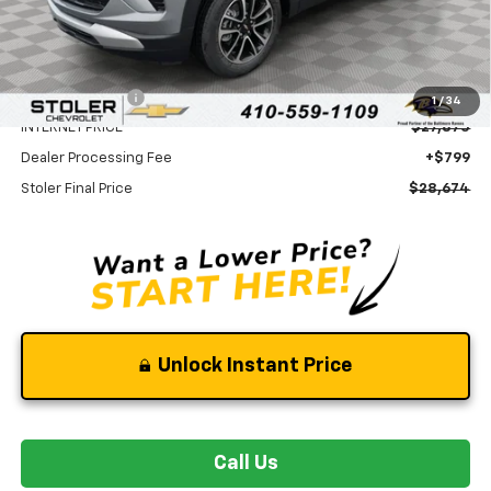
Less
MSRP:
$30,875
Stoler Discount
-$3,000
1
/
34
INTERNET PRICE
$27,875
Dealer Processing Fee
+$799
Stoler Final Price
$28,674
Unlock Instant Price
Call Us