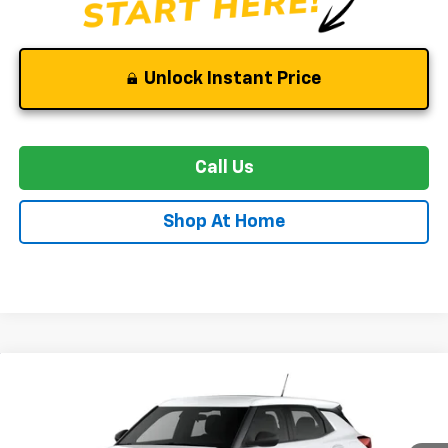
Unlock Instant Price
Call Us
Shop At Home
Compare Vehicle
New
2026
Chevrolet Trailblazer
LS
BUY
FINANCE
LEASE
Price Drop
VIN:
KL79MNSL6TB242958
Stock:
C0601
Model:
1TV56