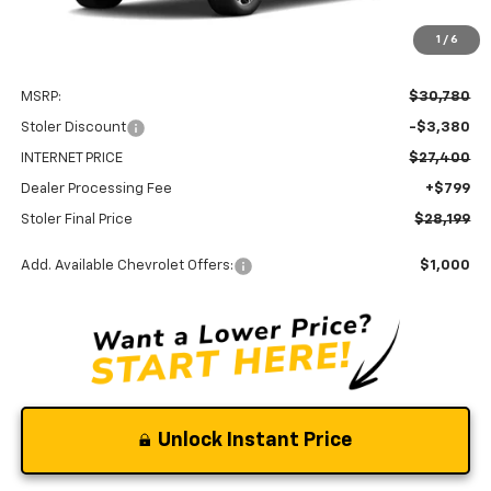
1
/
6
Less
MSRP:
$30,780
Stoler Discount
-$3,380
INTERNET PRICE
$27,400
Dealer Processing Fee
+$799
Stoler Final Price
$28,199
Add. Available Chevrolet Offers:
$1,000
Unlock Instant Price