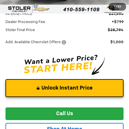
Stoler Discount
-$3,075
1
/
33
INTERNET PRICE
$27,995
Dealer Processing Fee
+$799
Stoler Final Price
$28,794
Add. Available Chevrolet Offers:
$1,000
Unlock Instant Price
Call Us