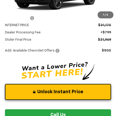
MSRP:
$33,170
1
/
6
Stoler Discount
-$2,000
INTERNET PRICE
$31,170
Dealer Processing Fee
+$799
Stoler Final Price
$31,969
Add. Available Chevrolet Offers:
$500
Unlock Instant Price
Call Us