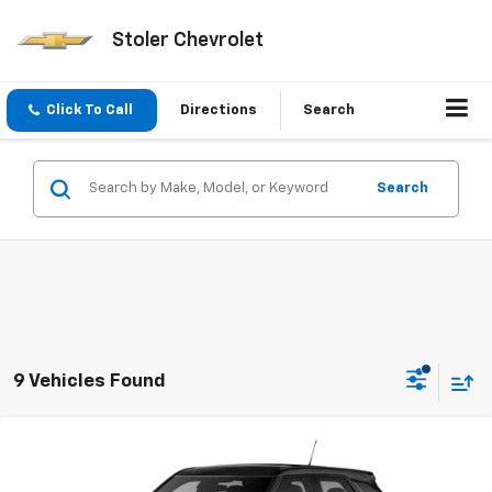
Stoler Chevrolet
Click To Call
Directions
Search
Search
9 Vehicles Found
Compare Vehicle
New
2026
Chevrolet Trailblazer
LS
BUY
FINANCE
LEASE