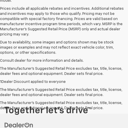
model.
Prices include all applicable rebates and incentives. Additional rebates
and incentives may apply to those who qualify. Pricing may not be
compatible with special factory financing. Prices are valid based on
manufacturer incentive program time periods, which vary. MSRP is the
Manufacturer's Suggested Retail Price (MSRP) only and actual dealer
pricing may vary.
Due to availability, some images and options shown may be stock
images or examples and may not reflect exact vehicle color, trim,
options, or other specifications.
Consult dealer for more information and details.
The Manufacturer’s Suggested Retail Price excludes tax, title, license,
dealer fees and optional equipment. Dealer sets final price.
1Dealer Discount applied to everyone
The Manufacturer's Suggested Retail Price excludes tax, title, license,
dealer fees and optional equipment. Dealer sets final price.
The Manufacturer's Suggested Retail Price excludes tax, title, license,
dealer fees and optional equipment. Dealer sets final price.