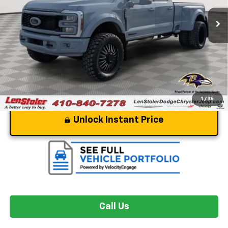
244 mi
Ext.
Int.
Less
Dealer Processing Fee
+$799
Stoler Price
$109,799
1
/
35
Unlock Instant Price
Call Us