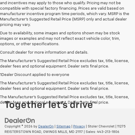
and incentives may apply to those who qualify. Pricing may not be
compatible with special factory financing. Prices are valid based on
manufacturer incentive program time periods, which vary. MSRP is the
Manufacturer's Suggested Retail Price (MSRP) only and actual dealer
pricing may vary.
Due to availability, some images and options shown may be stock
images or examples and may not reflect exact vehicle color, trim,
options, or other specifications.
Consult dealer for more information and details.
The Manufacturer’s Suggested Retail Price excludes tax, title, license,
dealer fees and optional equipment. Dealer sets final price.
1Dealer Discount applied to everyone
The Manufacturer's Suggested Retail Price excludes tax, title, license,
dealer fees and optional equipment. Dealer sets final price.
The Manufacturer's Suggested Retail Price excludes tax, title, license,
dealer fees and optional equipment. Dealer sets final price.
Copyright © 2026
by
DealerOn
|
Sitemap
|
Privacy
| Stoler Chevrolet
|
11275
REISTERSTOWN ROAD,
OWINGS MILLS,
MD
21117
| Sales:
443-213-1806