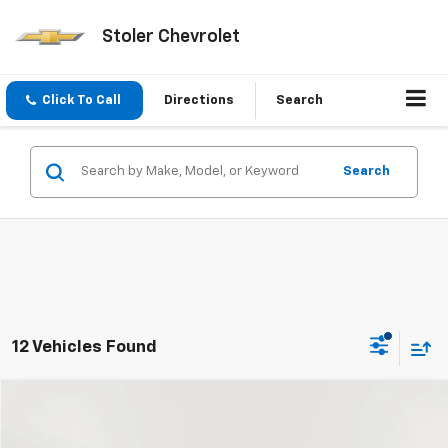
Stoler Chevrolet
Click To Call
Directions
Search
Search
12 Vehicles Found
Compare Vehicle
Used
2026
Chevrolet Colorado
ZR2
BUY
FINANCE