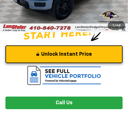
Dealer Processing Fee
+$799
Stoler Price
$44,799
1
/
40
Unlock Instant Price
Call Us