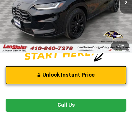
Less
Retail Price
$31,250
Savings
-$3,550
Dealer Processing Fee
+$799
Stoler Price
$28,499
1
/
39
Unlock Instant Price
Call Us