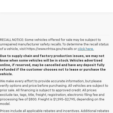
RECALL NOTICE: Some vehicles offered for sale may be subject to
unrepaired manufacturer safety recalls. To determine the recall status
of a vehicle, visit https://www.nhtsa.gov/recalls or
click here.
Due to supply chain and factory production issues, we may not
know when some vehicles will be in stock. Vehicles advertised
online, if reserved, may be cancelled and have any deposit fully
refunded if the customer chooses not to lease or purchase the
vehicle.
We make every effort to provide accurate information, but please
verify options and price before purchasing. All vehicles are subject to
prior sale. All financing is subject to approved credit. All prices
exclude tax, tags, title, freight, registration, electronic filing fee and
processing fee of $800. Freight is $1,395-$2,795, depending on the
model.
Prices include all applicable rebates and incentives. Additional rebates