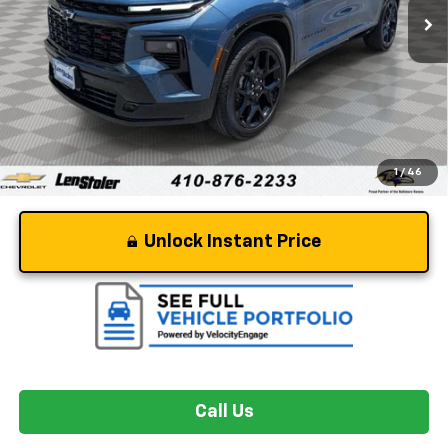
Less
Retail Price
$53,995
Dealer Processing Fee
+$799
Stoler Price
$54,794
1
/
46
Unlock Instant Price
Call Us