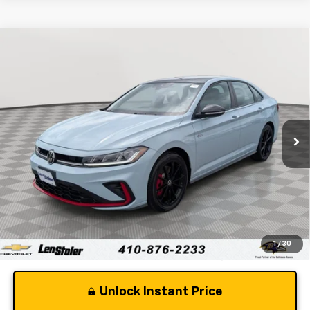
Comments
Compare Vehicle
$31,962
Used
2026
Volkswagen Jetta GLI
Autobahn
STOLER PRICE
Price Drop
VIN:
3VW2M7BU7TM003160
Stock:
V2952A
Model:
BU59VZ
3,339 mi
Int.
Less
Retail Price
$31,163
Dealer Processing Fee
+$799
Stoler Price
$31,962
1
/
30
Unlock Instant Price