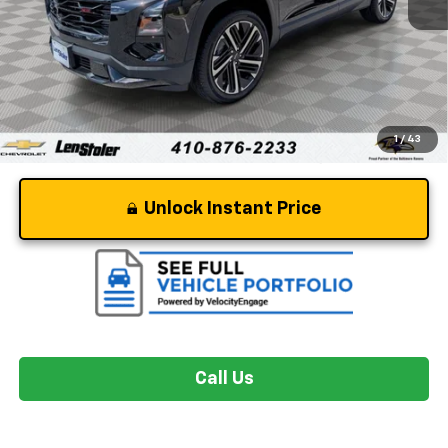
Retail Price
$34,219
Dealer Processing Fee
+$799
Stoler Price
$35,018
1
/
43
Unlock Instant Price
Call Us