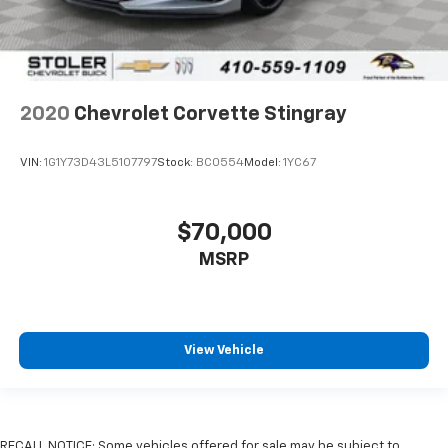
2020
Chevrolet Corvette Stingray
VIN:
1G1Y73D43L5107797
Stock:
BC0554
Model:
1YC67
$70,000
MSRP
View Vehicle
RECALL NOTICE: Some vehicles offered for sale may be subject to