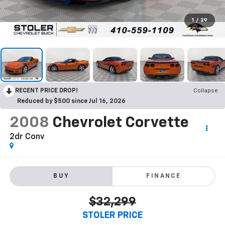
1
/
29
RECENT PRICE DROP!
Collapse
Reduced by $500 since Jul 16, 2026
2008
Chevrolet Corvette
2dr Conv
BUY
FINANCE
$32,299
STOLER PRICE