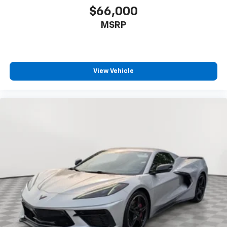
$66,000
FRONT
MSRP
View Vehicle