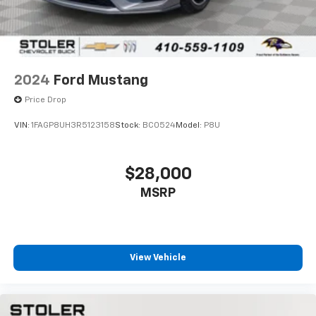
AUDIO SYSTEM WITH NAVIGATION, AM/FM STEREO
WITH CD PLAYER, MP3 PLAYBACK AND DVD-BASED
TOUCH-SCREEN NAVIGATION
seek-and-scan
2024
Ford Mustang
digital clock
Price Drop
auto-tone control
VIN:
1FAGP8UH3R5123158
Stock:
BC0524
Model:
P8U
Radio Data System (RDS)
automatic volume
$28,000
TheftLock
MSRP
6.5" LCD color display and voice recognition.
Includes (U65) Bose premium 7-speaker system
UNIVERSAL HOME REMOTE
includes garage door opener
View Vehicle
3-channel programmable
located on driver visor