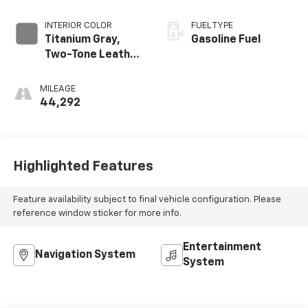
INTERIOR COLOR
FUEL TYPE
Titanium Gray,
Gasoline Fuel
Two-Tone Leather
Seating Surfaces
MILEAGE
44,292
Highlighted Features
Feature availability subject to final vehicle configuration. Please
reference window sticker for more info.
Entertainment
Navigation System
System