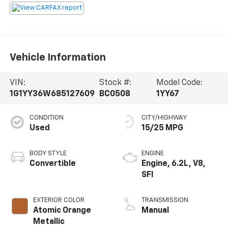
Vehicle Information
VIN:
Stock #:
Model Code:
1G1YY36W685127609
BC0508
1YY67
CONDITION
CITY/HIGHWAY
Used
15/25 MPG
BODY STYLE
ENGINE
Convertible
Engine, 6.2L, V8,
SFI
EXTERIOR COLOR
TRANSMISSION
Atomic Orange
Manual
Metallic