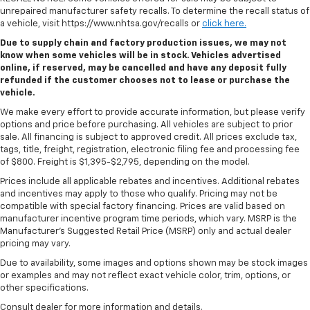
unrepaired manufacturer safety recalls. To determine the recall status of
a vehicle, visit https://www.nhtsa.gov/recalls or
click here.
Due to supply chain and factory production issues, we may not
know when some vehicles will be in stock. Vehicles advertised
online, if reserved, may be cancelled and have any deposit fully
refunded if the customer chooses not to lease or purchase the
vehicle.
We make every effort to provide accurate information, but please verify
options and price before purchasing. All vehicles are subject to prior
sale. All financing is subject to approved credit. All prices exclude tax,
tags, title, freight, registration, electronic filing fee and processing fee
of $800. Freight is $1,395-$2,795, depending on the model.
Prices include all applicable rebates and incentives. Additional rebates
and incentives may apply to those who qualify. Pricing may not be
compatible with special factory financing. Prices are valid based on
manufacturer incentive program time periods, which vary. MSRP is the
Manufacturer's Suggested Retail Price (MSRP) only and actual dealer
pricing may vary.
Due to availability, some images and options shown may be stock images
or examples and may not reflect exact vehicle color, trim, options, or
other specifications.
Consult dealer for more information and details.