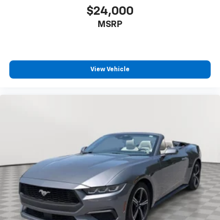
CONVERTIBLE TOP, POWER FOLDING
$24,000
includes glass rear window with integral
MSRP
defogger
MAGNETIC SELECTIVE RIDE CONTROL
for ultimate driver control and comfort through
the use of driver-selected Tour or Sport modes.
View Vehicle
Includes larger brakes with cross-drilled rotors
ENGINE, 6.2L V8 SFI
(430 hp [320.6 kW] @ 5900 rpm
424 lb-ft of torque [572.4 N-m] @ 4600 rpm)
(STD)
TRANSMISSION, 6-SPEED MANUAL, SHORT-THROW
(Includes (GU6) 3.42 axle ratio.) (STD)
WHEELS, 5-SPOKE, FORGED POLISHED ALUMINUM
18" x 8.5" (45.7 cm x 21.6 cm) front and 19" x
10.0" (48.3 cm x 25.4 cm) rear