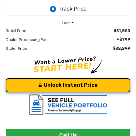
Less
$31,500
Retail Price
+$799
Dealer Processing Fee
$32,299
Stoler Price
Unlock Instant Price
Call Us