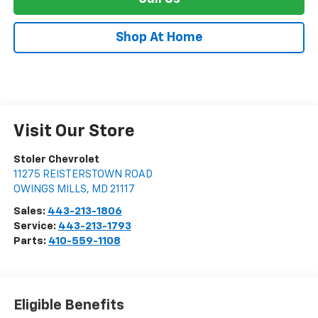
Shop At Home
Visit Our Store
Stoler Chevrolet
11275 REISTERSTOWN ROAD
OWINGS MILLS
,
MD
21117
Sales:
443-213-1806
Service:
443-213-1793
Parts:
410-559-1108
Eligible Benefits