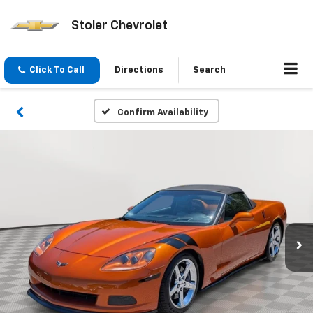
Stoler Chevrolet
Click To Call
Directions
Search
Confirm Availability