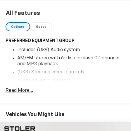
All Features
Options
Specs
PREFERRED EQUIPMENT GROUP
includes (US9) Audio system
AM/FM stereo with 6-disc in-dash CD changer
and MP3 playback
(UK3) Steering wheel controls
mounted audio controls
(UV6) Head-Up Display
Read More...
(AAB) Memory Package
(KA1) Seats
heated driver and front passenger
Vehicles You Might Like
(N37) Steering column
power telescopic with manual tilt