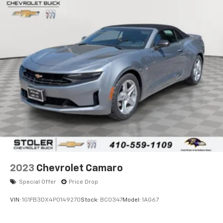
(UG1) Universal Home Remote
(CM7) Convertible top
power folding
TITANIUM GRAY, TWO-TONE LEATHER SEATING
SURFACES
with crossed flag embroidery and contrasting
stitching
MEMORY PACKAGE
recalls 2 driver "presets" for 6-way power seat
outside mirrors and telescoping steering column
SEATS, SPORT FRONT BUCKET WITH PERFORATED
2023
Chevrolet Camaro
LEATHER SEATING SURFACES
Special Offer
Price Drop
includes back angle adjustment
VIN:
1G1FB3DX4P0149270
Stock:
BC0347
Model:
1AG67
adjustable lumbar and side bolsters (STD)