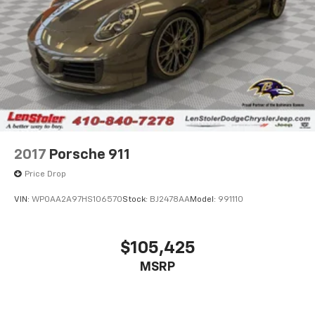
2017
Porsche 911
Price Drop
VIN:
WP0AA2A97HS106570
Stock:
BJ2478AA
Model:
991110
$105,425
MSRP