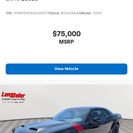
VIN:
JTHHP5AY9JA002873
Stock:
BJ2425AAA
Model:
9260
$75,000
MSRP
View Vehicle