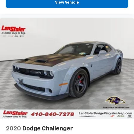
View Vehicle
2020
Dodge Challenger