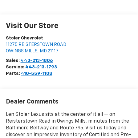
Visit Our Store
Stoler Chevrolet
11275 REISTERSTOWN ROAD
OWINGS MILLS
,
MD
21117
Sales:
443-213-1806
Service:
443-213-1793
Parts:
410-559-1108
Dealer Comments
Len Stoler Lexus sits at the center of it all — on
Reisterstown Road in Owings Mills, minutes from the
Baltimore Beltway and Route 795. Visit us today and
discover an impressive inventory of Certified and Pre-