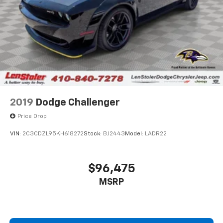
2019
Dodge Challenger
Price Drop
VIN:
2C3CDZL95KH618272
Stock:
BJ2443
Model:
LADR22
$96,475
MSRP