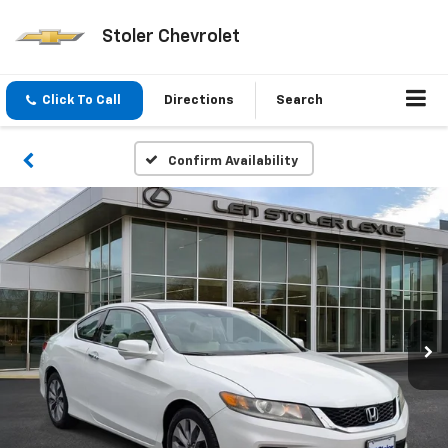
Stoler Chevrolet
Click To Call
Directions
Search
Confirm Availability