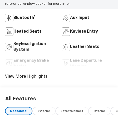
reference window sticker for more info.
Bluetooth®
Aux Input
Heated Seats
Keyless Entry
Keyless Ignition
Leather Seats
System
Emergency Brake
Lane Departure
Assist
Warning
View More Highlights...
All Features
Mechanical
Exterior
Entertainment
Interior
S