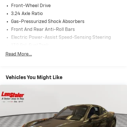
Front-Wheel Drive
3.24 Axle Ratio
Gas-Pressurized Shock Absorbers
Front And Rear Anti-Roll Bars
Electric Power-Assist Speed-Sensing Steering
17.2 Gal. Fuel Tank
Single Stainless Steel Exhaust w/Chrome Tailpipe
Read More...
Finisher
Strut Front Suspension w/Coil Springs
Multi-Link Rear Suspension w/Coil Springs
Vehicles You Might Like
4-Wheel Disc Brakes w/4-Wheel ABS, Front Vented
Discs, Brake Assist and Hill Hold Control