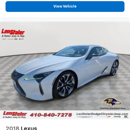
View Vehicle
2018
Lexus