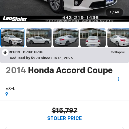
1
/
40
RECENT PRICE DROP!
Collapse
Reduced by $293 since Jun 16, 2026
2014
Honda Accord Coupe
EX-L
$15,797
STOLER PRICE