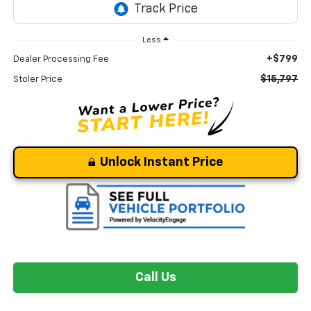
Less
+$799
Dealer Processing Fee
$15,797
Stoler Price
Unlock Instant Price
Call Us