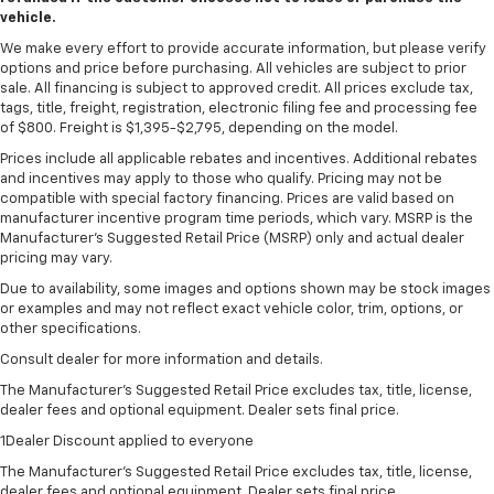
vehicle.
We make every effort to provide accurate information, but please verify
options and price before purchasing. All vehicles are subject to prior
sale. All financing is subject to approved credit. All prices exclude tax,
tags, title, freight, registration, electronic filing fee and processing fee
of $800. Freight is $1,395-$2,795, depending on the model.
Prices include all applicable rebates and incentives. Additional rebates
and incentives may apply to those who qualify. Pricing may not be
compatible with special factory financing. Prices are valid based on
manufacturer incentive program time periods, which vary. MSRP is the
Manufacturer's Suggested Retail Price (MSRP) only and actual dealer
pricing may vary.
Due to availability, some images and options shown may be stock images
or examples and may not reflect exact vehicle color, trim, options, or
other specifications.
Consult dealer for more information and details.
The Manufacturer’s Suggested Retail Price excludes tax, title, license,
dealer fees and optional equipment. Dealer sets final price.
1Dealer Discount applied to everyone
The Manufacturer's Suggested Retail Price excludes tax, title, license,
dealer fees and optional equipment. Dealer sets final price.