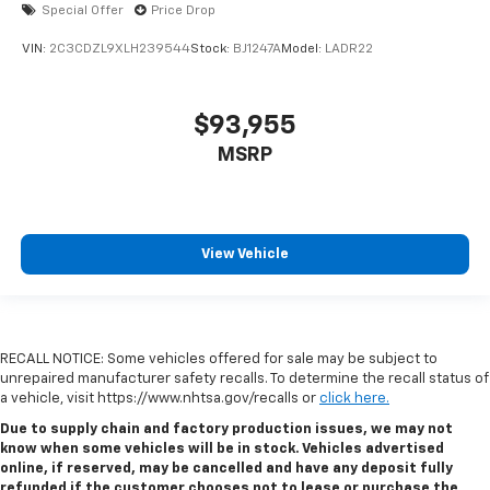
Special Offer
Price Drop
VIN:
2C3CDZL9XLH239544
Stock:
BJ1247A
Model:
LADR22
$93,955
MSRP
View Vehicle
RECALL NOTICE: Some vehicles offered for sale may be subject to
unrepaired manufacturer safety recalls. To determine the recall status of
a vehicle, visit https://www.nhtsa.gov/recalls or
click here.
Due to supply chain and factory production issues, we may not
know when some vehicles will be in stock. Vehicles advertised
online, if reserved, may be cancelled and have any deposit fully
refunded if the customer chooses not to lease or purchase the