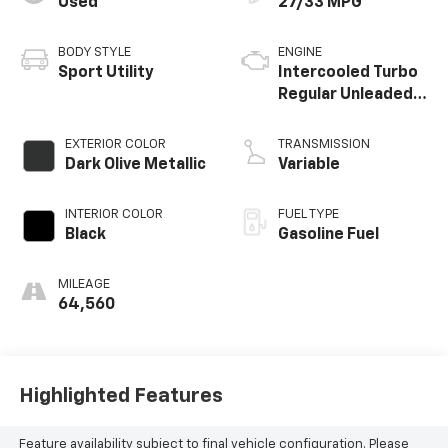
Used
27/33 MPG
today to experience it for yourself.
BODY STYLE
ENGINE
Sport Utility
Intercooled Turbo
Regular Unleaded I-
4 1.5 L/91
EXTERIOR COLOR
TRANSMISSION
Dark Olive Metallic
Variable
INTERIOR COLOR
FUEL TYPE
Black
Gasoline Fuel
MILEAGE
64,560
Highlighted Features
Feature availability subject to final vehicle configuration. Please