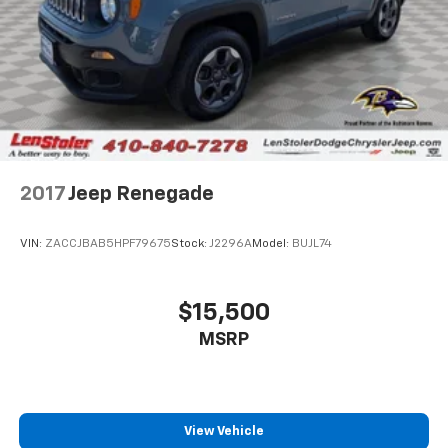
2017
Jeep Renegade
VIN:
ZACCJBAB5HPF79675
Stock:
J2296A
Model:
BUJL74
$15,500
MSRP
View Vehicle