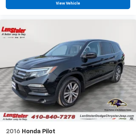
View Vehicle
2016
Honda Pilot