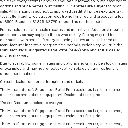
We make every effort to provide accurate information, but please verify
options and price before purchasing. All vehicles are subject to prior
sale. All financing is subject to approved credit. All prices exclude tax,
tags, title, freight, registration, electronic filing fee and processing fee
of $800. Freight is $1,395-$2,795, depending on the model.
Prices include all applicable rebates and incentives. Additional rebates
and incentives may apply to those who qualify. Pricing may not be
compatible with special factory financing. Prices are valid based on
manufacturer incentive program time periods, which vary. MSRP is the
Manufacturer's Suggested Retail Price (MSRP) only and actual dealer
pricing may vary.
Due to availability, some images and options shown may be stock images
or examples and may not reflect exact vehicle color, trim, options, or
other specifications.
Consult dealer for more information and details.
The Manufacturer’s Suggested Retail Price excludes tax, title, license,
dealer fees and optional equipment. Dealer sets final price.
1Dealer Discount applied to everyone
The Manufacturer's Suggested Retail Price excludes tax, title, license,
dealer fees and optional equipment. Dealer sets final price.
The Manufacturer's Suggested Retail Price excludes tax, title, license,