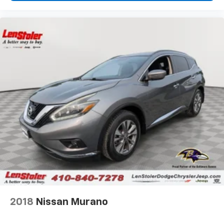
2018
Nissan Murano