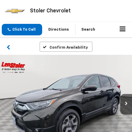
Stoler Chevrolet
Click To Call
Directions
Search
Confirm Availability