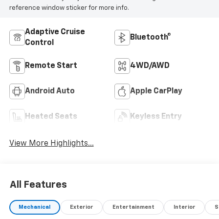
reference window sticker for more info.
Adaptive Cruise
Bluetooth®
Control
Remote Start
4WD/AWD
Android Auto
Apple CarPlay
Heated Seats
Keyless Entry
View More Highlights...
All Features
Mechanical
Exterior
Entertainment
Interior
S