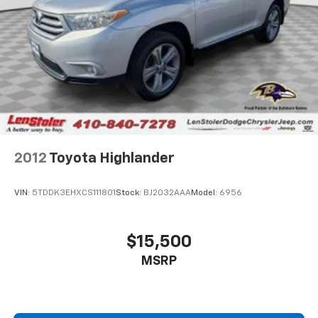
2012
Toyota Highlander
VIN:
5TDDK3EHXCS111801
Stock:
BJ2032AAA
Model:
6956
$15,500
MSRP