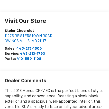
Visit Our Store
Stoler Chevrolet
11275 REISTERSTOWN ROAD
OWINGS MILLS
,
MD
21117
Sales:
443-213-1806
Service:
443-213-1793
Parts:
410-559-1108
Dealer Comments
This 2018 Honda CR-V EX is the perfect blend of style,
capability, and convenience. Boasting a sleek black
exterior and a spacious, well-appointed interior, this
versatile SUV is ready to take on all your adventures.-