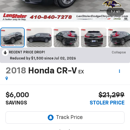
1
/
41
RECENT PRICE DROP!
Collapse
Reduced by $1,500 since Jul 02, 2026
2018
Honda CR-V
EX
$6,000
$21,299
SAVINGS
STOLER PRICE