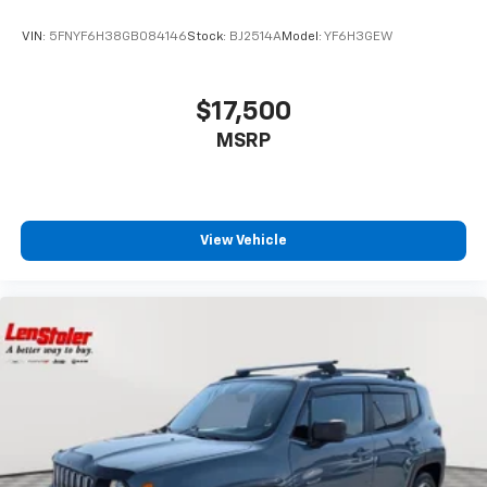
VIN:
5FNYF6H38GB084146
Stock:
BJ2514A
Model:
YF6H3GEW
$17,500
MSRP
View Vehicle