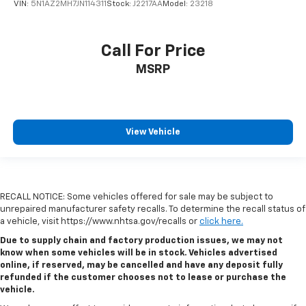
VIN:
5N1AZ2MH7JN114311
Stock:
J2217AA
Model:
23218
Call For Price
MSRP
View Vehicle
RECALL NOTICE: Some vehicles offered for sale may be subject to
unrepaired manufacturer safety recalls. To determine the recall status of
a vehicle, visit https://www.nhtsa.gov/recalls or
click here.
Due to supply chain and factory production issues, we may not
know when some vehicles will be in stock. Vehicles advertised
online, if reserved, may be cancelled and have any deposit fully
refunded if the customer chooses not to lease or purchase the
vehicle.