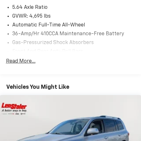
5.64 Axle Ratio
GVWR: 4,695 lbs
Automatic Full-Time All-Wheel
36-Amp/Hr 410CCA Maintenance-Free Battery
Gas-Pressurized Shock Absorbers
Front And Rear Anti-Roll Bars
Electric Power-Assist Speed-Sensing Steering
Read More...
14 Gal. Fuel Tank
Quasi-Dual Stainless Steel Exhaust
Vehicles You Might Like
Permanent Locking Hubs
Strut Front Suspension w/Coil Springs
Multi-Link Rear Suspension w/Coil Springs
4-Wheel Disc Brakes w/4-Wheel ABS, Front Vented
Discs, Brake Assist, Hill Hold Control and Electric
Parking Brake