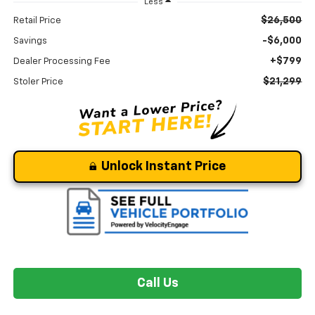
Less
$26,500
Retail Price
-$6,000
Savings
+$799
Dealer Processing Fee
$21,299
Stoler Price
Unlock Instant Price
Call Us