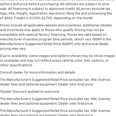
options and price before purchasing. All vehicles are subject to prior
sale. All financing is subject to approved credit. All prices exclude tax,
tags, title, freight, registration, electronic filing fee and processing fee
of $800. Freight is $1,395-$2,795, depending on the model.
Prices include all applicable rebates and incentives. Additional rebates
and incentives may apply to those who qualify. Pricing may not be
compatible with special factory financing. Prices are valid based on
manufacturer incentive program time periods, which vary. MSRP is the
Manufacturer's Suggested Retail Price (MSRP) only and actual dealer
pricing may vary.
Due to availability, some images and options shown may be stock images
or examples and may not reflect exact vehicle color, trim, options, or
other specifications.
Consult dealer for more information and details.
The Manufacturer’s Suggested Retail Price excludes tax, title, license,
dealer fees and optional equipment. Dealer sets final price.
1Dealer Discount applied to everyone
The Manufacturer's Suggested Retail Price excludes tax, title, license,
dealer fees and optional equipment. Dealer sets final price.
The Manufacturer's Suggested Retail Price excludes tax, title, license,
dealer fees and optional equipment. Dealer sets final price.