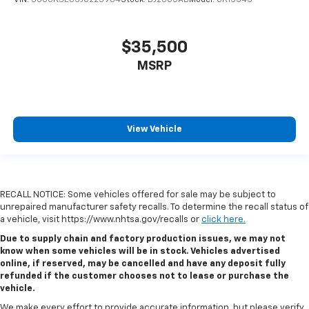
$35,500
MSRP
View Vehicle
RECALL NOTICE: Some vehicles offered for sale may be subject to
unrepaired manufacturer safety recalls. To determine the recall status of
a vehicle, visit https://www.nhtsa.gov/recalls or
click here.
Due to supply chain and factory production issues, we may not
know when some vehicles will be in stock. Vehicles advertised
online, if reserved, may be cancelled and have any deposit fully
refunded if the customer chooses not to lease or purchase the
vehicle.
We make every effort to provide accurate information, but please verify