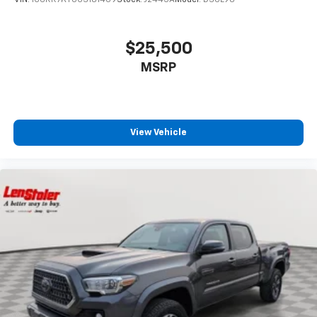
$25,500
MSRP
View Vehicle