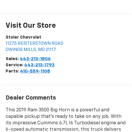
Visit Our Store
Stoler Chevrolet
11275 REISTERSTOWN ROAD
OWINGS MILLS
,
MD
21117
Sales:
443-213-1806
Service:
443-213-1793
Parts:
410-559-1108
Dealer Comments
This 2019 Ram 3500 Big Horn is a powerful and
capable pickup that's ready to take on any job. With
its impressive Cummins 6.7L I6 Turbodiesel engine and
6-speed automatic transmission, this truck delivers