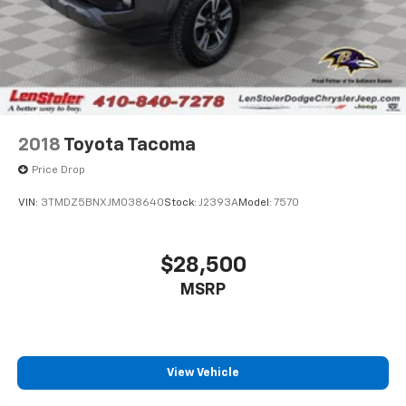
2018
Toyota Tacoma
Price Drop
VIN:
3TMDZ5BNXJM038640
Stock:
J2393A
Model:
7570
$28,500
MSRP
View Vehicle