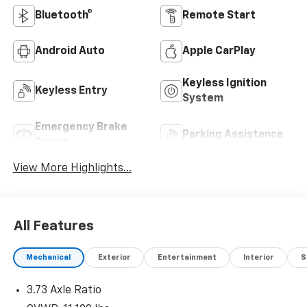
Bluetooth®
Remote Start
Android Auto
Apple CarPlay
Keyless Ignition
Keyless Entry
System
Emergency Brake
Parking Assistance
Assist
View More Highlights...
All Features
Mechanical
Exterior
Entertainment
Interior
S
3.73 Axle Ratio