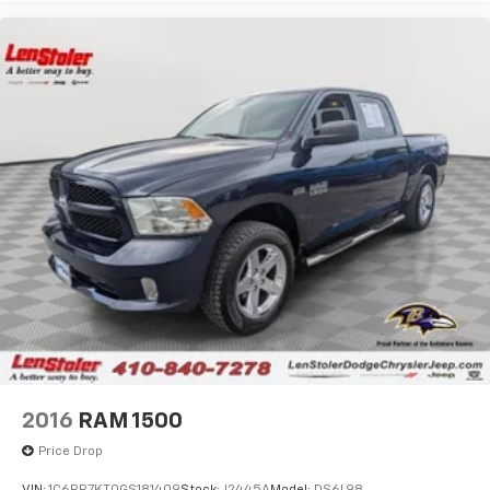
2016
RAM 1500
Price Drop
VIN:
1C6RR7KT0GS181409
Stock:
J2445A
Model:
DS6L98