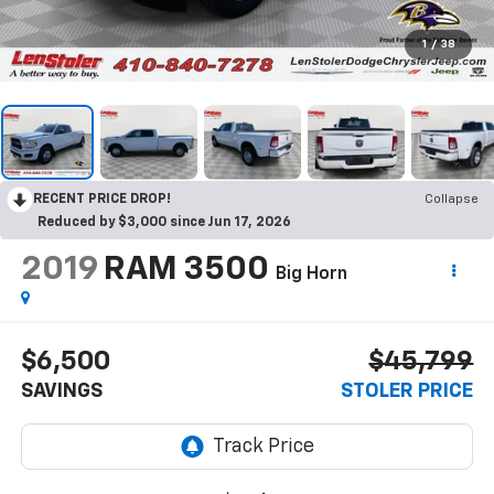
1
/
38
RECENT PRICE DROP!
Collapse
Reduced by $3,000 since Jun 17, 2026
2019
RAM 3500
Big Horn
$6,500
$45,799
SAVINGS
STOLER PRICE