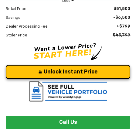
Less
$51,500
Retail Price
-$6,500
Savings
+$799
Dealer Processing Fee
$45,799
Stoler Price
Unlock Instant Price
Call Us