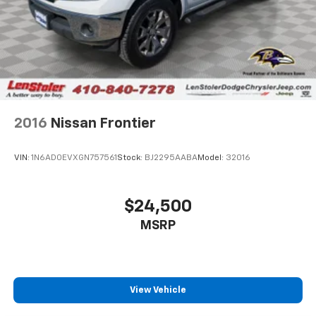
Multi-Link Front Suspension w/Coil Springs
Solid Axle Rear Suspension w/Leaf Springs
4-Wheel Disc Brakes w/4-Wheel ABS, Front And
Rear Vented Discs, Brake Assist and Hill Hold
Control
Mechanical Limited Slip Differential
2016
Nissan Frontier
VIN:
1N6AD0EVXGN757561
Stock:
BJ2295AABA
Model:
32016
$24,500
MSRP
View Vehicle