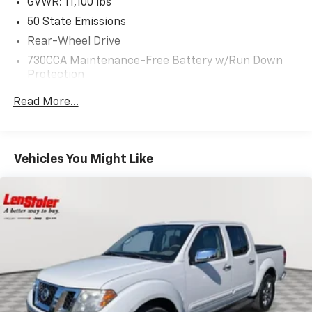
GVWR: 11,100 lbs
50 State Emissions
Rear-Wheel Drive
730CCA Maintenance-Free Battery w/Run Down
Protection
180 Amp Alternator
Read More...
Electronically Controlled Throttle
Tip Start
Trailer Wiring Harness
Vehicles You Might Like
Class V Towing Equipment -inc: Hitch, Brake
Controller and Trailer Sway Control
4540# Maximum Payload
HD Gas-Pressurized Shock Absorbers
Front Anti-Roll Bar
Hydraulic Power-Assist Steering
32 Gal. Fuel Tank
Single Stainless Steel Exhaust