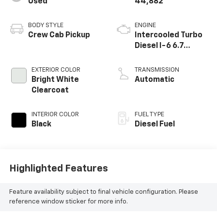
Used
44,882
and capability for yourself.Just Traded Super Clean
Priced To Sell Quick
BODY STYLE
ENGINE
Crew Cab Pickup
Intercooled Turbo
Diesel I-6 6.7
L/408
EXTERIOR COLOR
TRANSMISSION
Bright White
Automatic
Clearcoat
INTERIOR COLOR
FUEL TYPE
Black
Diesel Fuel
Highlighted Features
Feature availability subject to final vehicle configuration. Please
reference window sticker for more info.