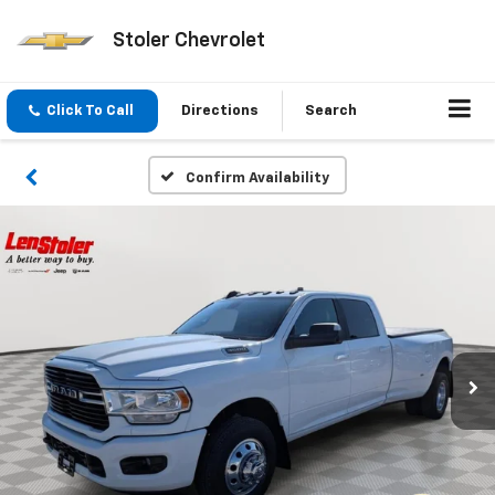
Stoler Chevrolet
Click To Call
Directions
Search
Confirm Availability