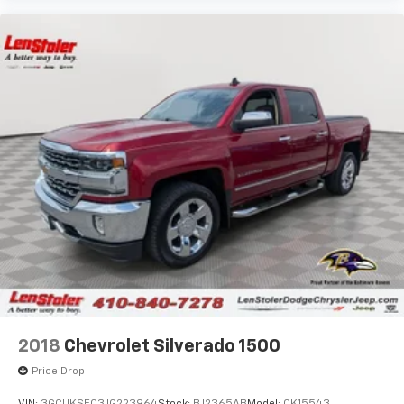
2018
Chevrolet Silverado 1500
Price Drop
VIN:
3GCUKSEC3JG223964
Stock:
BJ2365AB
Model:
CK15543