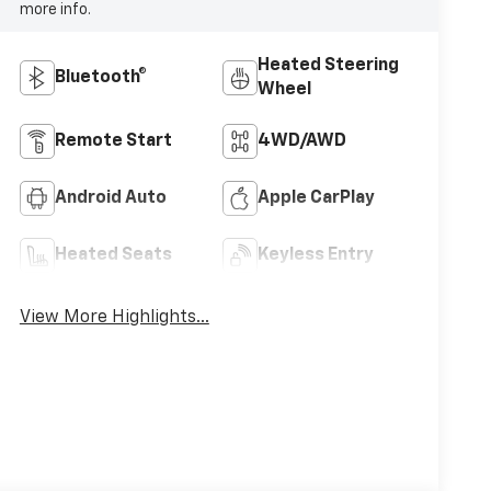
more info.
Heated Steering
Bluetooth®
Wheel
Remote Start
4WD/AWD
Android Auto
Apple CarPlay
Heated Seats
Keyless Entry
View More Highlights...