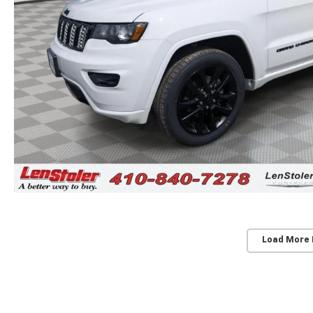
Load More