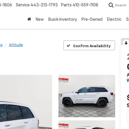
3-1806
Service
443-213-1793
Parts
410-559-1108
Search
New
Buick Inventory
Pre-Owned
Electric
S
ee
Altitude
Confirm Availability
A