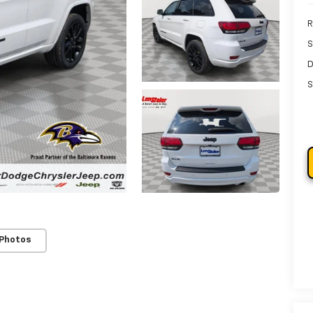
R
S
D
S
 Photos