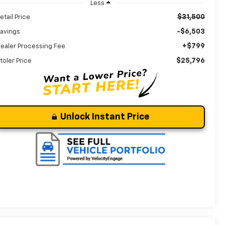
Less
$31,500
etail Price
-$6,503
avings
+$799
ealer Processing Fee
$25,796
toler Price
Unlock Instant Price