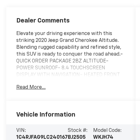
Dealer Comments
Elevate your driving experience with this
striking 2020 Jeep Grand Cherokee Altitude.
Blending rugged capability and refined style,
this SUV is ready to conquer the road ahead.-
QUICK ORDER PACKAGE 2BZ ALTITUDE-
POWER SUNROOF- 8.4 TOUCHSCREEN
DISPLAY WITH NAVIGATION- HEATED FRONT
SEATS AND STEERING WHEEL- REMOTE START
Read More...
SYSTEM- UNIVERSAL GARAGE DOOR OPENER-
POWER LIFTGATEOutfitted with an impressive
array of premium features, this Grand
Cherokee Altitude is engineered to deliver
Vehicle Information
exceptional performance and comfort. The
3.6L V6 engine, paired with an 8-speed
automatic transmission, provides the perfect
VIN:
Stock #:
Model Code:
balance of power and efficiency, while the
1C4RJFAG9LC240167
BJ2505
WKJH74