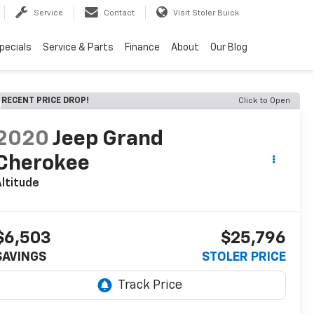
Service
Contact
Visit Stoler Buick
pecials
Service & Parts
Finance
About
Our Blog
RECENT PRICE DROP!
Click to Open
2020
Jeep Grand
Cherokee
ltitude
$6,503
$25,796
SAVINGS
STOLER PRICE