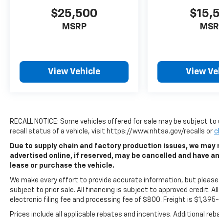
$25,500
$15,
MSRP
MSR
View Vehicle
View Ve
RECALL NOTICE: Some vehicles offered for sale may be subject to 
recall status of a vehicle, visit https://www.nhtsa.gov/recalls or
c
Due to supply chain and factory production issues, we may n
advertised online, if reserved, may be cancelled and have a
lease or purchase the vehicle.
We make every effort to provide accurate information, but please v
subject to prior sale. All financing is subject to approved credit. All
electronic filing fee and processing fee of $800. Freight is $1,39
Prices include all applicable rebates and incentives. Additional re