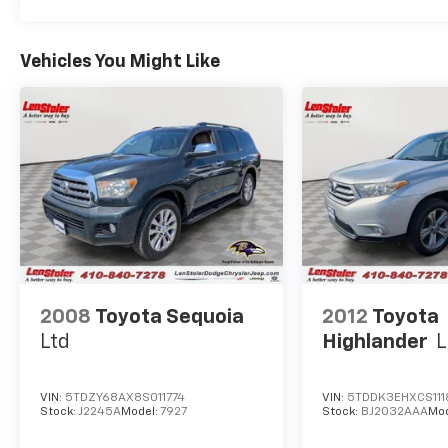
Vehicles You Might Like
2008
Toyota Sequoia
2012
Toyota
Ltd
Highlander
L
VIN:
5TDZY68AX8S011774
VIN:
5TDDK3EHXCS111
Stock:
J2245A
Model:
7927
Stock:
BJ2032AAA
Mo