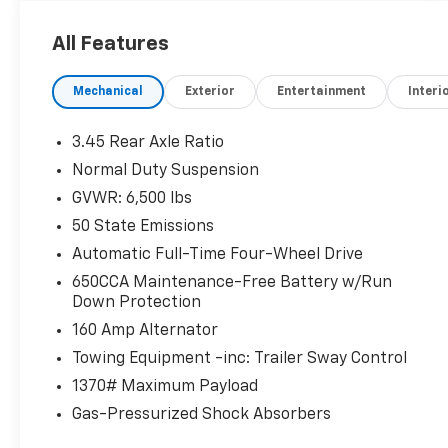
All Features
Mechanical
Exterior
Entertainment
Interi
3.45 Rear Axle Ratio
Normal Duty Suspension
GVWR: 6,500 lbs
50 State Emissions
Automatic Full-Time Four-Wheel Drive
650CCA Maintenance-Free Battery w/Run
Down Protection
160 Amp Alternator
Towing Equipment -inc: Trailer Sway Control
1370# Maximum Payload
Gas-Pressurized Shock Absorbers