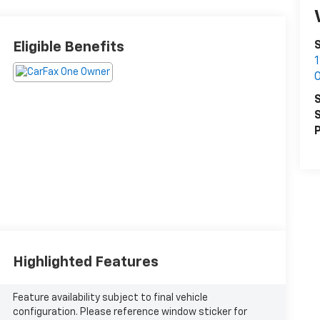
Eligible Benefits
S
S
S
P
Highlighted Features
Feature availability subject to final vehicle
configuration. Please reference window sticker for