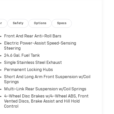
or
Safety
Options
Specs
Front And Rear Anti-Roll Bars
Electric Power-Assist Speed-Sensing
Steering
24.6 Gal. Fuel Tank
Single Stainless Steel Exhaust
Permanent Locking Hubs
Short And Long Arm Front Suspension w/Coil
Springs
Multi-Link Rear Suspension w/Coil Springs
4-Wheel Disc Brakes w/4-Wheel ABS, Front
Vented Discs, Brake Assist and Hill Hold
Control