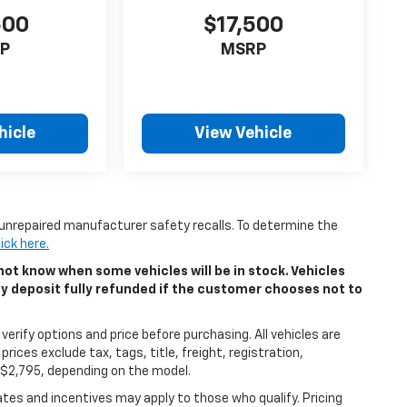
500
$17,500
P
MSRP
hicle
View Vehicle
unrepaired manufacturer safety recalls. To determine the
lick here.
ot know when some vehicles will be in stock. Vehicles
ny deposit fully refunded if the customer chooses not to
erify options and price before purchasing. All vehicles are
 prices exclude tax, tags, title, freight, registration,
5-$2,795, depending on the model.
bates and incentives may apply to those who qualify. Pricing