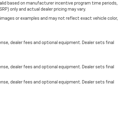
valid based on manufacturer incentive program time periods,
RP) only and actual dealer pricing may vary.
images or examples and may not reflect exact vehicle color,
ense, dealer fees and optional equipment. Dealer sets final
ense, dealer fees and optional equipment. Dealer sets final
ense, dealer fees and optional equipment. Dealer sets final