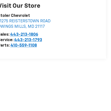
Visit Our Store
toler Chevrolet
11275 REISTERSTOWN ROAD
OWINGS MILLS
,
MD
21117
ales:
443-213-1806
ervice:
443-213-1793
arts:
410-559-1108