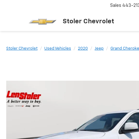
Sales
443-21
Stoler Chevrolet
Stoler Chevrolet
Used Vehicles
2020
Jeep
Grand Cherok