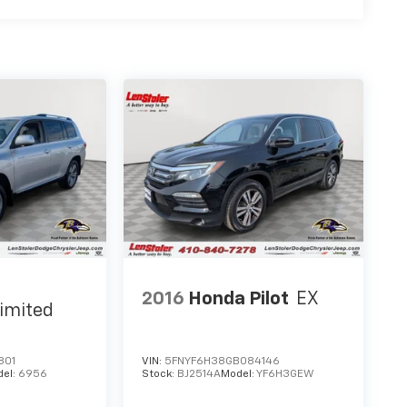
2016
Honda Pilot
EX
imited
801
VIN:
5FNYF6H38GB084146
del:
6956
Stock:
BJ2514A
Model:
YF6H3GEW