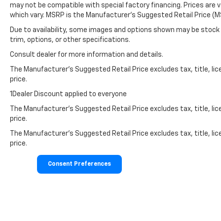
may not be compatible with special factory financing. Prices are 
which vary. MSRP is the Manufacturer's Suggested Retail Price (MS
Due to availability, some images and options shown may be stock 
trim, options, or other specifications.
Consult dealer for more information and details.
The Manufacturer’s Suggested Retail Price excludes tax, title, lic
price.
1Dealer Discount applied to everyone
The Manufacturer's Suggested Retail Price excludes tax, title, lic
price.
The Manufacturer's Suggested Retail Price excludes tax, title, lic
price.
Consent Preferences