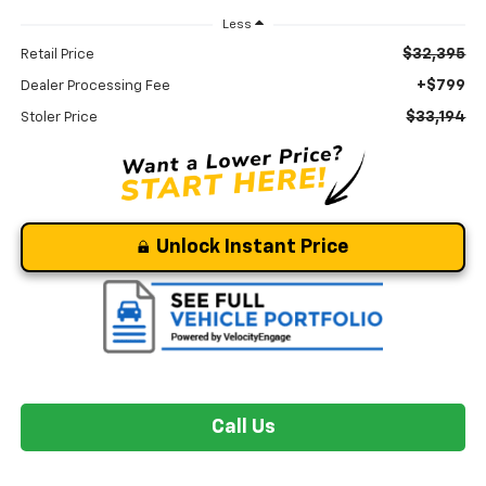
Less
$32,395
Retail Price
+$799
Dealer Processing Fee
$33,194
Stoler Price
Unlock Instant Price
Call Us