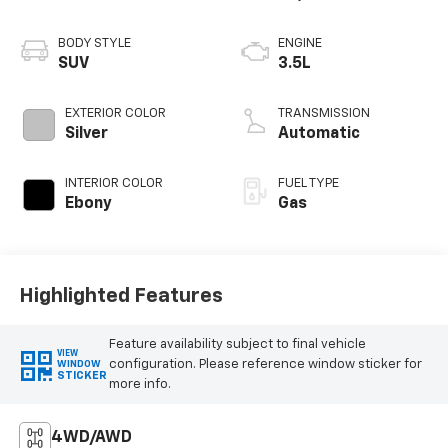
wheel.
BODY STYLE
ENGINE
Don't miss your chance to command the road in this
SUV
3.5L
impressive 2021 Ford Expedition Max Limited.
Schedule a test drive today and experience the
EXTERIOR COLOR
TRANSMISSION
ultimate in full-size SUV luxury and capability.
Silver
Automatic
INTERIOR COLOR
FUEL TYPE
Ebony
Gas
Highlighted Features
Feature availability subject to final vehicle
VIEW
configuration. Please reference window sticker for
WINDOW
STICKER
more info.
4WD/AWD