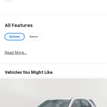
All Features
Options
Specs
Read More...
Vehicles You Might Like