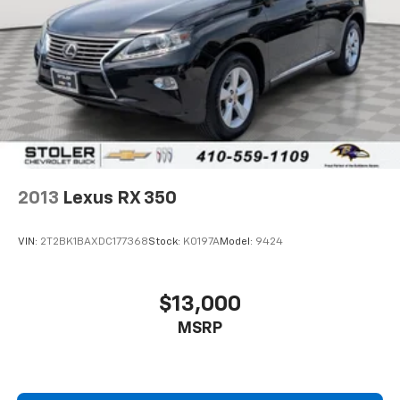
2013
Lexus RX 350
VIN:
2T2BK1BAXDC177368
Stock:
K0197A
Model:
9424
$13,000
MSRP