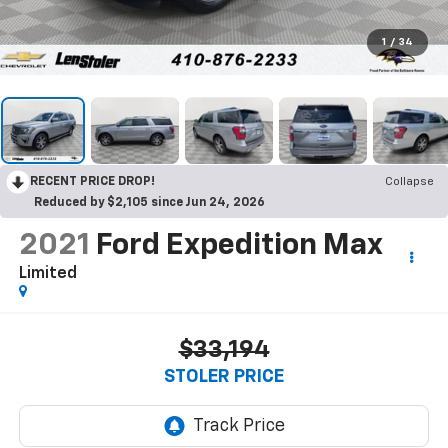
1
/
34
RECENT PRICE DROP!
Collapse
Reduced by $2,105 since Jun 24, 2026
2021
Ford Expedition Max
Limited
$33,194
STOLER PRICE