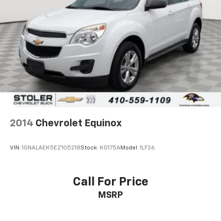
2014
Chevrolet Equinox
VIN:
1GNALAEK5EZ105218
Stock:
K0175A
Model:
1LF26
Call For Price
MSRP