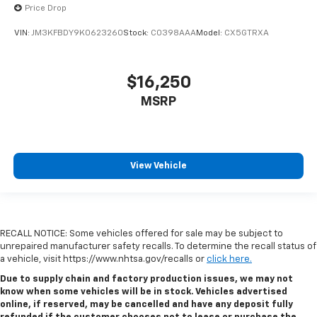
Price Drop
VIN:
JM3KFBDY9K0623260
Stock:
C0398AAA
Model:
CX5GTRXA
$16,250
MSRP
View Vehicle
RECALL NOTICE: Some vehicles offered for sale may be subject to
unrepaired manufacturer safety recalls. To determine the recall status of
a vehicle, visit https://www.nhtsa.gov/recalls or
click here.
Due to supply chain and factory production issues, we may not
know when some vehicles will be in stock. Vehicles advertised
online, if reserved, may be cancelled and have any deposit fully