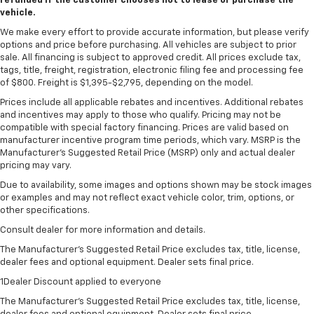
refunded if the customer chooses not to lease or purchase the
vehicle.
We make every effort to provide accurate information, but please verify
options and price before purchasing. All vehicles are subject to prior
sale. All financing is subject to approved credit. All prices exclude tax,
tags, title, freight, registration, electronic filing fee and processing fee
of $800. Freight is $1,395-$2,795, depending on the model.
Prices include all applicable rebates and incentives. Additional rebates
and incentives may apply to those who qualify. Pricing may not be
compatible with special factory financing. Prices are valid based on
manufacturer incentive program time periods, which vary. MSRP is the
Manufacturer's Suggested Retail Price (MSRP) only and actual dealer
pricing may vary.
Due to availability, some images and options shown may be stock images
or examples and may not reflect exact vehicle color, trim, options, or
other specifications.
Consult dealer for more information and details.
The Manufacturer’s Suggested Retail Price excludes tax, title, license,
dealer fees and optional equipment. Dealer sets final price.
1Dealer Discount applied to everyone
The Manufacturer's Suggested Retail Price excludes tax, title, license,