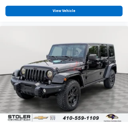
View Vehicle