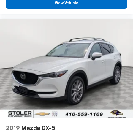
View Vehicle
2019
Mazda CX-5