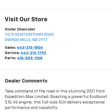
Visit Our Store
Stoler Chevrolet
11275 REISTERSTOWN ROAD
OWINGS MILLS
,
MD
21117
Sales:
443-213-1806
Service:
443-213-1793
Parts:
410-559-1108
Dealer Comments
Take command of the road in this stunning 2021 Ford
Expedition Max Limited. Boasting a powerful EcoBoost
3.5L V6 engine, this full-size SUV delivers exceptional
performance and capability.