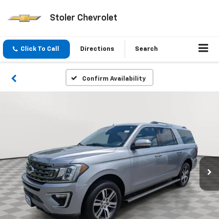
Stoler Chevrolet
Click To Call
Directions
Search
Confirm Availability