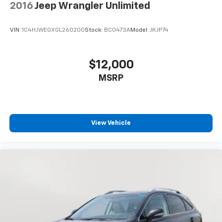
2016
Jeep Wrangler Unlimited
VIN:
1C4HJWEGXGL260200
Stock:
BC0473A
Model:
JKJP74
$12,000
MSRP
View Vehicle