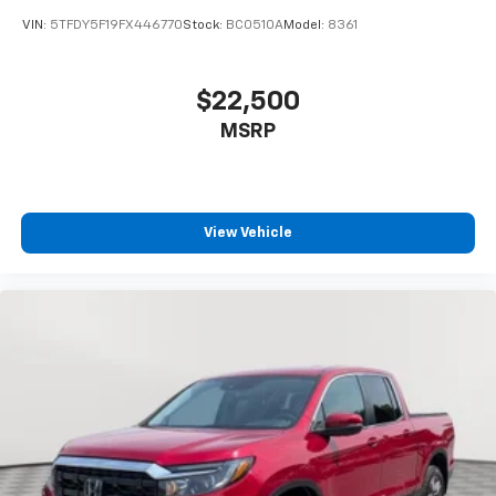
VIN:
5TFDY5F19FX446770
Stock:
BC0510A
Model:
8361
$22,500
MSRP
View Vehicle