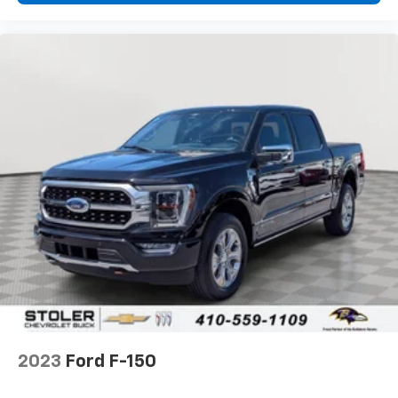
2023
Ford F-150