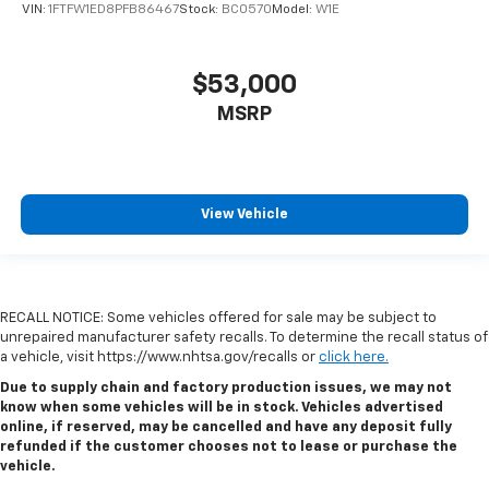
VIN:
1FTFW1ED8PFB86467
Stock:
BC0570
Model:
W1E
$53,000
MSRP
View Vehicle
RECALL NOTICE: Some vehicles offered for sale may be subject to
unrepaired manufacturer safety recalls. To determine the recall status of
a vehicle, visit https://www.nhtsa.gov/recalls or
click here.
Due to supply chain and factory production issues, we may not
know when some vehicles will be in stock. Vehicles advertised
online, if reserved, may be cancelled and have any deposit fully
refunded if the customer chooses not to lease or purchase the
vehicle.