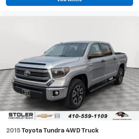
View Vehicle
2015
Toyota Tundra 4WD Truck