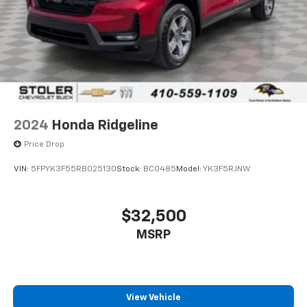
2024
Honda Ridgeline
Price Drop
VIN:
5FPYK3F55RB025130
Stock:
BC0485
Model:
YK3F5RJNW
$32,500
MSRP
View Vehicle