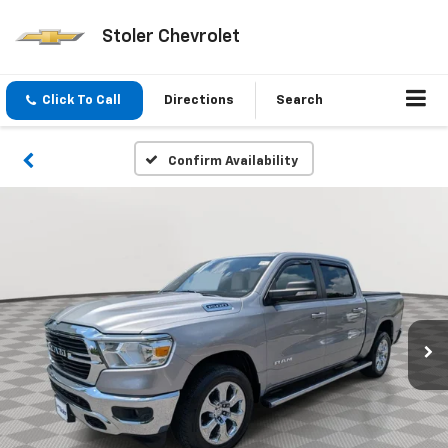
Stoler Chevrolet
Click To Call
Directions
Search
Confirm Availability