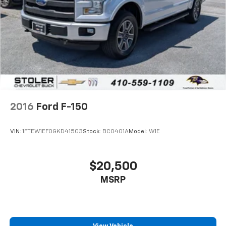
2016
Ford F-150
VIN:
1FTEW1EF0GKD41503
Stock:
BC0401A
Model:
W1E
$20,500
MSRP