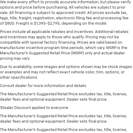
We make every effort to provide accurate information, but please verify
options and price before purchasing. All vehicles are subject to prior
sale. All financing is subject to approved credit. All prices exclude tax,
tags, title, freight, registration, electronic filing fee and processing fee
of $800. Freight is $1,395-$2,795, depending on the model.
Prices include all applicable rebates and incentives. Additional rebates
and incentives may apply to those who qualify. Pricing may not be
compatible with special factory financing. Prices are valid based on
manufacturer incentive program time periods, which vary. MSRP is the
Manufacturer's Suggested Retail Price (MSRP) only and actual dealer
pricing may vary.
Due to availability, some images and options shown may be stock images
or examples and may not reflect exact vehicle color, trim, options, or
other specifications.
Consult dealer for more information and details.
The Manufacturer’s Suggested Retail Price excludes tax, title, license,
dealer fees and optional equipment. Dealer sets final price.
1Dealer Discount applied to everyone
The Manufacturer's Suggested Retail Price excludes tax, title, license,
dealer fees and optional equipment. Dealer sets final price.
The Manufacturer's Suggested Retail Price excludes tax, title, license,