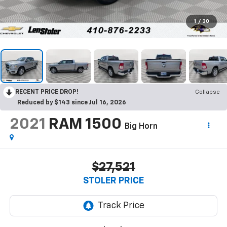
1
/
30
RECENT PRICE DROP!
Collapse
Reduced by $143 since Jul 16, 2026
2021
RAM 1500
Big Horn
$27,521
STOLER PRICE