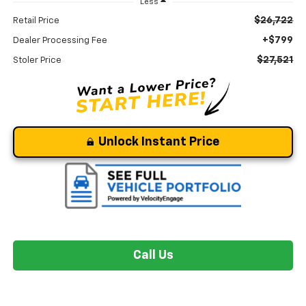
Less
$26,722
Retail Price
+$799
Dealer Processing Fee
$27,521
Stoler Price
Unlock Instant Price
Call Us