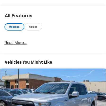
All Features
Options
Specs
Read More...
Vehicles You Might Like