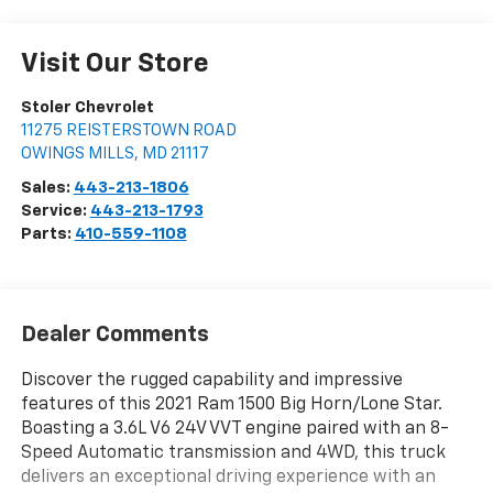
Visit Our Store
Stoler Chevrolet
11275 REISTERSTOWN ROAD
OWINGS MILLS
,
MD
21117
Sales:
443-213-1806
Service:
443-213-1793
Parts:
410-559-1108
Dealer Comments
Discover the rugged capability and impressive
features of this 2021 Ram 1500 Big Horn/Lone Star.
Boasting a 3.6L V6 24V VVT engine paired with an 8-
Speed Automatic transmission and 4WD, this truck
delivers an exceptional driving experience with an