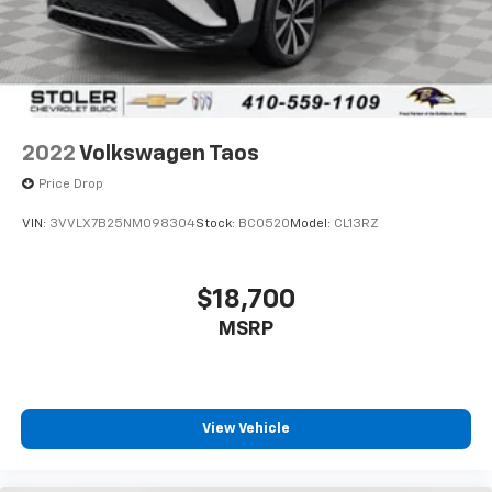
2022
Volkswagen Taos
Price Drop
VIN:
3VVLX7B25NM098304
Stock:
BC0520
Model:
CL13RZ
$18,700
MSRP
View Vehicle