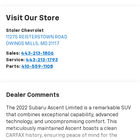
Visit Our Store
Stoler Chevrolet
11275 REISTERSTOWN ROAD
OWINGS MILLS
,
MD
21117
Sales:
443-213-1806
Service:
443-213-1793
Parts:
410-559-1108
Dealer Comments
The 2022 Subaru Ascent Limited is a remarkable SUV
that combines exceptional capability, advanced
technology, and uncompromising comfort. This
meticulously maintained Ascent boasts a clean
CARFAX history, ensuring peace of mind for the