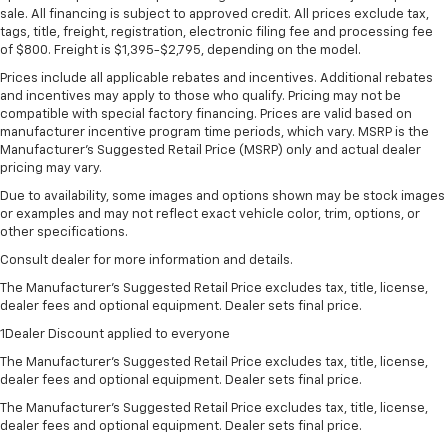
sale. All financing is subject to approved credit. All prices exclude tax,
tags, title, freight, registration, electronic filing fee and processing fee
of $800. Freight is $1,395-$2,795, depending on the model.
Prices include all applicable rebates and incentives. Additional rebates
and incentives may apply to those who qualify. Pricing may not be
compatible with special factory financing. Prices are valid based on
manufacturer incentive program time periods, which vary. MSRP is the
Manufacturer's Suggested Retail Price (MSRP) only and actual dealer
pricing may vary.
Due to availability, some images and options shown may be stock images
or examples and may not reflect exact vehicle color, trim, options, or
other specifications.
Consult dealer for more information and details.
The Manufacturer’s Suggested Retail Price excludes tax, title, license,
dealer fees and optional equipment. Dealer sets final price.
1Dealer Discount applied to everyone
The Manufacturer's Suggested Retail Price excludes tax, title, license,
dealer fees and optional equipment. Dealer sets final price.
The Manufacturer's Suggested Retail Price excludes tax, title, license,
dealer fees and optional equipment. Dealer sets final price.