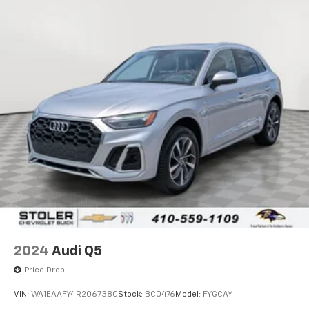
2024
Audi Q5
Price Drop
VIN:
WA1EAAFY4R2067380
Stock:
BC0476
Model:
FYGCAY