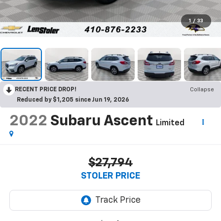
1
/
33
RECENT PRICE DROP!
Collapse
Reduced by $1,205 since Jun 19, 2026
2022
Subaru Ascent
Limited
$27,794
STOLER PRICE