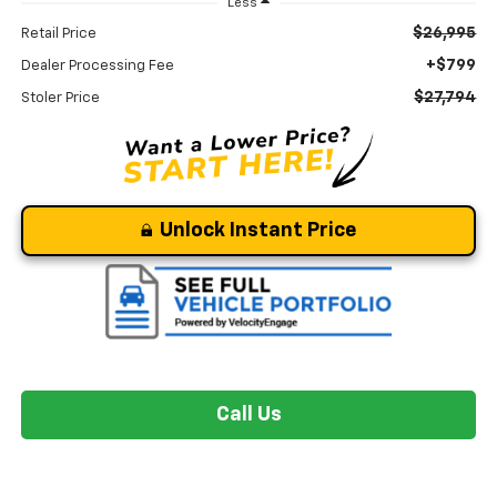
Less
$26,995
Retail Price
+$799
Dealer Processing Fee
$27,794
Stoler Price
Unlock Instant Price
Call Us