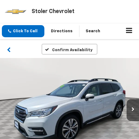
Stoler Chevrolet
Click To Call
Directions
Search
Confirm Availability