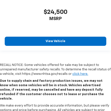
$24,500
MSRP
View Vehicle
RECALL NOTICE: Some vehicles offered for sale may be subject to
unrepaired manufacturer safety recalls. To determine the recall status of
a vehicle, visit https://www.nhtsa.gov/recalls or
click here.
Due to supply chain and factory production issues, we may not
know when some vehicles will be in stock. Vehicles advertised
online, if reserved, may be cancelled and have any deposit fully
refunded if the customer chooses not to lease or purchase the
vehicle.
We make every effort to provide accurate information, but please verify
options and price before purchasing. All vehicles are subject to prior