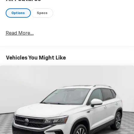
Options
Specs
Read More...
Vehicles You Might Like