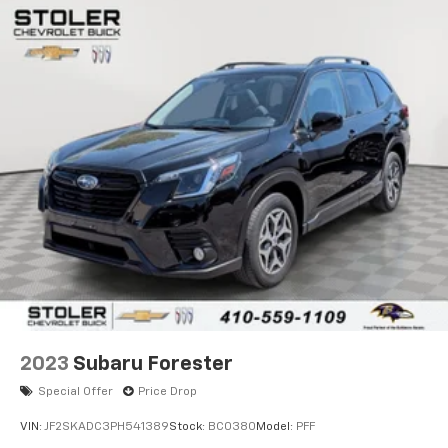
2023
Subaru Forester
Special Offer
Price Drop
VIN:
JF2SKADC3PH541389
Stock:
BC0380
Model:
PFF