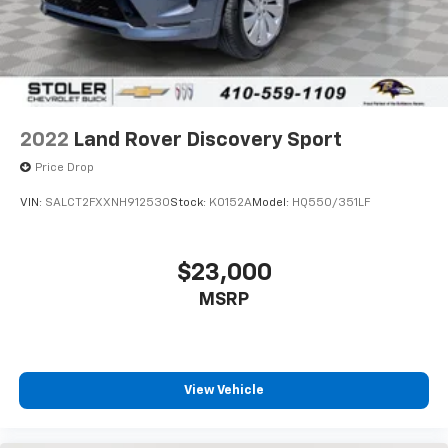
2022
Land Rover Discovery Sport
Price Drop
VIN:
SALCT2FXXNH912530
Stock:
K0152A
Model:
HQ550/351LF
$23,000
MSRP
View Vehicle