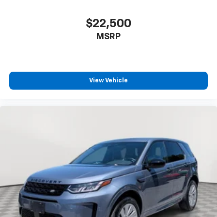
$22,500
MSRP
View Vehicle