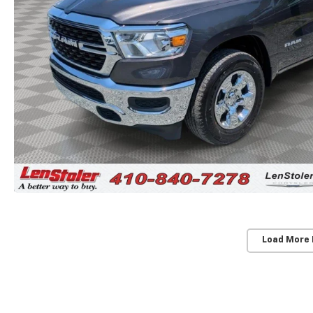
Load More