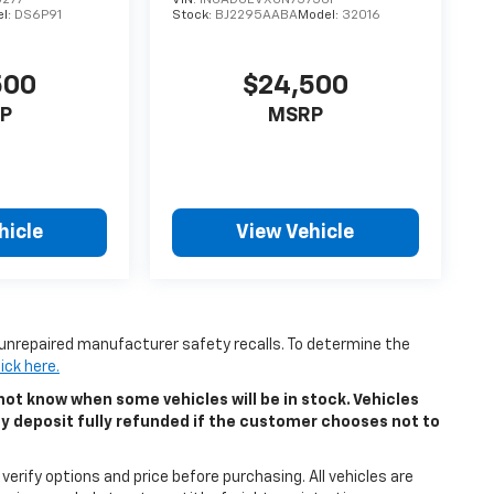
l:
DS6P91
Stock:
BJ2295AABA
Model:
32016
500
$24,500
P
MSRP
hicle
View Vehicle
unrepaired manufacturer safety recalls. To determine the
lick here.
ot know when some vehicles will be in stock. Vehicles
ny deposit fully refunded if the customer chooses not to
erify options and price before purchasing. All vehicles are