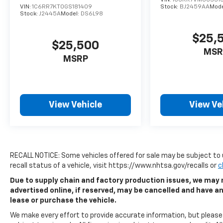
VIN:
1C6RR7KT0GS181409
Stock:
BJ2459AA
Mode
Stock:
J2445A
Model:
DS6L98
$25,
$25,500
MSR
MSRP
View Vehicle
View Ve
RECALL NOTICE: Some vehicles offered for sale may be subject to 
recall status of a vehicle, visit https://www.nhtsa.gov/recalls or
c
Due to supply chain and factory production issues, we may n
advertised online, if reserved, may be cancelled and have a
lease or purchase the vehicle.
We make every effort to provide accurate information, but please v