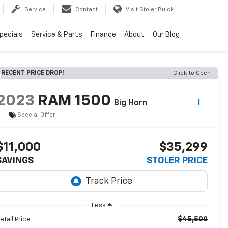
Service
Contact
Visit Stoler Buick
pecials
Service & Parts
Finance
About
Our Blog
RECENT PRICE DROP!
Click to Open
2023
RAM 1500
Big Horn
Special Offer
$11,000
$35,299
SAVINGS
STOLER PRICE
Less
$45,500
etail Price