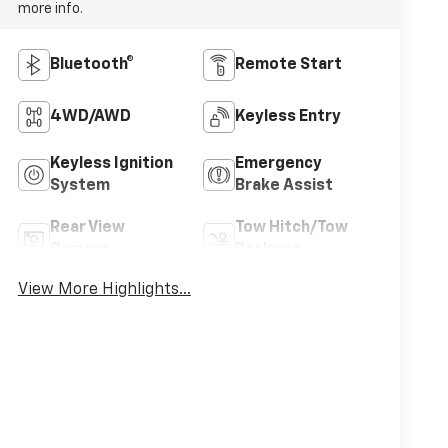
more info.
Bluetooth®
Remote Start
4WD/AWD
Keyless Entry
Keyless Ignition
Emergency
System
Brake Assist
Rear View
Tow Hitch/Tow
Camera
Package
View More Highlights...