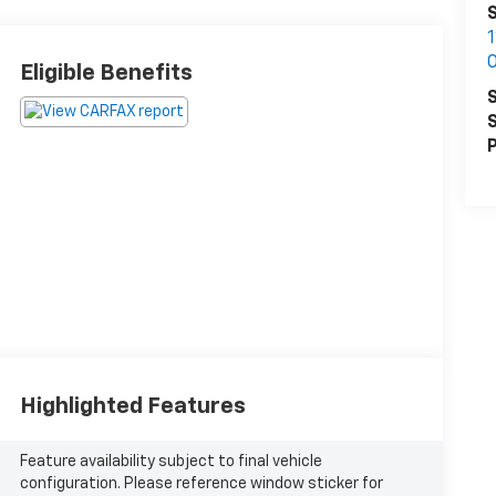
S
Eligible Benefits
S
S
P
Highlighted Features
Feature availability subject to final vehicle
configuration. Please reference window sticker for