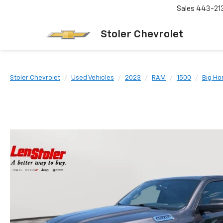
Sales
443-21
Stoler Chevrolet
Stoler Chevrolet
Used Vehicles
2023
RAM
1500
Big Ho