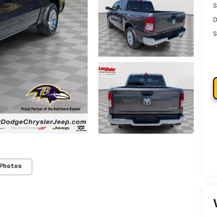
S
D
S
 Photos