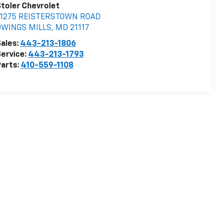
toler Chevrolet
11275 REISTERSTOWN ROAD
OWINGS MILLS
,
MD
21117
ales:
443-213-1806
ervice:
443-213-1793
arts:
410-559-1108