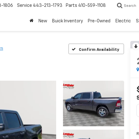
3-1806
Service
443-213-1793
Parts
410-559-1108
Search
New
Buick Inventory
Pre-Owned
Electric
S
rn
Confirm Availability
R