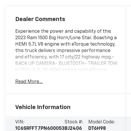
Dealer Comments
Experience the power and capability of this
2023 Ram 1500 Big Horn/Lone Star. Boasting a
HEMI 5.7L V8 engine with eTorque technology,
this truck delivers impressive performance
and efficiency, with 17 city/22 highway mpg.-
BACK UP CAMERA- BLUETOOTH- TRAILER TOW
HITCH- 5.7L V8 HEMI engine with eTorque-
Granite Crystal Metallic Clearcoat exterior-
Read More...
REMOTE START SYSTEMThe Ram 1500 Big
Horn/Lone Star is built to handle any task
with ease. Packed with a wealth of
convenient features, this truck is ready to
Vehicle Information
take on your daily drives and weekend
adventures. Experience the confidence and
capability that the Ram 1500 delivers.This
VIN:
Stock #:
Model Code:
vehicle comes equipped with a host of
1C6SRFFT7PN600053
BJ2406
DT6H98