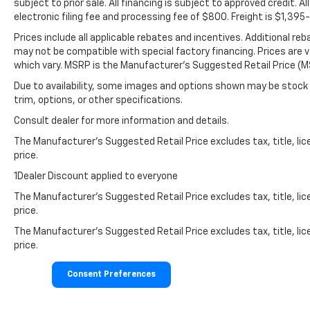
subject to prior sale. All financing is subject to approved credit. All
electronic filing fee and processing fee of $800. Freight is $1,39
Prices include all applicable rebates and incentives. Additional re
may not be compatible with special factory financing. Prices are 
which vary. MSRP is the Manufacturer's Suggested Retail Price (MS
Due to availability, some images and options shown may be stock 
trim, options, or other specifications.
Consult dealer for more information and details.
The Manufacturer’s Suggested Retail Price excludes tax, title, lic
price.
1Dealer Discount applied to everyone
The Manufacturer's Suggested Retail Price excludes tax, title, lic
price.
The Manufacturer's Suggested Retail Price excludes tax, title, lic
price.
Consent Preferences