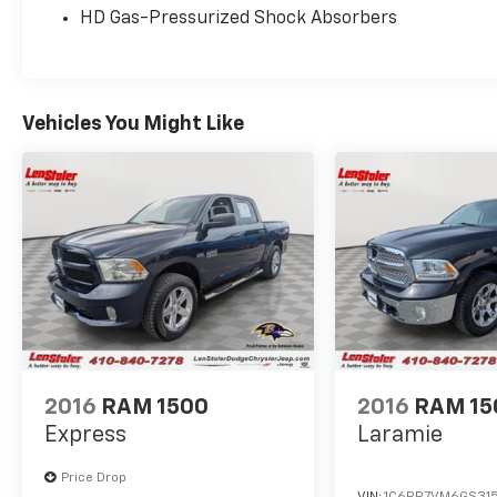
HD Gas-Pressurized Shock Absorbers
Vehicles You Might Like
2016
RAM 1500
2016
RAM 15
Express
Laramie
Price Drop
VIN:
1C6RR7VM6GS315