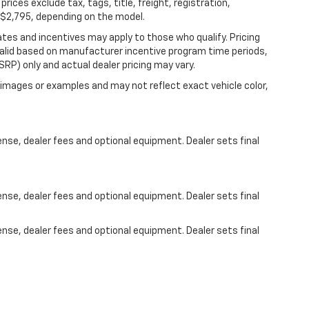
 prices exclude tax, tags, title, freight, registration,
5-$2,795, depending on the model.
bates and incentives may apply to those who qualify. Pricing
valid based on manufacturer incentive program time periods,
RP) only and actual dealer pricing may vary.
images or examples and may not reflect exact vehicle color,
ense, dealer fees and optional equipment. Dealer sets final
ense, dealer fees and optional equipment. Dealer sets final
ense, dealer fees and optional equipment. Dealer sets final