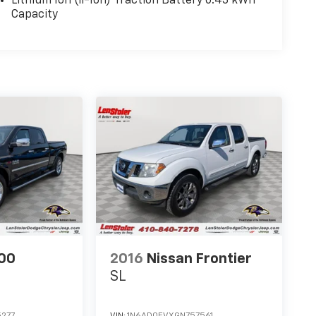
Lithium Ion (li-Ion) Traction Battery 0.43 kWh
Capacity
00
2016
Nissan Frontier
SL
277
VIN:
1N6AD0EVXGN757561