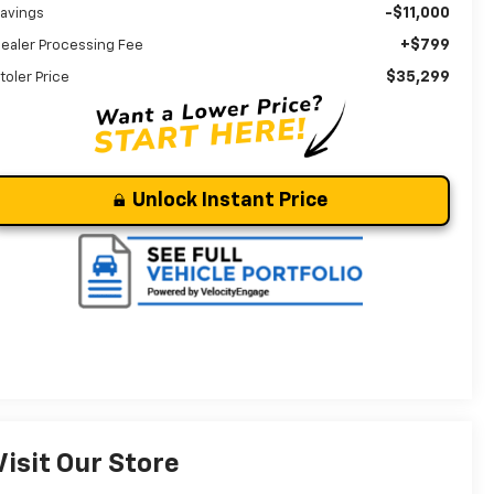
-$11,000
avings
+$799
ealer Processing Fee
$35,299
toler Price
Unlock Instant Price
Visit Our Store