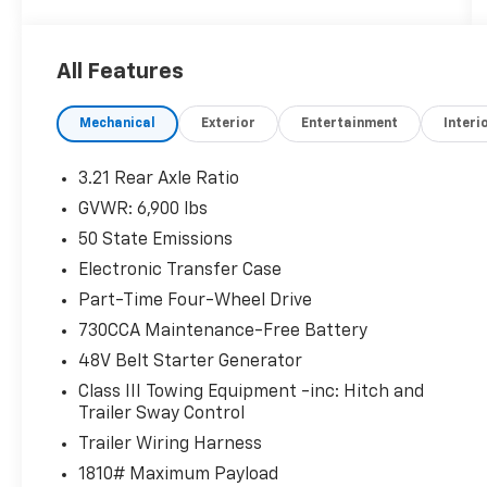
All Features
Mechanical
Exterior
Entertainment
Interi
3.21 Rear Axle Ratio
GVWR: 6,900 lbs
50 State Emissions
Electronic Transfer Case
Part-Time Four-Wheel Drive
730CCA Maintenance-Free Battery
48V Belt Starter Generator
Class III Towing Equipment -inc: Hitch and
Trailer Sway Control
Trailer Wiring Harness
1810# Maximum Payload