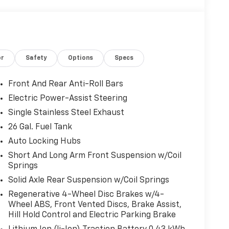
or
Safety
Options
Specs
Front And Rear Anti-Roll Bars
Electric Power-Assist Steering
Single Stainless Steel Exhaust
26 Gal. Fuel Tank
Auto Locking Hubs
Short And Long Arm Front Suspension w/Coil
Springs
Solid Axle Rear Suspension w/Coil Springs
Regenerative 4-Wheel Disc Brakes w/4-
Wheel ABS, Front Vented Discs, Brake Assist,
Hill Hold Control and Electric Parking Brake