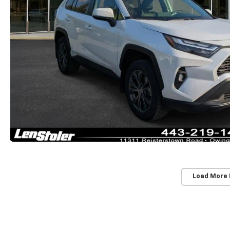
Load More