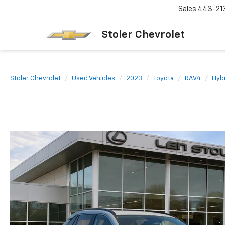
Sales
443-21
Stoler Chevrolet
Stoler Chevrolet
Used Vehicles
2023
Toyota
RAV4
Hyb