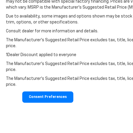
may not be compatible with special factory financing. Prices are 
which vary. MSRP is the Manufacturer's Suggested Retail Price (MS
Due to availability, some images and options shown may be stock 
trim, options, or other specifications.
Consult dealer for more information and details.
The Manufacturer’s Suggested Retail Price excludes tax, title, lic
price.
1Dealer Discount applied to everyone
The Manufacturer's Suggested Retail Price excludes tax, title, lic
price.
The Manufacturer's Suggested Retail Price excludes tax, title, lic
price.
Consent Preferences