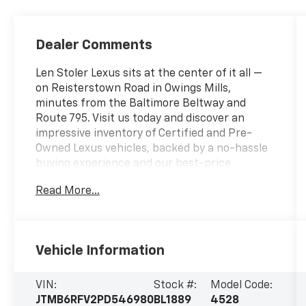
Dealer Comments
Len Stoler Lexus sits at the center of it all —
on Reisterstown Road in Owings Mills,
minutes from the Baltimore Beltway and
Route 795. Visit us today and discover an
impressive inventory of Certified and Pre-
Owned Lexus vehicles, backed by a no-hassle
buying experience and our best-price
promise.- ALL WEATHER FLOOR LINERS &
Read More...
CARGO TRAY (TMS)- XLE PREMIUM GRADE
WEATHER PACKAGE- Includes Heated 3-
Spoke Leather Steering Wheel, Front Seat
Heating, Driver Seat w/2-Position Memory
Vehicle Information
Function- MUDGUARD (TMS)- SPECIAL
COLORThis 2023 Toyota RAV4 Hybrid XLE
Premium delivers exceptional efficiency and
VIN:
Stock #:
Model Code:
versatility in a sleek, modern package. With a
JTMB6RFV2PD546980
BL1889
4528