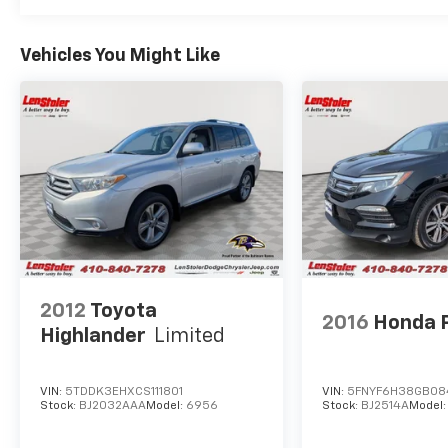
Vehicles You Might Like
2012
Toyota
2016
Honda P
Highlander
Limited
VIN:
5TDDK3EHXCS111801
VIN:
5FNYF6H38GB08
Stock:
BJ2032AAA
Model:
6956
Stock:
BJ2514A
Model