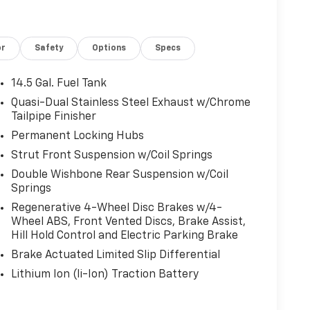
or
Safety
Options
Specs
14.5 Gal. Fuel Tank
Quasi-Dual Stainless Steel Exhaust w/Chrome
Tailpipe Finisher
Permanent Locking Hubs
Strut Front Suspension w/Coil Springs
Double Wishbone Rear Suspension w/Coil
Springs
Regenerative 4-Wheel Disc Brakes w/4-
Wheel ABS, Front Vented Discs, Brake Assist,
Hill Hold Control and Electric Parking Brake
Brake Actuated Limited Slip Differential
Lithium Ion (li-Ion) Traction Battery