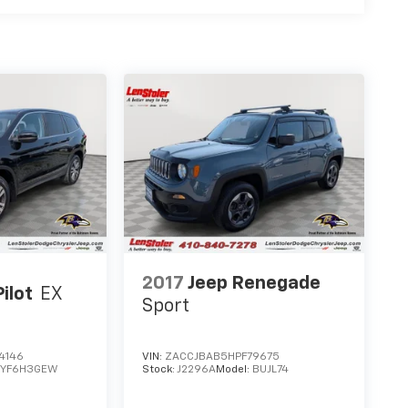
2017
Jeep Renegade
ilot
EX
Sport
4146
VIN:
ZACCJBAB5HPF79675
:
YF6H3GEW
Stock:
J2296A
Model:
BUJL74