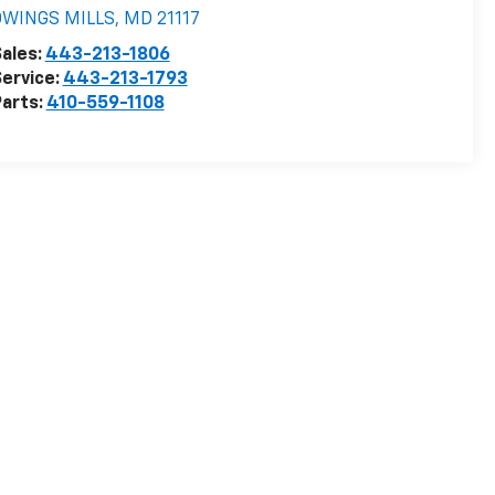
OWINGS MILLS
,
MD
21117
ales:
443-213-1806
ervice:
443-213-1793
arts:
410-559-1108