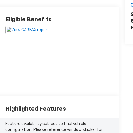
S
Eligible Benefits
S
P
Highlighted Features
Feature availability subject to final vehicle
configuration. Please reference window sticker for