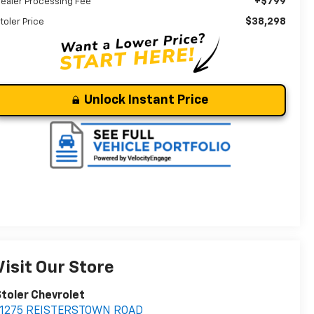
+$799
ealer Processing Fee
$38,298
toler Price
Unlock Instant Price
Visit Our Store
toler Chevrolet
11275 REISTERSTOWN ROAD