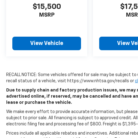
$15,500
$17,
MSRP
MSR
View Vehicle
View Ve
RECALL NOTICE: Some vehicles offered for sale may be subject to 
recall status of a vehicle, visit https://www.nhtsa.gov/recalls or
c
Due to supply chain and factory production issues, we may n
advertised online, if reserved, may be cancelled and have a
lease or purchase the vehicle.
We make every effort to provide accurate information, but please v
subject to prior sale. All financing is subject to approved credit. All
electronic filing fee and processing fee of $800. Freight is $1,39
Prices include all applicable rebates and incentives. Additional re