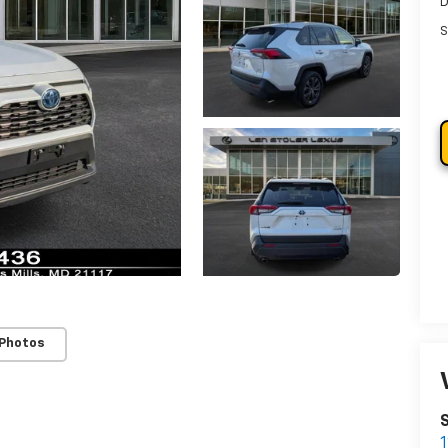
D
S
 Photos
S