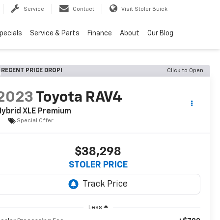
Service
Contact
Visit Stoler Buick
pecials
Service & Parts
Finance
About
Our Blog
RECENT PRICE DROP!
Click to Open
2023
Toyota RAV4
Hybrid XLE Premium
Special Offer
$38,298
STOLER PRICE
Less