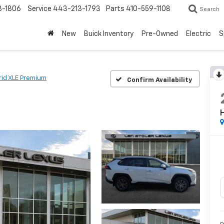
3-1806
Service
443-213-1793
Parts
410-559-1108
Search
New
Buick Inventory
Pre-Owned
Electric
S
rid XLE Premium
Confirm Availability