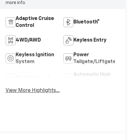
more info.
Adaptive Cruise
Bluetooth®
Control
4WD/AWD
Keyless Entry
Keyless Ignition
Power
System
Tailgate/Liftgate
Automatic High
Wi-Fi Hotspot
Beams
View More Highlights...