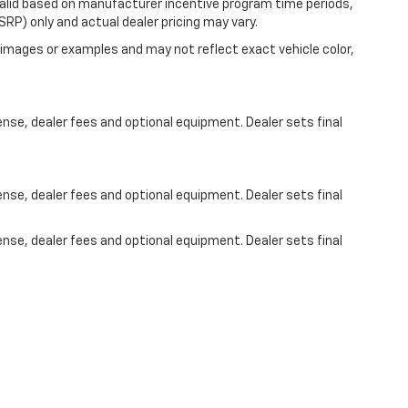
valid based on manufacturer incentive program time periods,
RP) only and actual dealer pricing may vary.
images or examples and may not reflect exact vehicle color,
ense, dealer fees and optional equipment. Dealer sets final
ense, dealer fees and optional equipment. Dealer sets final
ense, dealer fees and optional equipment. Dealer sets final