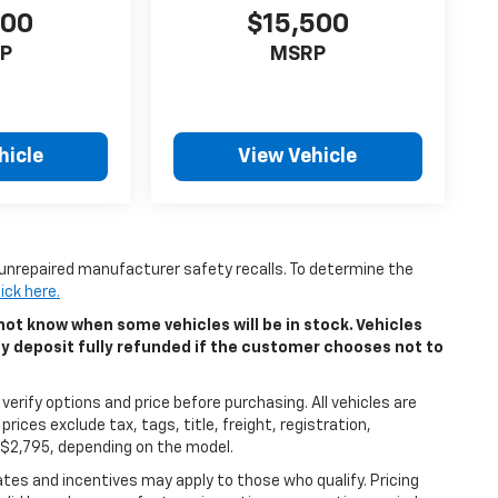
500
$15,500
P
MSRP
hicle
View Vehicle
unrepaired manufacturer safety recalls. To determine the
lick here.
ot know when some vehicles will be in stock. Vehicles
ny deposit fully refunded if the customer chooses not to
erify options and price before purchasing. All vehicles are
 prices exclude tax, tags, title, freight, registration,
5-$2,795, depending on the model.
bates and incentives may apply to those who qualify. Pricing