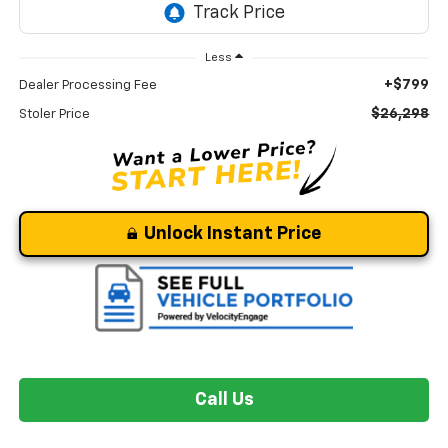
Less
+$799
Dealer Processing Fee
$26,298
Stoler Price
Unlock Instant Price
Call Us