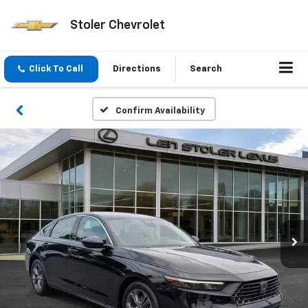
Stoler Chevrolet
Click To Call
Directions
Search
Confirm Availability