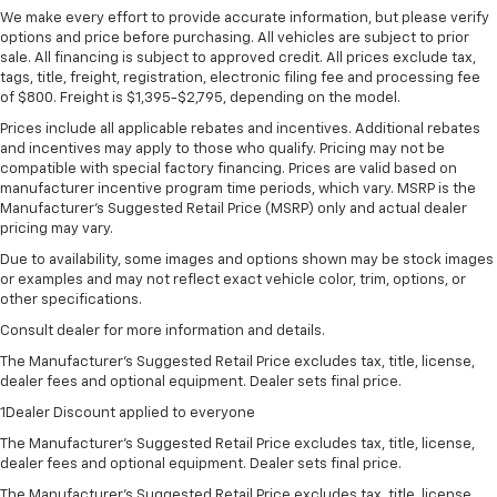
We make every effort to provide accurate information, but please verify
options and price before purchasing. All vehicles are subject to prior
sale. All financing is subject to approved credit. All prices exclude tax,
tags, title, freight, registration, electronic filing fee and processing fee
of $800. Freight is $1,395-$2,795, depending on the model.
Prices include all applicable rebates and incentives. Additional rebates
and incentives may apply to those who qualify. Pricing may not be
compatible with special factory financing. Prices are valid based on
manufacturer incentive program time periods, which vary. MSRP is the
Manufacturer's Suggested Retail Price (MSRP) only and actual dealer
pricing may vary.
Due to availability, some images and options shown may be stock images
or examples and may not reflect exact vehicle color, trim, options, or
other specifications.
Consult dealer for more information and details.
The Manufacturer’s Suggested Retail Price excludes tax, title, license,
dealer fees and optional equipment. Dealer sets final price.
1Dealer Discount applied to everyone
The Manufacturer's Suggested Retail Price excludes tax, title, license,
dealer fees and optional equipment. Dealer sets final price.
The Manufacturer's Suggested Retail Price excludes tax, title, license,