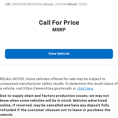
VIN:
58ADZ1B11MU109864
Stock:
L3432AA
Model:
9000
Call For Price
MSRP
View Vehicle
RECALL NOTICE: Some vehicles offered for sale may be subject to
unrepaired manufacturer safety recalls. To determine the recall status of
a vehicle, visit https://www.nhtsa.gov/recalls or
click here.
Due to supply chain and factory production issues, we may not
know when some vehicles will be in stock. Vehicles advertised
online, if reserved, may be cancelled and have any deposit fully
refunded if the customer chooses not to lease or purchase the
vehicle.