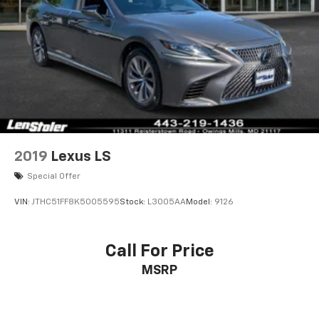
2019
Lexus LS
Special Offer
VIN:
JTHC51FF8K5005595
Stock:
L3005AA
Model:
9126
Call For Price
MSRP