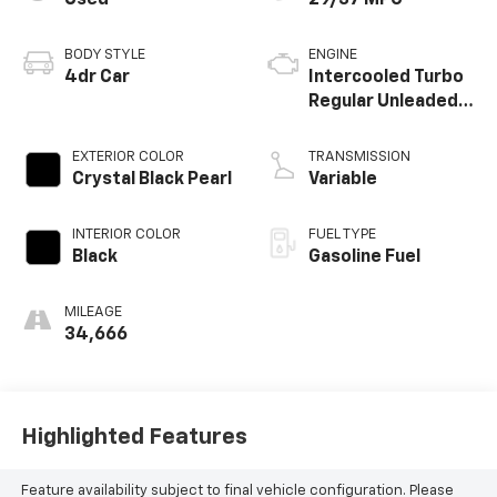
Used
29/37 MPG
BODY STYLE
ENGINE
4dr Car
Intercooled Turbo
Regular Unleaded I-
4 1.5 L/91
EXTERIOR COLOR
TRANSMISSION
Crystal Black Pearl
Variable
INTERIOR COLOR
FUEL TYPE
Black
Gasoline Fuel
MILEAGE
34,666
Highlighted Features
Feature availability subject to final vehicle configuration. Please