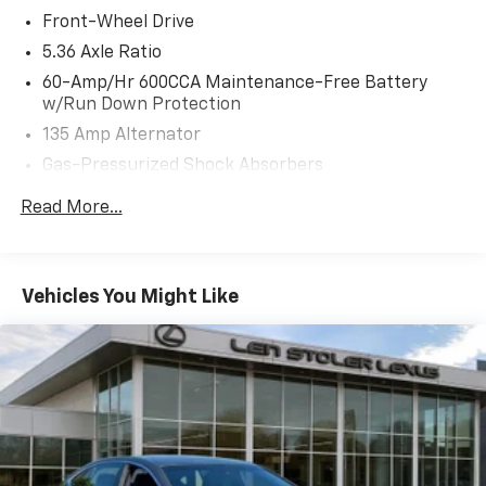
Front-Wheel Drive
5.36 Axle Ratio
60-Amp/Hr 600CCA Maintenance-Free Battery
w/Run Down Protection
135 Amp Alternator
Gas-Pressurized Shock Absorbers
Front And Rear Anti-Roll Bars
Read More...
Electric Power-Assist Speed-Sensing Steering
14.8 Gal. Fuel Tank
Quasi-Dual Stainless Steel Exhaust
Vehicles You Might Like
Strut Front Suspension w/Coil Springs
Multi-Link Rear Suspension w/Coil Springs
4-Wheel Disc Brakes w/4-Wheel ABS, Front Vented
Discs, Brake Assist, Hill Hold Control and Electric
Parking Brake