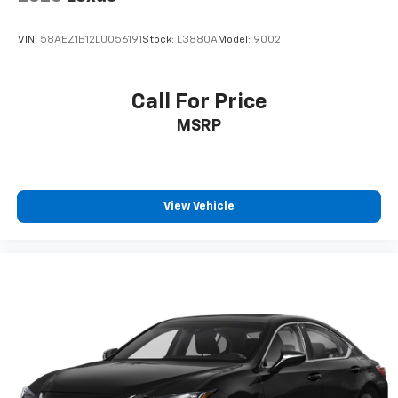
VIN:
58AEZ1B12LU056191
Stock:
L3880A
Model:
9002
Call For Price
MSRP
View Vehicle