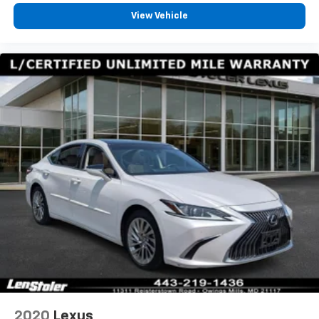
View Vehicle
2020
Lexus