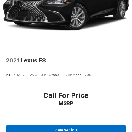
2021
Lexus ES
VIN:
58ADZ1B12MU100154
Stock:
BL1985
Model:
9000
Call For Price
MSRP
View Vehicle