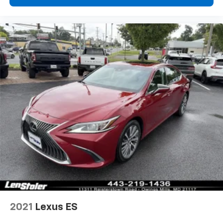
2021
Lexus ES