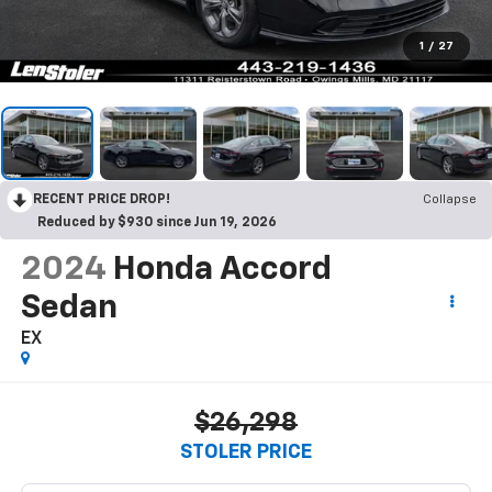
1
/
27
RECENT PRICE DROP!
Collapse
Reduced by $930 since Jun 19, 2026
2024
Honda Accord
Sedan
EX
$26,298
STOLER PRICE