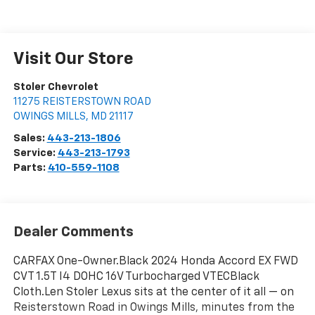
Visit Our Store
Stoler Chevrolet
11275 REISTERSTOWN ROAD
OWINGS MILLS
,
MD
21117
Sales:
443-213-1806
Service:
443-213-1793
Parts:
410-559-1108
Dealer Comments
CARFAX One-Owner.Black 2024 Honda Accord EX FWD
CVT 1.5T I4 DOHC 16V Turbocharged VTECBlack
Cloth.Len Stoler Lexus sits at the center of it all — on
Reisterstown Road in Owings Mills, minutes from the