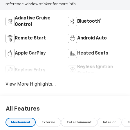
reference window sticker for more info.
Adaptive Cruise
Bluetooth®
Control
Remote Start
Android Auto
Apple CarPlay
Heated Seats
Keyless Ignition
Keyless Entry
System
View More Highlights...
All Features
Mechanical
Exterior
Entertainment
Interior
S