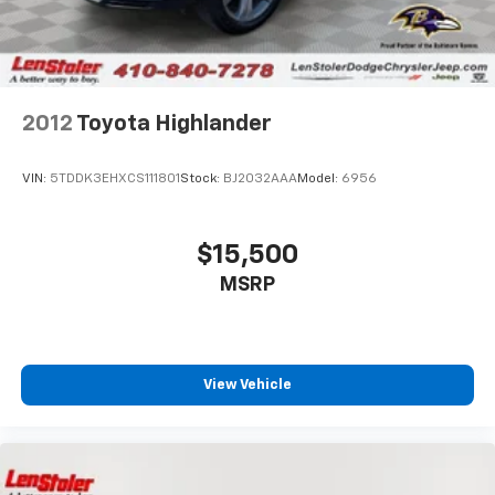
Brake Actuated Limited Slip Differential
2012
Toyota Highlander
VIN:
5TDDK3EHXCS111801
Stock:
BJ2032AAA
Model:
6956
$15,500
MSRP
View Vehicle