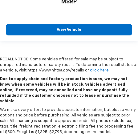
MSRP
View Vehicle
RECALL NOTICE: Some vehicles offered for sale may be subject to
unrepaired manufacturer safety recalls. To determine the recall status of
a vehicle, visit https://www.nhtsa.gov/recalls or
click here.
Due to supply chain and factory production issues, we may not
know when some vehicles will be in stock. Vehicles advertised
online, if reserved, may be cancelled and have any deposit fully
refunded if the customer chooses not to lease or purchase the
vehicle.
We make every effort to provide accurate information, but please verify
options and price before purchasing. All vehicles are subject to prior
sale. All financing is subject to approved credit. All prices exclude tax,
tags, title, freight, registration, electronic filing fee and processing fee
of $800. Freight is $1,395-$2,795, depending on the model.