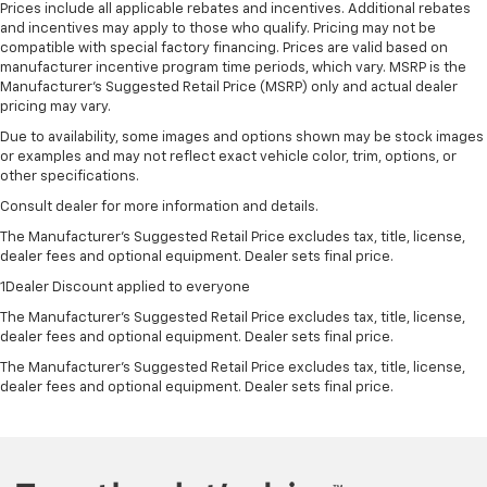
Prices include all applicable rebates and incentives. Additional rebates
and incentives may apply to those who qualify. Pricing may not be
compatible with special factory financing. Prices are valid based on
manufacturer incentive program time periods, which vary. MSRP is the
Manufacturer's Suggested Retail Price (MSRP) only and actual dealer
pricing may vary.
Due to availability, some images and options shown may be stock images
or examples and may not reflect exact vehicle color, trim, options, or
other specifications.
Consult dealer for more information and details.
The Manufacturer’s Suggested Retail Price excludes tax, title, license,
dealer fees and optional equipment. Dealer sets final price.
1Dealer Discount applied to everyone
The Manufacturer's Suggested Retail Price excludes tax, title, license,
dealer fees and optional equipment. Dealer sets final price.
The Manufacturer's Suggested Retail Price excludes tax, title, license,
dealer fees and optional equipment. Dealer sets final price.