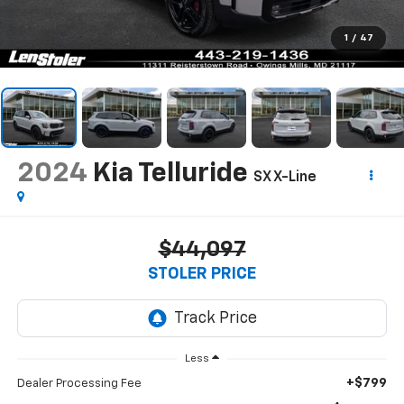
1
/
47
2024
Kia Telluride
SX X-Line
$44,097
STOLER PRICE
Less
+$799
Dealer Processing Fee