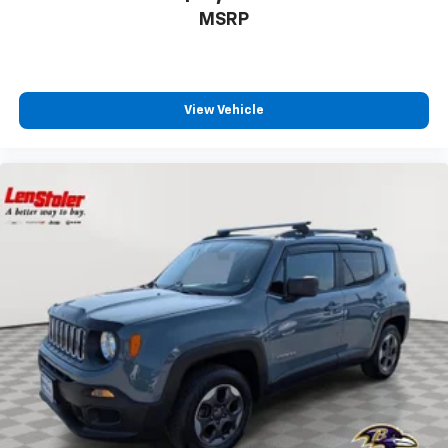
MSRP
View Vehicle