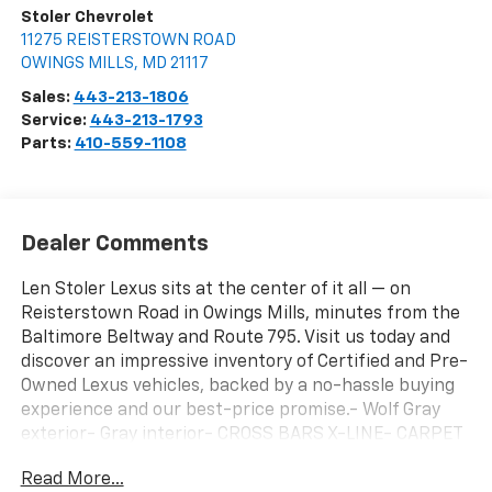
Stoler Chevrolet
11275 REISTERSTOWN ROAD
OWINGS MILLS
,
MD
21117
Sales:
443-213-1806
Service:
443-213-1793
Parts:
410-559-1108
Dealer Comments
Len Stoler Lexus sits at the center of it all — on
Reisterstown Road in Owings Mills, minutes from the
Baltimore Beltway and Route 795. Visit us today and
discover an impressive inventory of Certified and Pre-
Owned Lexus vehicles, backed by a no-hassle buying
experience and our best-price promise.- Wolf Gray
exterior- Gray interior- CROSS BARS X-LINE- CARPET
FLOOR MATS- HYBRID CARGO NETThis 2024 Kia
Read More...
Telluride SX X-Line is a well-equipped and versatile