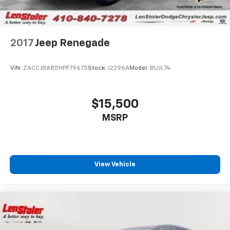
2017
Jeep Renegade
VIN:
ZACCJBAB5HPF79675
Stock:
J2296A
Model:
BUJL74
$15,500
MSRP
View Vehicle