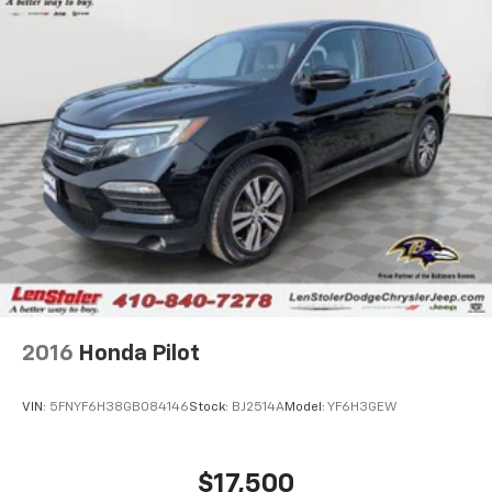
2016
Honda Pilot
VIN:
5FNYF6H38GB084146
Stock:
BJ2514A
Model:
YF6H3GEW
$17,500