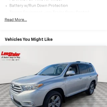
Battery w/Run Down Protection
Towing Equipment -inc: Trailer Sway Control
Trailer Wiring Harness
Read More...
Gas-Pressurized Shock Absorbers
Front And Rear Anti-Roll Bars
Vehicles You Might Like
Rear Auto-Leveling Suspension
Electric Power-Assist Speed-Sensing Steering
18.8 Gal. Fuel Tank
Single Stainless Steel Exhaust w/Chrome Tailpipe
Finisher
Permanent Locking Hubs
Strut Front Suspension w/Coil Springs
Multi-Link Rear Suspension w/Coil Springs
4-Wheel Disc Brakes w/4-Wheel ABS, Front Vented
Discs, Brake Assist, Hill Descent Control, Hill Hold
Control and Electric Parking Brake