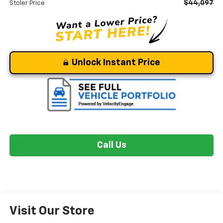
$44,097
Stoler Price
Unlock Instant Price
Call Us
Visit Our Store