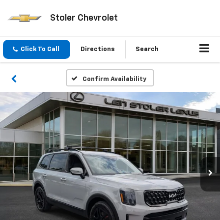
Stoler Chevrolet
Click To Call
Directions
Search
Confirm Availability