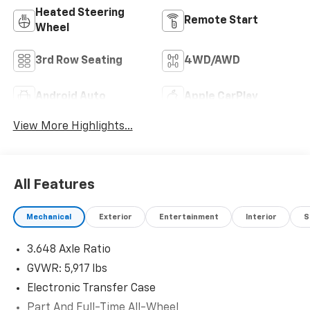
Heated Steering
Remote Start
Wheel
3rd Row Seating
4WD/AWD
Android Auto
Apple CarPlay
View More Highlights...
All Features
Mechanical
Exterior
Entertainment
Interior
S
3.648 Axle Ratio
GVWR: 5,917 lbs
Electronic Transfer Case
Part And Full-Time All-Wheel