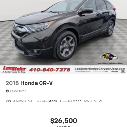
2018
Honda CR-V
Price Drop
VIN:
7FARW2H50JE079744
Stock:
BJ2437A
Model:
RW2H5JJW
$26,500