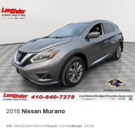
2018
Nissan Murano
VIN:
5N1AZ2MH7JN114311
Stock:
J2217AA
Model:
23218