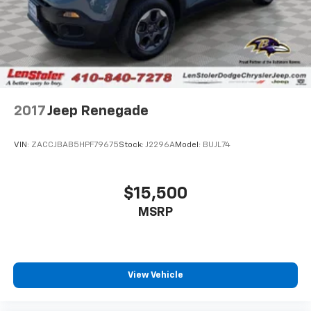
2017
Jeep Renegade
VIN:
ZACCJBAB5HPF79675
Stock:
J2296A
Model:
BUJL74
$15,500
MSRP
View Vehicle