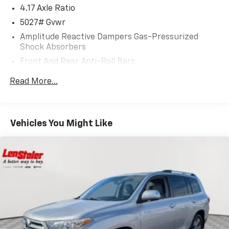
4.17 Axle Ratio
5027# Gvwr
Amplitude Reactive Dampers Gas-Pressurized
Shock Absorbers
Front And Rear Anti-Roll Bars
Automatic w/Driver Control Ride Control Adaptive
Read More...
Suspension
Electric Power-Assist Speed-Sensing Steering
17.1 Gal. Fuel Tank
Vehicles You Might Like
Quasi-Dual Stainless Steel Exhaust w/Chrome
Tailpipe Finisher
Permanent Locking Hubs
Strut Front Suspension w/Coil Springs
Multi-Link Rear Suspension w/Coil Springs
4-Wheel Disc Brakes w/4-Wheel ABS, Front Vented
Discs, Brake Assist, Hill Hold Control and Electric
Parking Brake