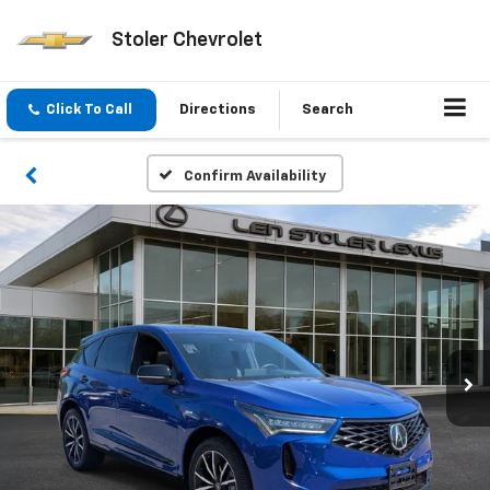
Stoler Chevrolet
Click To Call
Directions
Search
Confirm Availability