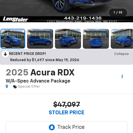
1
/
33
RECENT PRICE DROP!
Collapse
Reduced by $1,697 since May 19, 2026
2025
Acura RDX
W/A-Spec Advance Package
Special Offer
$47,097
STOLER PRICE