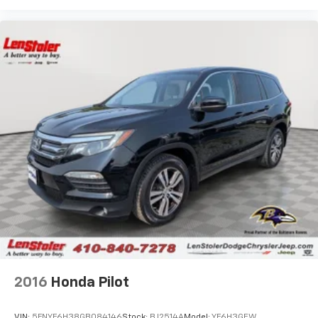
2016
Honda Pilot
VIN:
5FNYF6H38GB084146
Stock:
BJ2514A
Model:
YF6H3GEW