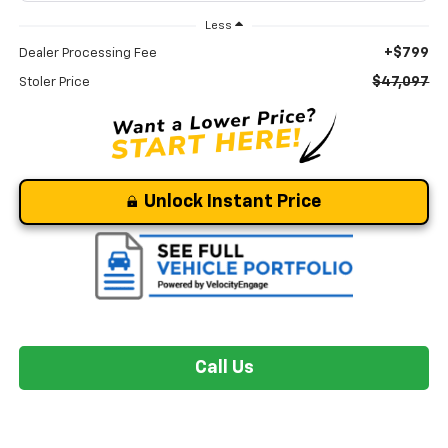
Less
+$799
Dealer Processing Fee
$47,097
Stoler Price
Unlock Instant Price
Call Us