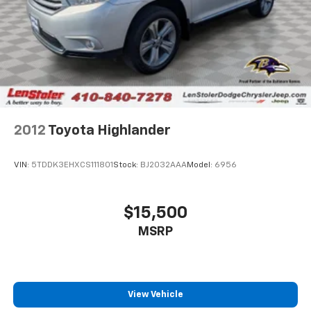
Electro-Mechanical Limited Slip Differential
2012
Toyota Highlander
VIN:
5TDDK3EHXCS111801
Stock:
BJ2032AAA
Model:
6956
$15,500
MSRP
View Vehicle