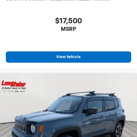
$17,500
MSRP
View Vehicle