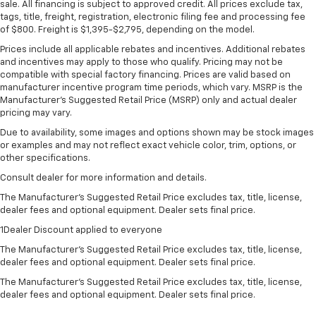
sale. All financing is subject to approved credit. All prices exclude tax,
tags, title, freight, registration, electronic filing fee and processing fee
of $800. Freight is $1,395-$2,795, depending on the model.
Prices include all applicable rebates and incentives. Additional rebates
and incentives may apply to those who qualify. Pricing may not be
compatible with special factory financing. Prices are valid based on
manufacturer incentive program time periods, which vary. MSRP is the
Manufacturer's Suggested Retail Price (MSRP) only and actual dealer
pricing may vary.
Due to availability, some images and options shown may be stock images
or examples and may not reflect exact vehicle color, trim, options, or
other specifications.
Consult dealer for more information and details.
The Manufacturer’s Suggested Retail Price excludes tax, title, license,
dealer fees and optional equipment. Dealer sets final price.
1Dealer Discount applied to everyone
The Manufacturer's Suggested Retail Price excludes tax, title, license,
dealer fees and optional equipment. Dealer sets final price.
The Manufacturer's Suggested Retail Price excludes tax, title, license,
dealer fees and optional equipment. Dealer sets final price.