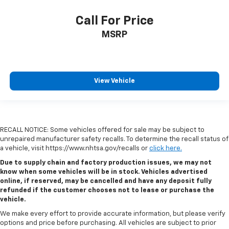
Call For Price
MSRP
View Vehicle
RECALL NOTICE: Some vehicles offered for sale may be subject to
unrepaired manufacturer safety recalls. To determine the recall status of
a vehicle, visit https://www.nhtsa.gov/recalls or
click here.
Due to supply chain and factory production issues, we may not
know when some vehicles will be in stock. Vehicles advertised
online, if reserved, may be cancelled and have any deposit fully
refunded if the customer chooses not to lease or purchase the
vehicle.
We make every effort to provide accurate information, but please verify
options and price before purchasing. All vehicles are subject to prior