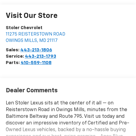
Visit Our Store
Stoler Chevrolet
11275 REISTERSTOWN ROAD
OWINGS MILLS
,
MD
21117
Sales:
443-213-1806
Service:
443-213-1793
Parts:
410-559-1108
Dealer Comments
Len Stoler Lexus sits at the center of it all — on
Reisterstown Road in Owings Mills, minutes from the
Baltimore Beltway and Route 795. Visit us today and
discover an impressive inventory of Certified and Pre-
Owned Lexus vehicles, backed by a no-hassle buying