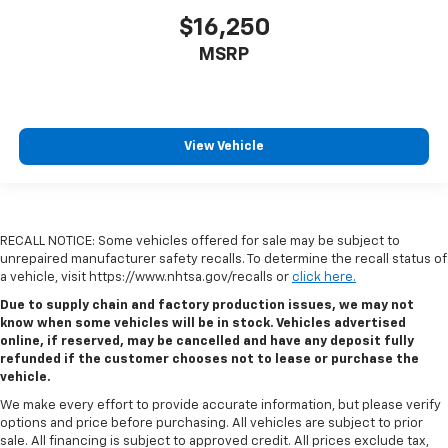
$16,250
MSRP
View Vehicle
RECALL NOTICE: Some vehicles offered for sale may be subject to
unrepaired manufacturer safety recalls. To determine the recall status of
a vehicle, visit https://www.nhtsa.gov/recalls or
click here.
Due to supply chain and factory production issues, we may not
know when some vehicles will be in stock. Vehicles advertised
online, if reserved, may be cancelled and have any deposit fully
refunded if the customer chooses not to lease or purchase the
vehicle.
We make every effort to provide accurate information, but please verify
options and price before purchasing. All vehicles are subject to prior
sale. All financing is subject to approved credit. All prices exclude tax,