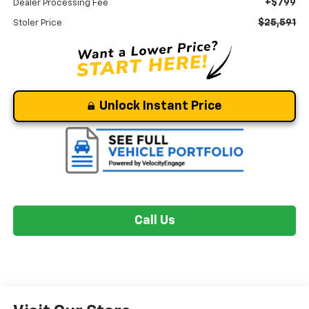
+$799
Dealer Processing Fee
$25,591
Stoler Price
Unlock Instant Price
Call Us