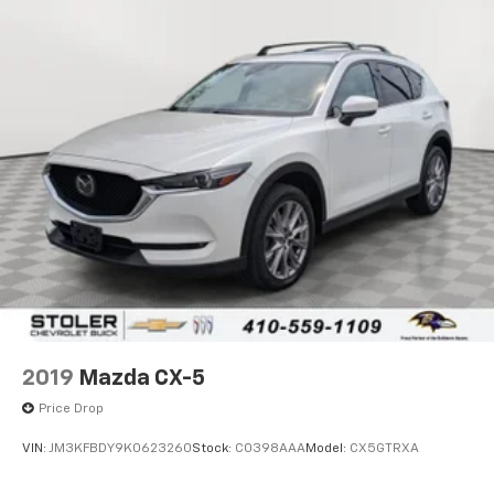
2019
Mazda CX-5
Price Drop
VIN:
JM3KFBDY9K0623260
Stock:
C0398AAA
Model:
CX5GTRXA