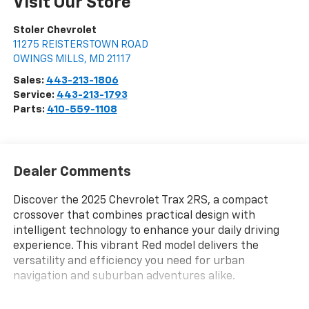
Visit Our Store
Stoler Chevrolet
11275 REISTERSTOWN ROAD
OWINGS MILLS
,
MD
21117
Sales:
443-213-1806
Service:
443-213-1793
Parts:
410-559-1108
Dealer Comments
Discover the 2025 Chevrolet Trax 2RS, a compact
crossover that combines practical design with
intelligent technology to enhance your daily driving
experience. This vibrant Red model delivers the
versatility and efficiency you need for urban
navigation and suburban adventures alike.
- Adaptive Cruise Control