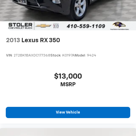
2013
Lexus RX 350
VIN:
2T2BK1BAXDC177368
Stock:
K0197A
Model:
9424
$13,000
MSRP
View Vehicle