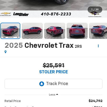
1
/
39
2025
Chevrolet Trax
2RS
$25,591
STOLER PRICE
Less
$24,792
Retail Price