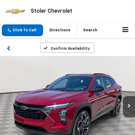
Stoler Chevrolet
Click To Call
Directions
Search
Confirm Availability