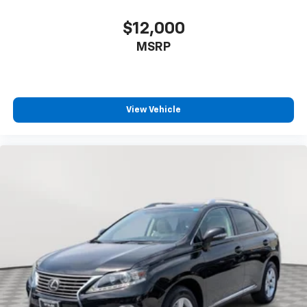
$12,000
MSRP
View Vehicle