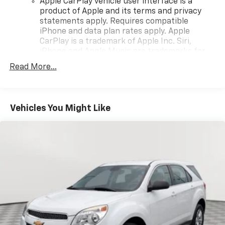
Apple CarPlay vehicle user interface is a
product of Apple and its terms and privacy
statements apply. Requires compatible
iPhone and data plan rates apply. Apple
CarPlay is a trademark of Apple Inc. Siri,
iPhone and Apple Music are trademarks for
Apple Inc, registered in the U.S. and other
Read More...
countries.
Vehicle user interface is a product of Google
and its terms and privacy statements apply.
To use Android Auto on your car display, you'll
Vehicles You Might Like
need an Android phone running Android 6 or
higher, an active data plan, and the Android
Auto app. Google, Android and Android Auto
are trademarks of Google LLC.
Antenna, roof-mounted
®
Wi-Fi
hotspot capable
Terms and limitations apply. See
onstar.com
or
dealer for details.
SiriusXM Trial Subscription