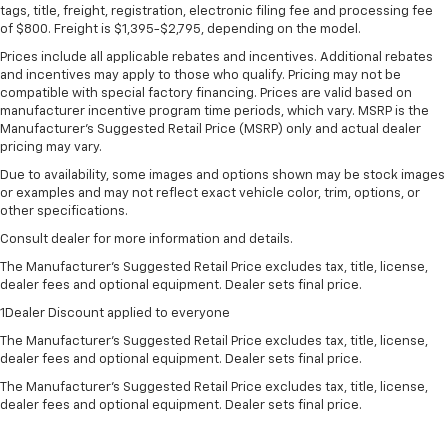
tags, title, freight, registration, electronic filing fee and processing fee
of $800. Freight is $1,395-$2,795, depending on the model.
Prices include all applicable rebates and incentives. Additional rebates
and incentives may apply to those who qualify. Pricing may not be
compatible with special factory financing. Prices are valid based on
manufacturer incentive program time periods, which vary. MSRP is the
Manufacturer's Suggested Retail Price (MSRP) only and actual dealer
pricing may vary.
Due to availability, some images and options shown may be stock images
or examples and may not reflect exact vehicle color, trim, options, or
other specifications.
Consult dealer for more information and details.
The Manufacturer’s Suggested Retail Price excludes tax, title, license,
dealer fees and optional equipment. Dealer sets final price.
1Dealer Discount applied to everyone
The Manufacturer's Suggested Retail Price excludes tax, title, license,
dealer fees and optional equipment. Dealer sets final price.
The Manufacturer's Suggested Retail Price excludes tax, title, license,
dealer fees and optional equipment. Dealer sets final price.