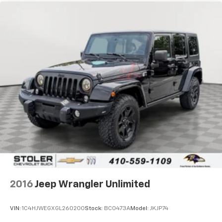
compatible phones
Wireless Apple CarPlay™ capability for
3
compatible phones
Wireless Android Auto™ capability for
4
compatible phones
Active Noise Cancellation
This technology blocks and absorbs sound, as
well as dampens and eliminates vibrations,
helping to leave outside noise where it
belongs
In-cabin microphones distinguish unwanted
noise and cancels it to help create a quiet
interior cabin
2016
Jeep Wrangler Unlimited
VIN:
1C4HJWEGXGL260200
Stock:
BC0473A
Model:
JKJP74