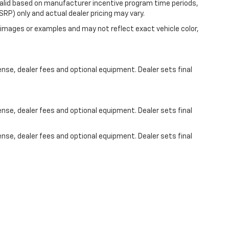
valid based on manufacturer incentive program time periods,
RP) only and actual dealer pricing may vary.
images or examples and may not reflect exact vehicle color,
ense, dealer fees and optional equipment. Dealer sets final
ense, dealer fees and optional equipment. Dealer sets final
ense, dealer fees and optional equipment. Dealer sets final