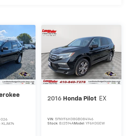
herokee
2016
Honda Pilot
EX
VIN:
5FNYF6H38GB084146
4026
Stock:
BJ2514A
Model:
YF6H3GEW
:
KLJM74