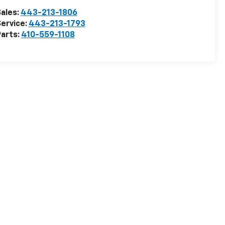
ales:
443-213-1806
ervice:
443-213-1793
arts:
410-559-1108