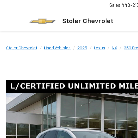
Sales
443-21
Stoler Chevrolet
Stoler Chevrolet
Used Vehicles
2025
Lexus
NX
350 Pr