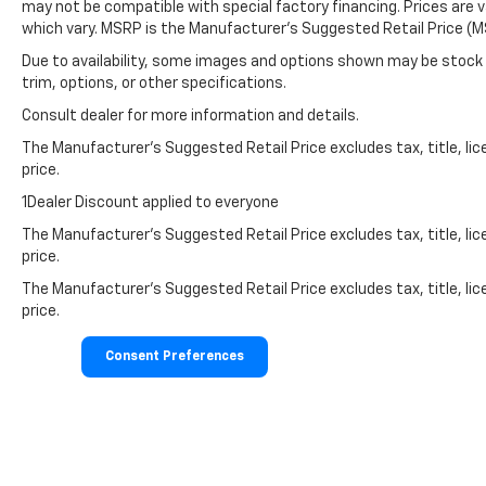
may not be compatible with special factory financing. Prices are 
which vary. MSRP is the Manufacturer's Suggested Retail Price (MS
Due to availability, some images and options shown may be stock 
trim, options, or other specifications.
Consult dealer for more information and details.
The Manufacturer’s Suggested Retail Price excludes tax, title, lic
price.
1Dealer Discount applied to everyone
The Manufacturer's Suggested Retail Price excludes tax, title, lic
price.
The Manufacturer's Suggested Retail Price excludes tax, title, lic
price.
Consent Preferences