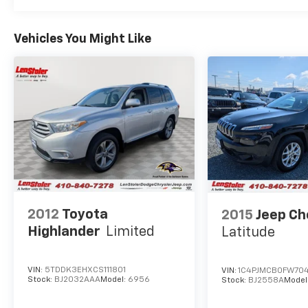
vehicles may be previous demos, and all
vehicles are subject to prior sale.For any
Vehicles You Might Like
questions or concerns, we encourage you to
ask for a Sales Manager — we'll do everything
we can to make a deal work for you.
2012
Toyota
2015
Jeep C
Highlander
Limited
Latitude
VIN:
5TDDK3EHXCS111801
VIN:
1C4PJMCB0FW70
Stock:
BJ2032AAA
Model:
6956
Stock:
BJ2558A
Model