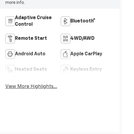
more info.
Adaptive Cruise
Bluetooth®
Control
Remote Start
4WD/AWD
Android Auto
Apple CarPlay
Heated Seats
Keyless Entry
View More Highlights...