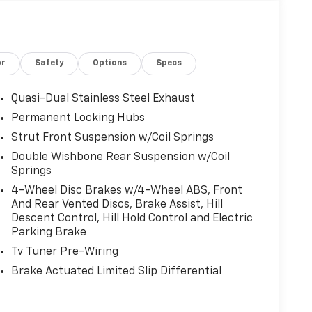
or
Safety
Options
Specs
Quasi-Dual Stainless Steel Exhaust
Permanent Locking Hubs
Strut Front Suspension w/Coil Springs
Double Wishbone Rear Suspension w/Coil
Springs
4-Wheel Disc Brakes w/4-Wheel ABS, Front
And Rear Vented Discs, Brake Assist, Hill
Descent Control, Hill Hold Control and Electric
Parking Brake
Tv Tuner Pre-Wiring
Brake Actuated Limited Slip Differential