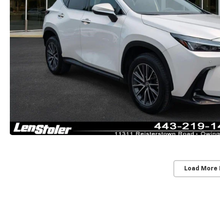
Load More