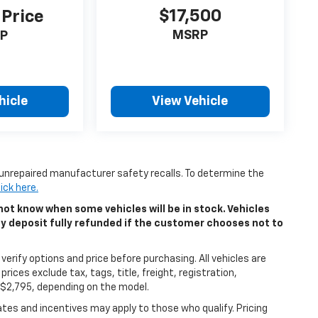
$17,500
 Price
MSRP
P
hicle
View Vehicle
unrepaired manufacturer safety recalls. To determine the
lick here.
ot know when some vehicles will be in stock. Vehicles
ny deposit fully refunded if the customer chooses not to
erify options and price before purchasing. All vehicles are
 prices exclude tax, tags, title, freight, registration,
5-$2,795, depending on the model.
bates and incentives may apply to those who qualify. Pricing