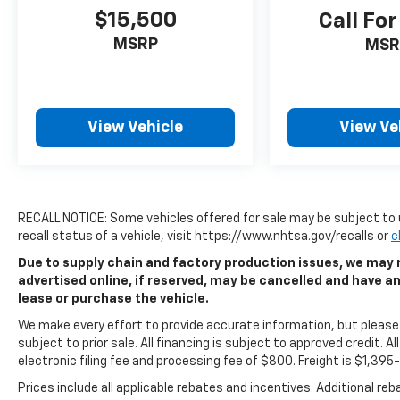
$15,500
Call For
MSRP
MSR
View Vehicle
View Ve
RECALL NOTICE: Some vehicles offered for sale may be subject to 
recall status of a vehicle, visit https://www.nhtsa.gov/recalls or
c
Due to supply chain and factory production issues, we may n
advertised online, if reserved, may be cancelled and have a
lease or purchase the vehicle.
We make every effort to provide accurate information, but please v
subject to prior sale. All financing is subject to approved credit. All
electronic filing fee and processing fee of $800. Freight is $1,39
Prices include all applicable rebates and incentives. Additional re