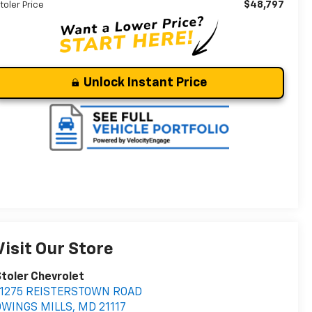
$48,797
toler Price
Unlock Instant Price
Visit Our Store
toler Chevrolet
11275 REISTERSTOWN ROAD
OWINGS MILLS
,
MD
21117