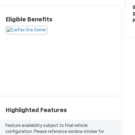
S
S
Eligible Benefits
P
Highlighted Features
Feature availability subject to final vehicle
configuration. Please reference window sticker for