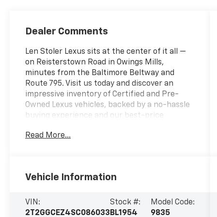
Dealer Comments
Len Stoler Lexus sits at the center of it all —
on Reisterstown Road in Owings Mills,
minutes from the Baltimore Beltway and
Route 795. Visit us today and discover an
impressive inventory of Certified and Pre-
Owned Lexus vehicles, backed by a no-hassle
buying experience and our best-price
promise.- Accessory Package (2T) - Includes
Read More...
All-Weather Floor Liners, All-Weather Cargo
Mat- Cold Area Package - Includes Windshield
Wiper De-Icer, Heated Leather-Trimmed
Steering Wheel- Door Edge Guards- Digital
Vehicle Information
Key & SmartAccess Card Key- Digital Inner
Mirror- 14 Display Navigation- Thematic
Ambient Illumination- Premium Paint (PJ)-
VIN:
Stock #:
Model Code:
Wireless Phone Charger- Accessory Package
2T2GGCEZ4SC086033
BL1954
9835