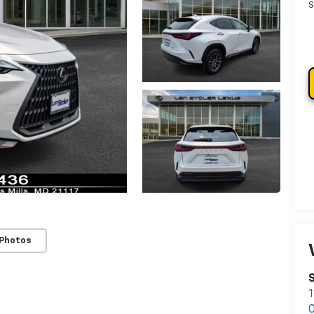
S
 Photos
S