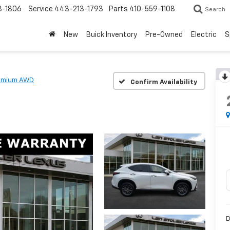
3-1806
Service
443-213-1793
Parts
410-559-1108
Search
New
Buick Inventory
Pre-Owned
Electric
S
emium AWD
Confirm Availability
D