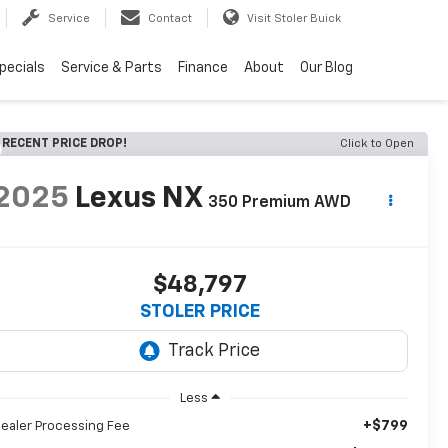
Service
Contact
Visit Stoler Buick
pecials
Service & Parts
Finance
About
Our Blog
RECENT PRICE DROP!
Click to Open
2025
Lexus NX
350 Premium AWD
$48,797
STOLER PRICE
Less
+$799
ealer Processing Fee