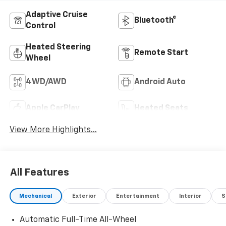
Adaptive Cruise
Bluetooth®
Control
Heated Steering
Remote Start
Wheel
4WD/AWD
Android Auto
Apple CarPlay
Heated Seats
View More Highlights...
All Features
Mechanical
Exterior
Entertainment
Interior
S
Automatic Full-Time All-Wheel