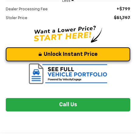
Less
+$799
Dealer Processing Fee
$51,797
Stoler Price
Unlock Instant Price
Call Us