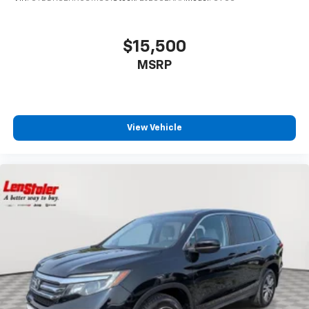
$15,500
MSRP
View Vehicle