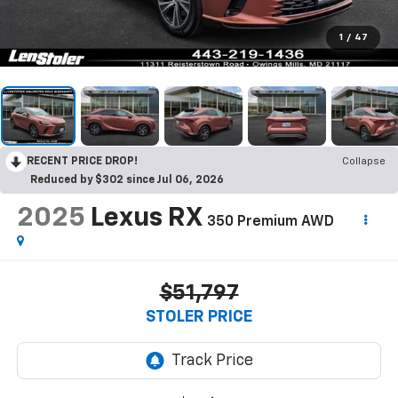
1
/
47
RECENT PRICE DROP!
Collapse
Reduced by $302 since Jul 06, 2026
2025
Lexus RX
350 Premium AWD
$51,797
STOLER PRICE