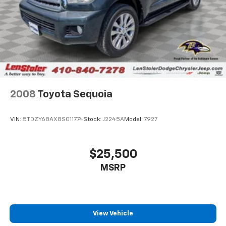
2008
Toyota Sequoia
VIN:
5TDZY68AX8S011774
Stock:
J2245A
Model:
7927
$25,500
MSRP
View Vehicle