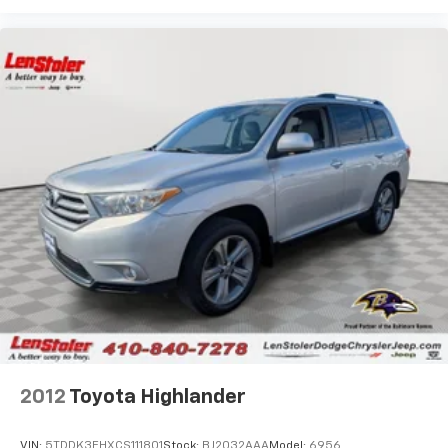
2012
Toyota Highlander
VIN:
5TDDK3EHXCS111801
Stock:
BJ2032AAA
Model:
6956