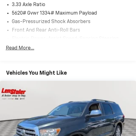
3.33 Axle Ratio
5620# Gvwr 1334# Maximum Payload
Gas-Pressurized Shock Absorbers
Front And Rear Anti-Roll Bars
Electric Power-Assist Speed-Sensing Steering
17.8 Gal. Fuel Tank
Read More...
Quasi-Dual Stainless Steel Exhaust
Permanent Locking Hubs
Vehicles You Might Like
Strut Front Suspension w/Coil Springs
Multi-Link Rear Suspension w/Coil Springs
4-Wheel Disc Brakes w/4-Wheel ABS, Front And
Rear Vented Discs, Brake Assist, Hill Descent
Control, Hill Hold Control and Electric Parking
Brake
Brake Actuated Limited Slip Differential