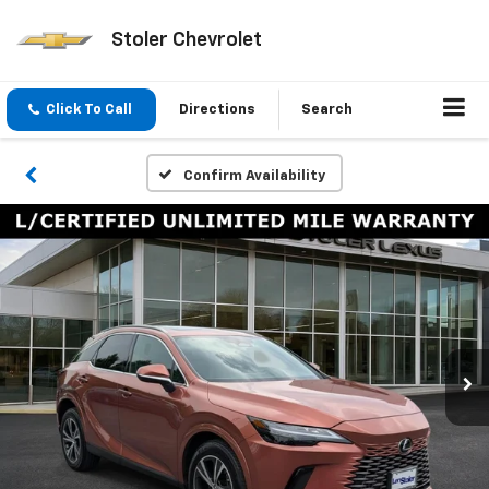
Stoler Chevrolet
Click To Call
Directions
Search
Confirm Availability