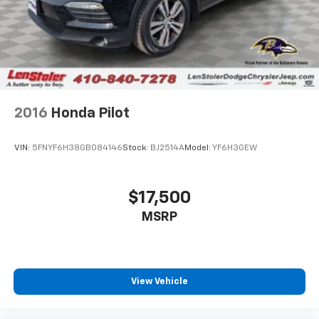
2016
Honda Pilot
VIN:
5FNYF6H38GB084146
Stock:
BJ2514A
Model:
YF6H3GEW
$17,500
MSRP
View Vehicle