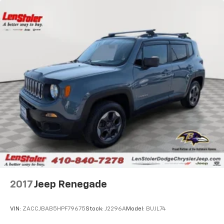
2017
Jeep Renegade
VIN:
ZACCJBAB5HPF79675
Stock:
J2296A
Model:
BUJL74