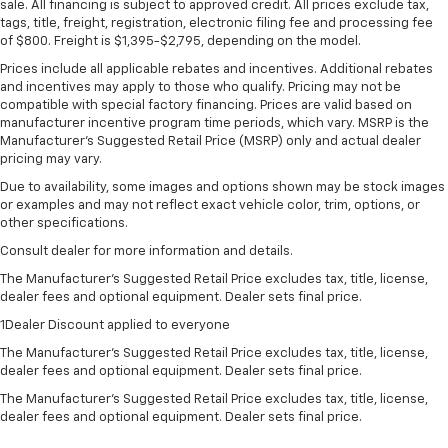
sale. All financing is subject to approved credit. All prices exclude tax,
tags, title, freight, registration, electronic filing fee and processing fee
of $800. Freight is $1,395-$2,795, depending on the model.
Prices include all applicable rebates and incentives. Additional rebates
and incentives may apply to those who qualify. Pricing may not be
compatible with special factory financing. Prices are valid based on
manufacturer incentive program time periods, which vary. MSRP is the
Manufacturer's Suggested Retail Price (MSRP) only and actual dealer
pricing may vary.
Due to availability, some images and options shown may be stock images
or examples and may not reflect exact vehicle color, trim, options, or
other specifications.
Consult dealer for more information and details.
The Manufacturer’s Suggested Retail Price excludes tax, title, license,
dealer fees and optional equipment. Dealer sets final price.
1Dealer Discount applied to everyone
The Manufacturer's Suggested Retail Price excludes tax, title, license,
dealer fees and optional equipment. Dealer sets final price.
The Manufacturer's Suggested Retail Price excludes tax, title, license,
dealer fees and optional equipment. Dealer sets final price.