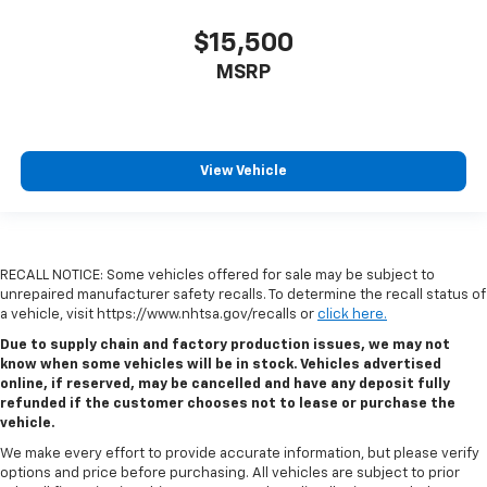
$15,500
MSRP
View Vehicle
RECALL NOTICE: Some vehicles offered for sale may be subject to
unrepaired manufacturer safety recalls. To determine the recall status of
a vehicle, visit https://www.nhtsa.gov/recalls or
click here.
Due to supply chain and factory production issues, we may not
know when some vehicles will be in stock. Vehicles advertised
online, if reserved, may be cancelled and have any deposit fully
refunded if the customer chooses not to lease or purchase the
vehicle.
We make every effort to provide accurate information, but please verify
options and price before purchasing. All vehicles are subject to prior