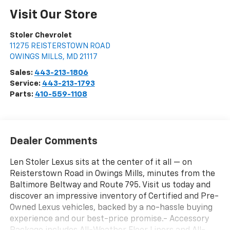
Visit Our Store
Stoler Chevrolet
11275 REISTERSTOWN ROAD
OWINGS MILLS
,
MD
21117
Sales:
443-213-1806
Service:
443-213-1793
Parts:
410-559-1108
Dealer Comments
Len Stoler Lexus sits at the center of it all — on
Reisterstown Road in Owings Mills, minutes from the
Baltimore Beltway and Route 795. Visit us today and
discover an impressive inventory of Certified and Pre-
Owned Lexus vehicles, backed by a no-hassle buying
experience and our best-price promise.- Accessory