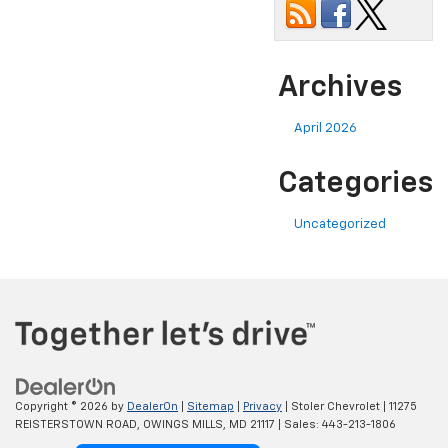
Archives
April 2026
Categories
Uncategorized
Copyright © 2026
by
DealerOn
|
Sitemap
|
Privacy
| Stoler Chevrolet
|
11275
REISTERSTOWN ROAD,
OWINGS MILLS,
MD
21117
| Sales:
443-213-1806