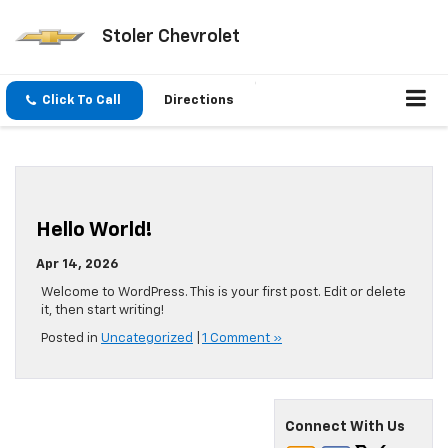
Stoler Chevrolet
Click To Call
Directions
Hello World!
Apr 14, 2026
Welcome to WordPress. This is your first post. Edit or delete
it, then start writing!
Posted in
Uncategorized
|
1 Comment »
Connect With Us