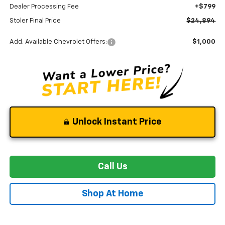
Dealer Processing Fee
+$799
Stoler Final Price
$24,894
Add. Available Chevrolet Offers:
$1,000
Unlock Instant Price
Call Us
Shop At Home