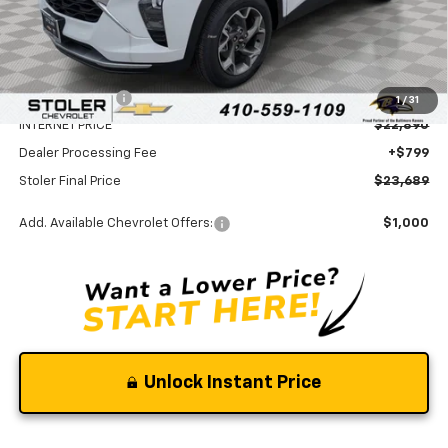
Less
MSRP:
$25,590
Stoler Discount
-$2,700
1
/
31
INTERNET PRICE
$22,890
Dealer Processing Fee
+$799
Stoler Final Price
$23,689
Add. Available Chevrolet Offers:
$1,000
Unlock Instant Price