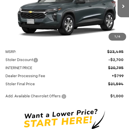
$21,594
$2,700
Ext.
Int.
In Stock
STOLER PRICE
SAVINGS
1
/
6
Less
MSRP:
$23,495
Stoler Discount
-$2,700
INTERNET PRICE
$20,795
Dealer Processing Fee
+$799
Stoler Final Price
$21,594
Add. Available Chevrolet Offers:
$1,000