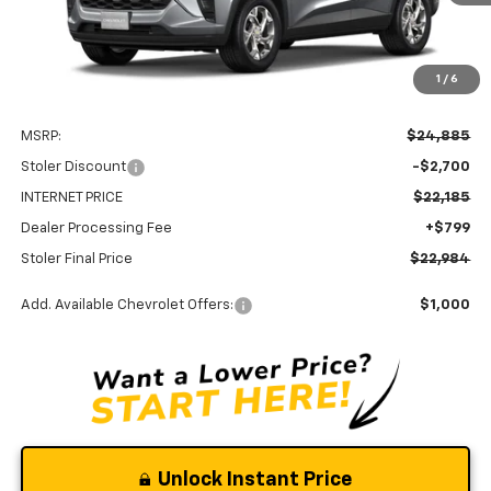
1
/
6
Less
MSRP:
$24,885
Stoler Discount
-$2,700
INTERNET PRICE
$22,185
Dealer Processing Fee
+$799
Stoler Final Price
$22,984
Add. Available Chevrolet Offers:
$1,000
Unlock Instant Price