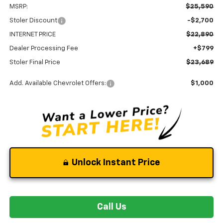
MSRP:
$25,590
Stoler Discount
-$2,700
INTERNET PRICE
$22,890
Dealer Processing Fee
+$799
Stoler Final Price
$23,689
Add. Available Chevrolet Offers:
$1,000
Unlock Instant Price
Call Us