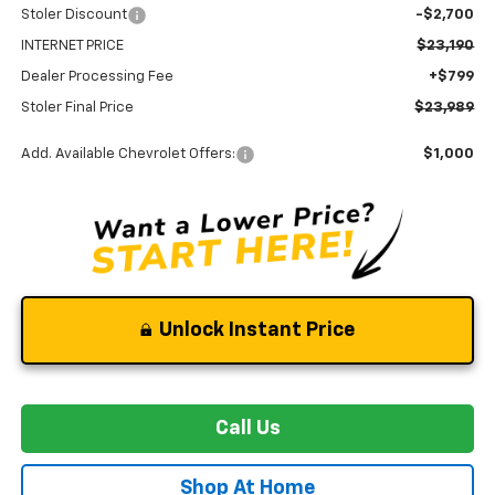
Stoler Discount
-$2,700
INTERNET PRICE
$23,190
Dealer Processing Fee
+$799
Stoler Final Price
$23,989
Add. Available Chevrolet Offers:
$1,000
Unlock Instant Price
Call Us
Shop At Home