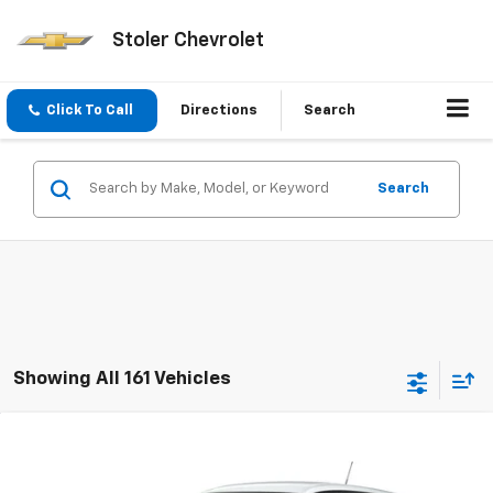
Stoler Chevrolet
Click To Call
Directions
Search
Search
Showing All 161 Vehicles
Compare Vehicle
New
2026
Chevrolet Trax
LS
BUY
FINANCE
LEASE
VIN:
KL77LFEP3TC232994
Stock:
C0614
Model:
1TR58