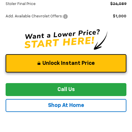
Stoler Final Price
$26,089
Add. Available Chevrolet Offers:
$1,000
Unlock Instant Price
Call Us
Shop At Home