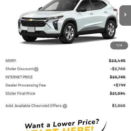
$21,594
$2,700
Ext.
Int.
In Transit
STOLER PRICE
SAVINGS
1
/
6
Less
MSRP:
$23,495
Stoler Discount
-$2,700
INTERNET PRICE
$20,795
Dealer Processing Fee
+$799
Stoler Final Price
$21,594
Add. Available Chevrolet Offers:
$1,000