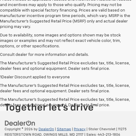
and incentives may apply to those who qualify. Pricing may not be
compatible with special factory financing. Prices are valid based on
manufacturer incentive program time periods, which vary. MSRP is the
Manufacturer's Suggested Retail Price (MSRP) only and actual dealer
pricing may vary.
Due to availability, some images and options shown may be stock
images or examples and may not reflect exact vehicle color, trim,
options, or other specifications.
Consult dealer for more information and details.
The Manufacturer’s Suggested Retail Price excludes tax, title, license,
dealer fees and optional equipment. Dealer sets final price.
1Dealer Discount applied to everyone
The Manufacturer's Suggested Retail Price excludes tax, title, license,
dealer fees and optional equipment. Dealer sets final price.
The Manufacturer's Suggested Retail Price excludes tax, title, license,
dealer fees and optional equipment. Dealer sets final price.
Copyright © 2026
by
DealerOn
|
Sitemap
|
Privacy
| Stoler Chevrolet
|
11275
REISTERSTOWN ROAD,
OWINGS MILLS,
MD
21117
| Sales:
443-213-1806