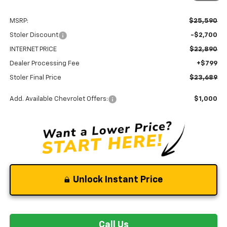
MSRP:
$25,590
Stoler Discount
-$2,700
INTERNET PRICE
$22,890
Dealer Processing Fee
+$799
Stoler Final Price
$23,689
Add. Available Chevrolet Offers:
$1,000
Unlock Instant Price
Call Us