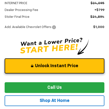
INTERNET PRICE
$24,095
Dealer Processing Fee
+$799
Stoler Final Price
$24,894
Add. Available Chevrolet Offers:
$1,000
Unlock Instant Price
Call Us
Shop At Home