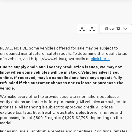
Show: 12
RECALL NOTICE: Some vehicles offered for sale may be subject to
unrepaired manufacturer safety recalls. To determine the recall status
of a vehicle, visit https://www.nhtsa.gov/recalls or
click here.
Due to supply chain and factory production issues, we may not
know when some vehicles will be in stock. Vehicles advertised
online, if reserved, may be cancelled and have any deposit fully
refunded if the customer chooses not to lease or purchase the
vehicle.
We make every effort to provide accurate information, but please
verify options and price before purchasing. All vehicles are subject to
prior sale. All financing is subject to approved credit. All prices
exclude tax, tags, title, freight, registration, electronic filing fee and
processing fee of $800. Freight is $1,395-$2,795, depending on the
model.
Prices include all applicable rebates and incentives. Additional rebates