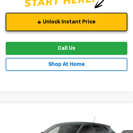
Unlock Instant Price
Call Us
Shop At Home
Compare Vehicle
New
2026
Chevrolet Trax
LS
BUY
FINANCE
LEASE
VIN:
KL77LFEP8TC210456
Stock:
C0605
Model:
1TR58