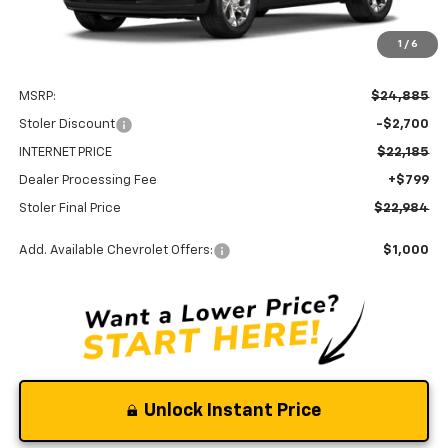
1
/
6
Less
MSRP:
$24,885
Stoler Discount
-$2,700
INTERNET PRICE
$22,185
Dealer Processing Fee
+$799
Stoler Final Price
$22,984
Add. Available Chevrolet Offers:
$1,000
Unlock Instant Price