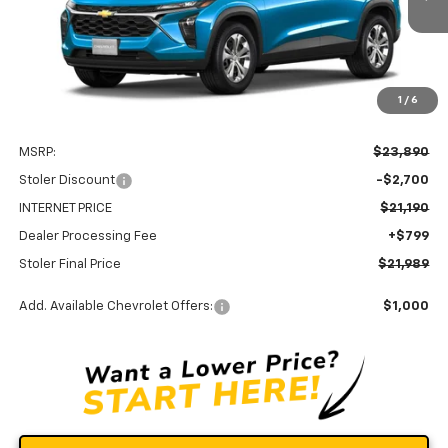
Ext.
Int.
In Transit
STOLER PRICE
SAVINGS
1
/
6
Less
MSRP:
$23,890
Stoler Discount
-$2,700
INTERNET PRICE
$21,190
Dealer Processing Fee
+$799
Stoler Final Price
$21,989
Add. Available Chevrolet Offers:
$1,000