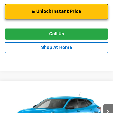
Unlock Instant Price
Call Us
Shop At Home
Compare Vehicle
New
2026
Chevrolet Trax
LS
BUY
FINANCE
LEASE
Price Drop
VIN:
KL77LFEP0TC232841
Stock:
C0613
Model:
1TR58
$21,989
$2,700