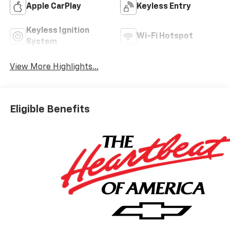
Apple CarPlay
Keyless Entry
Keyless Ignition
Wi-Fi Hotspot
System
View More Highlights...
Eligible Benefits