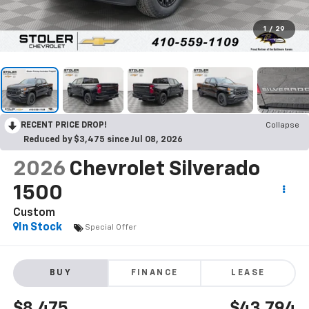
1
/
29
RECENT PRICE DROP!
Collapse
Reduced by $3,475 since Jul 08, 2026
2026
Chevrolet Silverado
1500
Custom
In Stock
Special Offer
BUY
FINANCE
LEASE
$8,475
$43,794