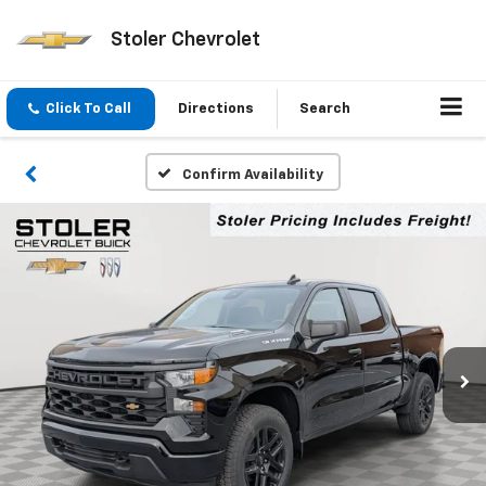
Stoler Chevrolet
Click To Call
Directions
Search
Confirm Availability