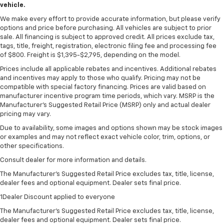
vehicle.
We make every effort to provide accurate information, but please verify
options and price before purchasing. All vehicles are subject to prior
sale. All financing is subject to approved credit. All prices exclude tax,
tags, title, freight, registration, electronic filing fee and processing fee
of $800. Freight is $1,395-$2,795, depending on the model.
Prices include all applicable rebates and incentives. Additional rebates
and incentives may apply to those who qualify. Pricing may not be
compatible with special factory financing. Prices are valid based on
manufacturer incentive program time periods, which vary. MSRP is the
Manufacturer's Suggested Retail Price (MSRP) only and actual dealer
pricing may vary.
Due to availability, some images and options shown may be stock images
or examples and may not reflect exact vehicle color, trim, options, or
other specifications.
Consult dealer for more information and details.
The Manufacturer’s Suggested Retail Price excludes tax, title, license,
dealer fees and optional equipment. Dealer sets final price.
1Dealer Discount applied to everyone
The Manufacturer's Suggested Retail Price excludes tax, title, license,
dealer fees and optional equipment. Dealer sets final price.