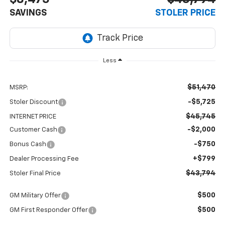
SAVINGS
STOLER PRICE
Less
$51,470
MSRP:
-$5,725
Stoler Discount
$45,745
INTERNET PRICE
-$2,000
Customer Cash
-$750
Bonus Cash
+$799
Dealer Processing Fee
$43,794
Stoler Final Price
$500
GM Military Offer
$500
GM First Responder Offer