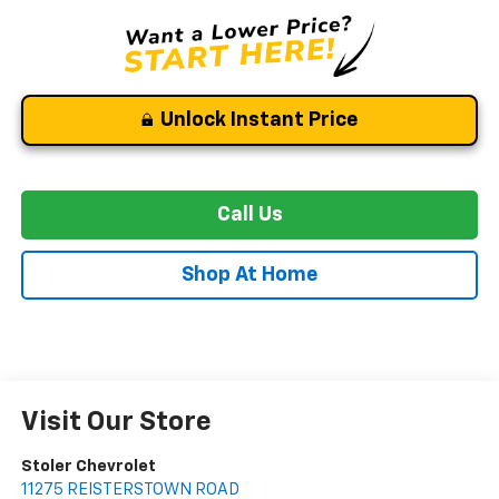
Unlock Instant Price
Call Us
Shop At Home
Visit Our Store
Stoler Chevrolet
11275 REISTERSTOWN ROAD