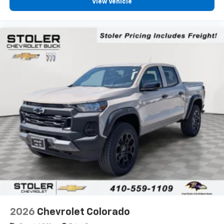
View Vehicle
1
vehicle's infotainment system
Place and receive hands-free phone calls
Store your phone's contact list in the system
to place an outgoing call quickly using the
touch-screen display or voice command
system
With streaming audio capability, you can
listen to files stored on your phone or
Bluetooth® digital media device
6-speaker audio system
Speakers are positioned throughout the
cabin for outstanding sound quality and an
enjoyable listening experience
2026
Chevrolet Colorado