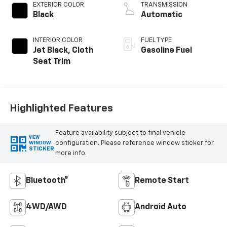
EXTERIOR COLOR
TRANSMISSION
Black
Automatic
INTERIOR COLOR
FUEL TYPE
Jet Black, Cloth
Gasoline Fuel
Seat Trim
Highlighted Features
Feature availability subject to final vehicle
VIEW
configuration. Please reference window sticker for
WINDOW
STICKER
more info.
Bluetooth®
Remote Start
4WD/AWD
Android Auto