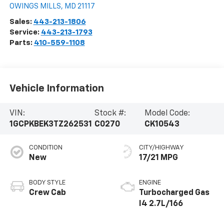
OWINGS MILLS
,
MD
21117
Sales:
443-213-1806
Service:
443-213-1793
Parts:
410-559-1108
Vehicle Information
VIN:
Stock #:
Model Code:
1GCPKBEK3TZ262531
C0270
CK10543
CONDITION
CITY/HIGHWAY
New
17/21 MPG
BODY STYLE
ENGINE
Crew Cab
Turbocharged Gas
I4 2.7L/166