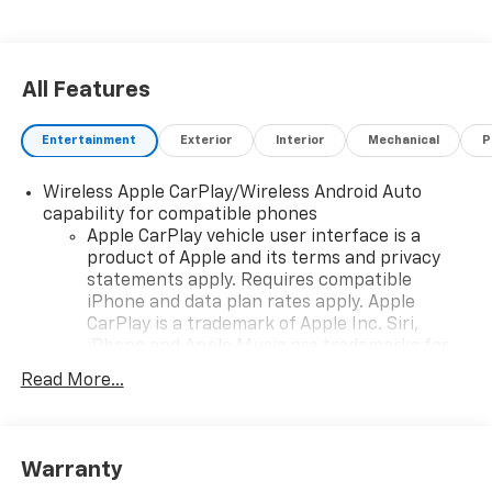
All Features
Entertainment
Exterior
Interior
Mechanical
P
Wireless Apple CarPlay/Wireless Android Auto
capability for compatible phones
Apple CarPlay vehicle user interface is a
product of Apple and its terms and privacy
statements apply. Requires compatible
iPhone and data plan rates apply. Apple
CarPlay is a trademark of Apple Inc. Siri,
iPhone and Apple Music are trademarks for
Apple Inc, registered in the U.S. and other
Read More...
countries.
Vehicle user interface is a product of Google
and its terms and privacy statements apply.
To use Android Auto on your car display, you'll
Warranty
need an Android phone running Android 6 or