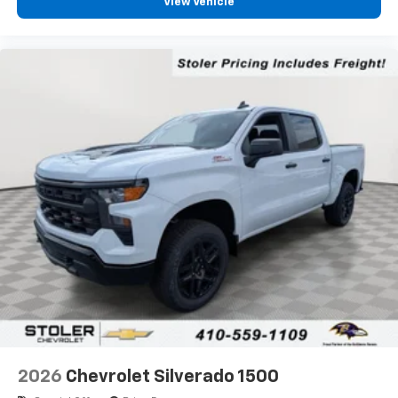
View Vehicle
2026
Chevrolet Silverado 1500