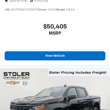
Special Offer
Price Drop
VIN:
1GCPTEEK2T1211079
Stock:
C0419
Model:
14E43
$50,405
MSRP
View Vehicle