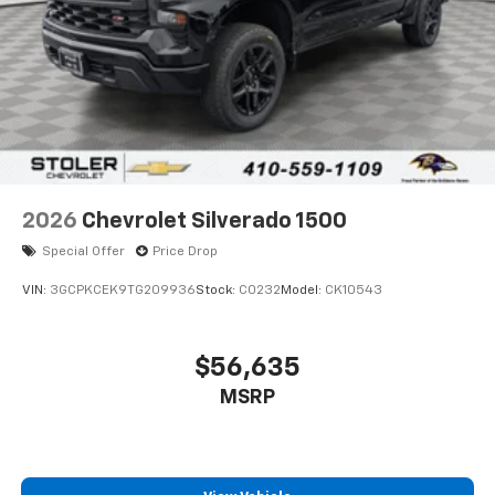
2026
Chevrolet Silverado 1500
Special Offer
Price Drop
VIN:
3GCPKCEK9TG209936
Stock:
C0232
Model:
CK10543
$56,635
MSRP