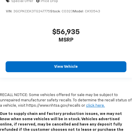
Special Offer
Price Drop
VIN:
3GCPKCEK3TG247775
Stock:
C0323
Model:
CK10543
$56,935
MSRP
View Vehicle
RECALL NOTICE: Some vehicles offered for sale may be subject to
unrepaired manufacturer safety recalls. To determine the recall status of
a vehicle, visit https://www.nhtsa.gov/recalls or
click here.
Due to supply chain and factory production issues, we may not
know when some vehicles will be in stock. Vehicles advertised
online, if reserved, may be cancelled and have any deposit fully
refunded if the customer chooses not to lease or purchase the