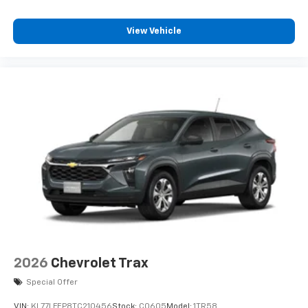
11" diagonal HD color touchscreen
1
11" diagonal HD color touchscreen
View Vehicle
®2
Bluetooth®
audio streaming for 2 active
devices for compatible phones
Voice command pass-through to phone for
compatible phones
Wireless Apple CarPlay™ capability for
3
compatible phones
Wireless Android Auto™ capability for
4
compatible phones
2026
Chevrolet Trax
Special Offer
VIN:
KL77LFEP8TC210456
Stock:
C0605
Model:
1TR58