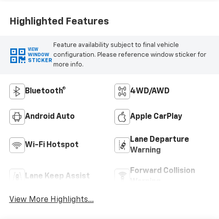
Highlighted Features
Feature availability subject to final vehicle
VIEW
configuration. Please reference window sticker for
WINDOW
STICKER
more info.
Bluetooth®
4WD/AWD
Android Auto
Apple CarPlay
Lane Departure
Wi-Fi Hotspot
Warning
Forward Collision
Lane Keep Assist
Warning
View More Highlights...