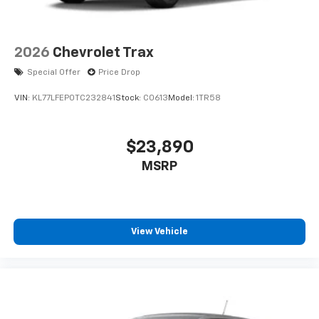
2026
Chevrolet Trax
Special Offer
Price Drop
VIN:
KL77LFEP0TC232841
Stock:
C0613
Model:
1TR58
$23,890
MSRP
View Vehicle