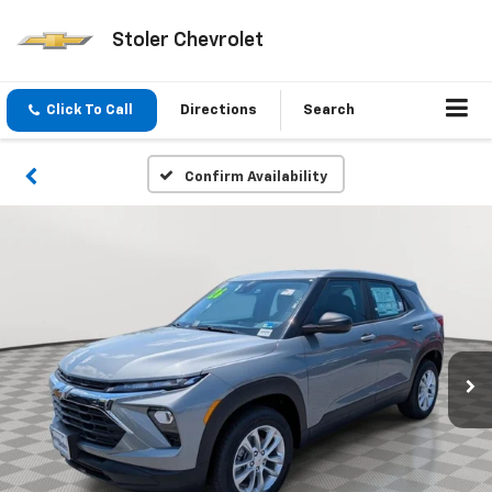
Stoler Chevrolet
Click To Call
Directions
Search
Confirm Availability