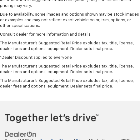
Manufacturer's Suggested Retail Price (MSRP) only and actual dealer
pricing may vary.
Due to availability, some images and options shown may be stock images
or examples and may not reflect exact vehicle color, trim, options, or
other specifications.
Consult dealer for more information and details.
The Manufacturer’s Suggested Retail Price excludes tax, title, license,
dealer fees and optional equipment. Dealer sets final price.
1Dealer Discount applied to everyone
The Manufacturer's Suggested Retail Price excludes tax, title, license,
dealer fees and optional equipment. Dealer sets final price.
The Manufacturer's Suggested Retail Price excludes tax, title, license,
dealer fees and optional equipment. Dealer sets final price.