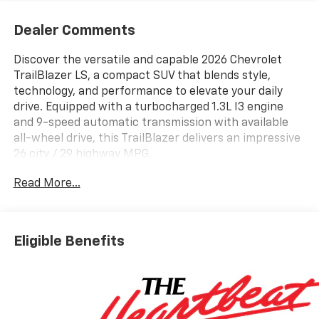
Dealer Comments
Discover the versatile and capable 2026 Chevrolet
TrailBlazer LS, a compact SUV that blends style,
technology, and performance to elevate your daily
drive. Equipped with a turbocharged 1.3L I3 engine
and 9-speed automatic transmission with available
all-wheel drive, this TrailBlazer delivers an impressive
26 city / 29 highway MPG.
Read More...
- License Plate Bracket, Front
- Preferred Equipment Group 1LS
Climb inside and experience the thoughtful amenities
Eligible Benefits
that make every journey more enjoyable, including a
6-speaker audio system, SiriusXM satellite radio,
wireless Apple CarPlay and Android Auto, and a
rearview camera. Stay connected and in command
with steering wheel-mounted audio controls and