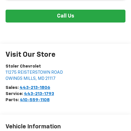
Call Us
Visit Our Store
Stoler Chevrolet
11275 REISTERSTOWN ROAD
OWINGS MILLS
,
MD
21117
Sales:
443-213-1806
Service:
443-213-1793
Parts:
410-559-1108
Vehicle Information