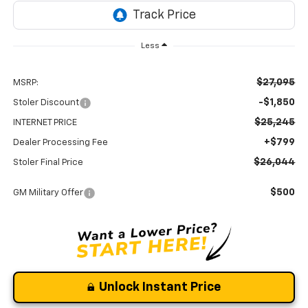
Less
$27,095
MSRP:
-$1,850
Stoler Discount
$25,245
INTERNET PRICE
+$799
Dealer Processing Fee
$26,044
Stoler Final Price
$500
GM Military Offer
Unlock Instant Price