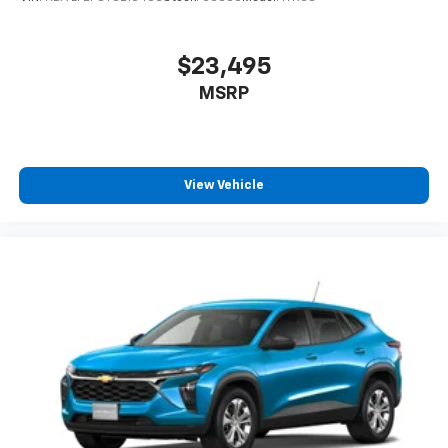
$23,495
MSRP
View Vehicle