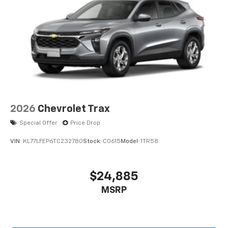
2026
Chevrolet Trax
Special Offer
Price Drop
VIN:
KL77LFEP6TC232780
Stock:
C0615
Model:
1TR58
$24,885
MSRP