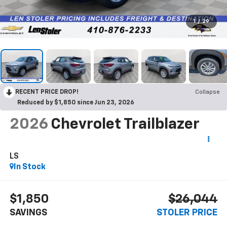
1
/
29
RECENT PRICE DROP!
Collapse
Reduced by $1,850 since Jun 23, 2026
2026
Chevrolet Trailblazer
LS
In Stock
$1,850
$26,044
SAVINGS
STOLER PRICE