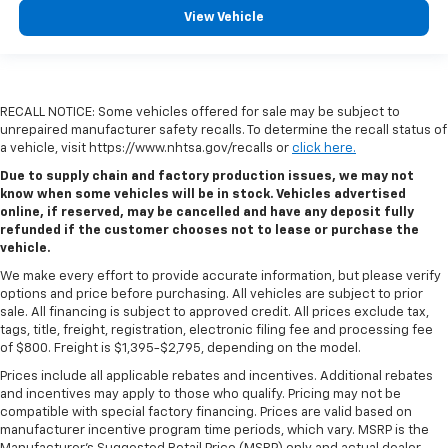
View Vehicle
RECALL NOTICE: Some vehicles offered for sale may be subject to
unrepaired manufacturer safety recalls. To determine the recall status of
a vehicle, visit https://www.nhtsa.gov/recalls or
click here.
Due to supply chain and factory production issues, we may not
know when some vehicles will be in stock. Vehicles advertised
online, if reserved, may be cancelled and have any deposit fully
refunded if the customer chooses not to lease or purchase the
vehicle.
We make every effort to provide accurate information, but please verify
options and price before purchasing. All vehicles are subject to prior
sale. All financing is subject to approved credit. All prices exclude tax,
tags, title, freight, registration, electronic filing fee and processing fee
of $800. Freight is $1,395-$2,795, depending on the model.
Prices include all applicable rebates and incentives. Additional rebates
and incentives may apply to those who qualify. Pricing may not be
compatible with special factory financing. Prices are valid based on
manufacturer incentive program time periods, which vary. MSRP is the