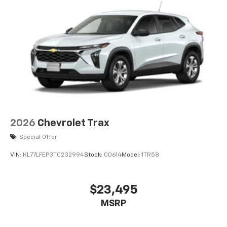
Wireless Apple CarPlay/Wireless Android Auto
capability for compatible phones
Apple CarPlay vehicle user interface is a
product of Apple and its terms and privacy
statements apply. Requires compatible
iPhone and data plan rates apply. Apple
CarPlay is a trademark of Apple Inc. Siri,
iPhone and Apple Music are trademarks for
Apple Inc, registered in the U.S. and other
countries.
Vehicle user interface is a product of Google
2026
Chevrolet Trax
and its terms and privacy statements apply.
Special Offer
To use Android Auto on your car display, you'll
need an Android phone running Android 6 or
VIN:
KL77LFEP3TC232994
Stock:
C0614
Model:
1TR58
higher, an active data plan, and the Android
Auto app. Google, Android and Android Auto
are trademarks of Google LLC.
$23,495
®
Wi-Fi
hotspot capable
MSRP
Terms and limitations apply. See
onstar.com
or
dealer for details.