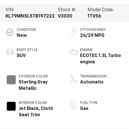
VIN:
Stock #:
Model Code:
KL79MNSL5TB197222
V3030
1TV56
CONDITION
CITY/HIGHWAY
New
26/29 MPG
BODY STYLE
ENGINE
SUV
ECOTEC 1.3L Turbo
engine
EXTERIOR COLOR
TRANSMISSION
Sterling Gray
Automatic
Metallic
INTERIOR COLOR
FUEL TYPE
Jet Black, Cloth
Gas
Seat Trim