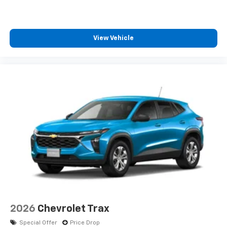
View Vehicle
2026
Chevrolet Trax
Special Offer
Price Drop