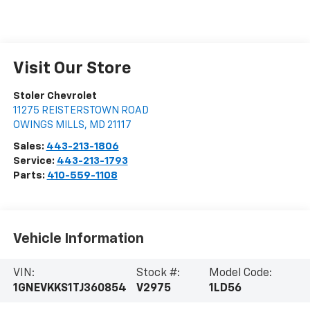
Visit Our Store
Stoler Chevrolet
11275 REISTERSTOWN ROAD
OWINGS MILLS
,
MD
21117
Sales:
443-213-1806
Service:
443-213-1793
Parts:
410-559-1108
Vehicle Information
VIN:
Stock #:
Model Code:
1GNEVKKS1TJ360854
V2975
1LD56