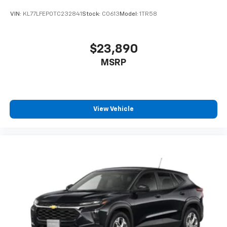
VIN:
KL77LFEP0TC232841
Stock:
C0613
Model:
1TR58
$23,890
MSRP
View Vehicle