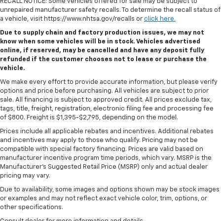
RECALL NOTICE: Some vehicles offered for sale may be subject to
unrepaired manufacturer safety recalls. To determine the recall status of
a vehicle, visit https://www.nhtsa.gov/recalls or
click here.
Due to supply chain and factory production issues, we may not
know when some vehicles will be in stock. Vehicles advertised
online, if reserved, may be cancelled and have any deposit fully
refunded if the customer chooses not to lease or purchase the
vehicle.
We make every effort to provide accurate information, but please verify
options and price before purchasing. All vehicles are subject to prior
sale. All financing is subject to approved credit. All prices exclude tax,
tags, title, freight, registration, electronic filing fee and processing fee
of $800. Freight is $1,395-$2,795, depending on the model.
Prices include all applicable rebates and incentives. Additional rebates
and incentives may apply to those who qualify. Pricing may not be
compatible with special factory financing. Prices are valid based on
manufacturer incentive program time periods, which vary. MSRP is the
Manufacturer's Suggested Retail Price (MSRP) only and actual dealer
pricing may vary.
Due to availability, some images and options shown may be stock images
or examples and may not reflect exact vehicle color, trim, options, or
other specifications.