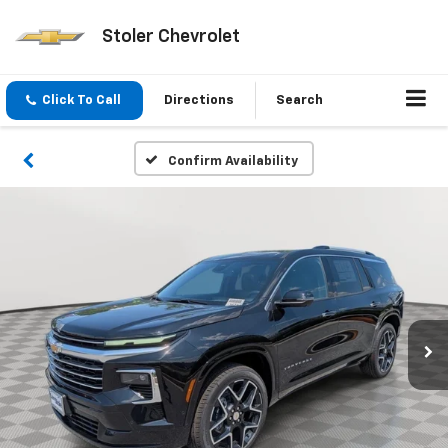
Stoler Chevrolet
Click To Call
Directions
Search
Confirm Availability