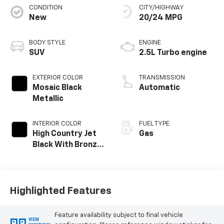
CONDITION
CITY/HIGHWAY
New
20/24 MPG
BODY STYLE
ENGINE
SUV
2.5L Turbo engine
EXTERIOR COLOR
TRANSMISSION
Mosaic Black
Automatic
Metallic
INTERIOR COLOR
FUEL TYPE
High Country Jet
Gas
Black With Bronze
Accents,
Perforated
Leather-
Appointed Seat
Highlighted Features
Trim
Feature availability subject to final vehicle
VIEW