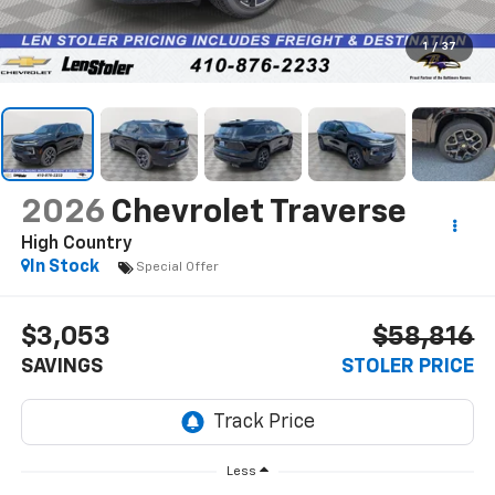
1
/
37
2026
Chevrolet Traverse
High Country
In Stock
Special Offer
$3,053
$58,816
SAVINGS
STOLER PRICE
Less