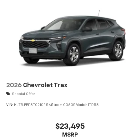
2026
Chevrolet Trax
Special Offer
VIN:
KL77LFEP8TC210456
Stock:
C0605
Model:
1TR58
$23,495
MSRP