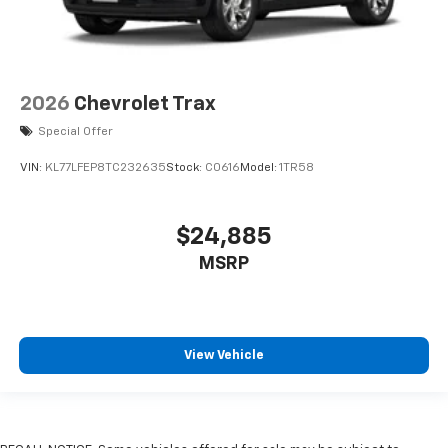
2026
Chevrolet Trax
Special Offer
VIN:
KL77LFEP8TC232635
Stock:
C0616
Model:
1TR58
$24,885
MSRP
View Vehicle