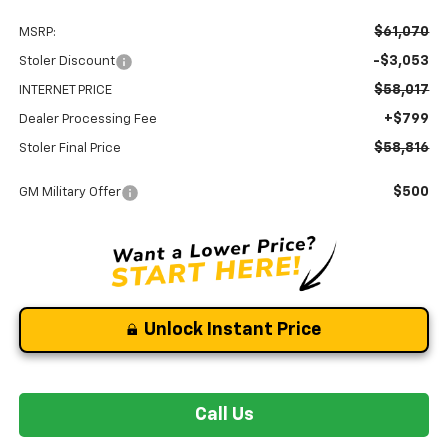
$61,070
MSRP:
-$3,053
Stoler Discount
$58,017
INTERNET PRICE
+$799
Dealer Processing Fee
$58,816
Stoler Final Price
$500
GM Military Offer
Unlock Instant Price
Call Us