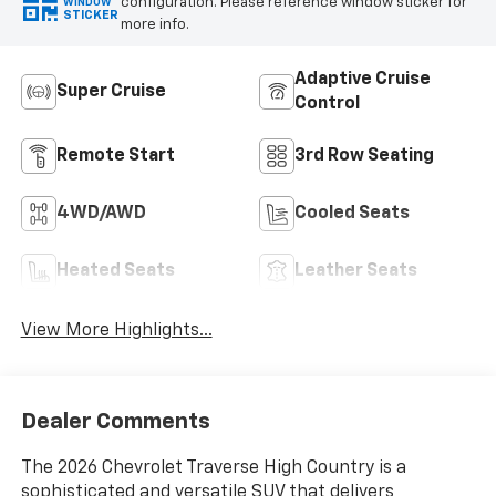
configuration. Please reference window sticker for
WINDOW
STICKER
more info.
Adaptive Cruise
Super Cruise
Control
Remote Start
3rd Row Seating
4WD/AWD
Cooled Seats
Heated Seats
Leather Seats
View More Highlights...
Dealer Comments
The 2026 Chevrolet Traverse High Country is a
sophisticated and versatile SUV that delivers