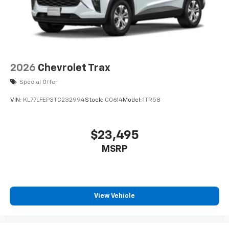
2026
Chevrolet Trax
Special Offer
VIN:
KL77LFEP3TC232994
Stock:
C0614
Model:
1TR58
$23,495
MSRP
View Vehicle