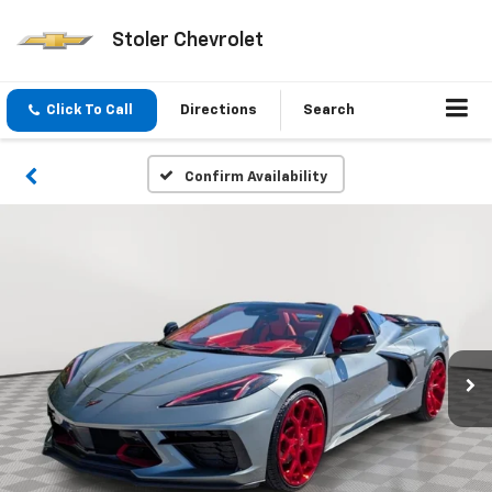
Stoler Chevrolet
Click To Call
Directions
Search
Confirm Availability