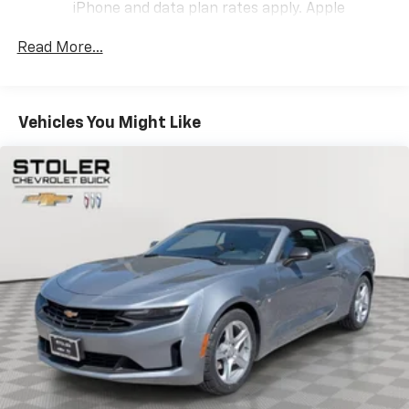
iPhone and data plan rates apply. Apple
CarPlay is a trademark of Apple Inc. Siri,
iPhone and Apple Music are trademarks for
Read More...
Apple Inc, registered in the U.S. and other
countries.
Vehicle user interface is a product of Google
Vehicles You Might Like
and its terms and privacy statements apply.
To use Android Auto on your car display, you'll
need an Android phone running Android 6 or
higher, an active data plan, and the Android
Auto app. Google, Android and Android Auto
are trademarks of Google LLC.
Performance data and video recorder
Records video and real-time performance
data to play back, share and analyze your
driving experiences
Windshield-mounted 1080p HD camera
module captures video and audio of drives
Can be set to auto-record every time the
vehicle is running, or configured to only start