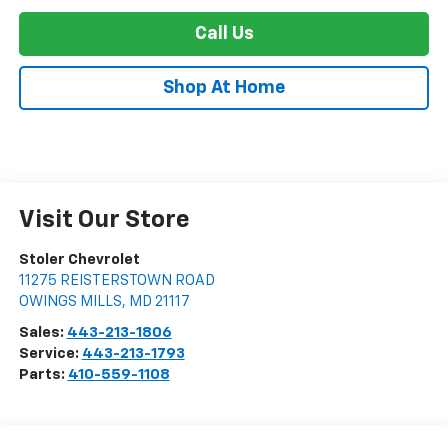
Call Us
Shop At Home
Visit Our Store
Stoler Chevrolet
11275 REISTERSTOWN ROAD
OWINGS MILLS
,
MD
21117
Sales:
443-213-1806
Service:
443-213-1793
Parts:
410-559-1108