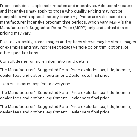
Prices include all applicable rebates and incentives. Additional rebates
and incentives may apply to those who qualify. Pricing may not be
compatible with special factory financing. Prices are valid based on
manufacturer incentive program time periods, which vary. MSRP is the
Manufacturer's Suggested Retail Price (MSRP) only and actual dealer
pricing may vary.
Due to availability, some images and options shown may be stock images
or examples and may not reflect exact vehicle color, trim, options, or
other specifications.
Consult dealer for more information and details.
The Manufacturer’s Suggested Retail Price excludes tax, title, license,
dealer fees and optional equipment. Dealer sets final price.
1Dealer Discount applied to everyone
The Manufacturer's Suggested Retail Price excludes tax, title, license,
dealer fees and optional equipment. Dealer sets final price.
The Manufacturer's Suggested Retail Price excludes tax, title, license,
dealer fees and optional equipment. Dealer sets final price.