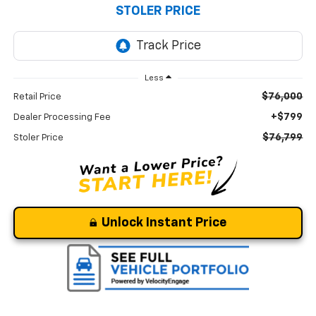
STOLER PRICE
Less
$76,000
Retail Price
+$799
Dealer Processing Fee
$76,799
Stoler Price
Unlock Instant Price