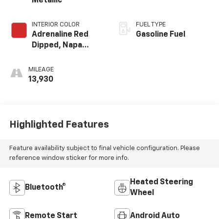
Metallic
INTERIOR COLOR
FUEL TYPE
Adrenaline Red
Gasoline Fuel
Dipped, Napa
Leather Seating
Surfaces With
MILEAGE
Perforated
13,930
Inserts
Highlighted Features
Feature availability subject to final vehicle configuration. Please
reference window sticker for more info.
Heated Steering
Bluetooth®
Wheel
Remote Start
Android Auto