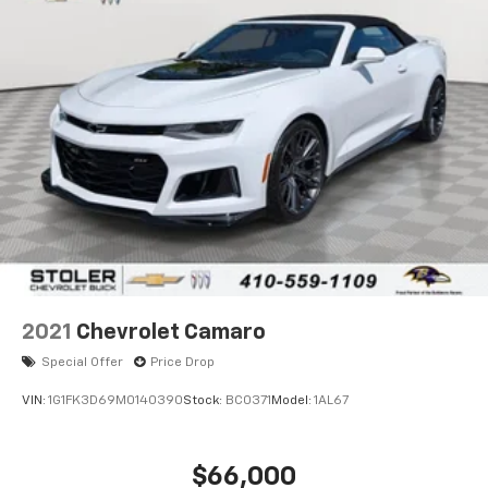
2021
Chevrolet Camaro
Special Offer
Price Drop
VIN:
1G1FK3D69M0140390
Stock:
BC0371
Model:
1AL67
$66,000