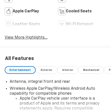
Apple CarPlay
Cooled Seats
Leather Seats
Wi-Fi Hotspot
View More Highlights...
All Features
Entertainment
Exterior
Interior
Mechanical
P
Antenna, integral front and rear
Wireless Apple CarPlay/Wireless Android Auto
capability for compatible phones
Apple CarPlay vehicle user interface is a
product of Apple and its terms and privacy
statements apply. Requires compatible