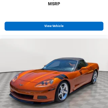
®
MSRP
SiriusXM
3-month (1LT/1LZ) or 12-month (2LT/2LZ,
3LT/3LZ) Platinum Trial Subscription
1
The ultimate entertainment experience
Expertly curated ad-free music and exclusive
artist created music channels
View Vehicle
Premium sports coverage with live play-by-
plays from every major sport, and sports talk
including official league and college
conference channels
You also get Howard Stern, exclusive comedy,
talk and news
Discover even more when you stream on the
SXM App, with Xtra music channels for any
mood or activity, podcasts including SiriusXM
originals, personalized Pandora stations and
SiriusXM video