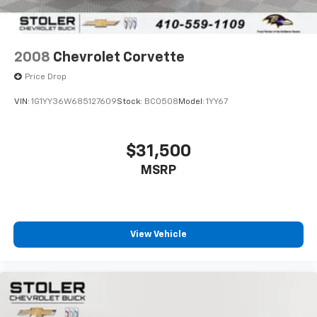
2008
Chevrolet Corvette
Price Drop
VIN:
1G1YY36W685127609
Stock:
BC0508
Model:
1YY67
$31,500
MSRP
View Vehicle