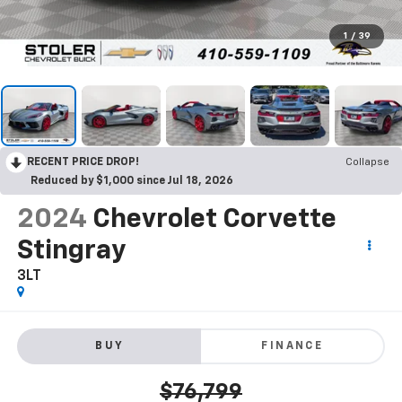
1
/
39
RECENT PRICE DROP!
Collapse
Reduced by $1,000 since Jul 18, 2026
2024
Chevrolet Corvette
Stingray
3LT
BUY
FINANCE
$76,799