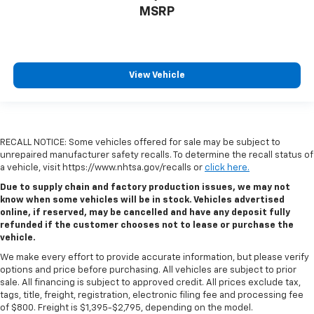
MSRP
View Vehicle
RECALL NOTICE: Some vehicles offered for sale may be subject to
unrepaired manufacturer safety recalls. To determine the recall status of
a vehicle, visit https://www.nhtsa.gov/recalls or
click here.
Due to supply chain and factory production issues, we may not
know when some vehicles will be in stock. Vehicles advertised
online, if reserved, may be cancelled and have any deposit fully
refunded if the customer chooses not to lease or purchase the
vehicle.
We make every effort to provide accurate information, but please verify
options and price before purchasing. All vehicles are subject to prior
sale. All financing is subject to approved credit. All prices exclude tax,
tags, title, freight, registration, electronic filing fee and processing fee
of $800. Freight is $1,395-$2,795, depending on the model.