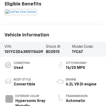
Eligible Benefits
Vehicle Information
VIN:
Stock #:
Model Code:
1G1YC3D4XR5115609
BC0515
1YC67
CONDITION
CITY/HIGHWAY
Used
16/25 MPG
BODY STYLE
ENGINE
Convertible
6.2L V8 DI engine
EXTERIOR COLOR
TRANSMISSION
Hypersonic Gray
Automatic