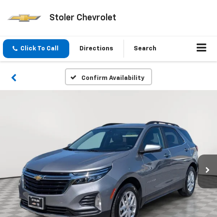
Stoler Chevrolet
Click To Call
Directions
Search
Confirm Availability