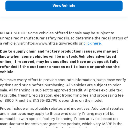
View Vehicle
RECALL NOTICE: Some vehicles offered for sale may be subject to
unrepaired manufacturer safety recalls. To determine the recall status of
a vehicle, visit https://www.nhtsa.gov/recalls or
click here.
Due to supply chain and factory production issues, we may not
know when some vehicles will be in stock. Vehicles advertised
online, if reserved, may be cancelled and have any deposit fully
refunded if the customer chooses not to lease or purchase the
vehicle.
We make every effort to provide accurate information, but please verify
options and price before purchasing. All vehicles are subject to prior
sale. All financing is subject to approved credit. All prices exclude tax,
tags, title, freight, registration, electronic filing fee and processing fee
of $800. Freight is $1,395-$2,795, depending on the model.
Prices include all applicable rebates and incentives. Additional rebates
and incentives may apply to those who qualify. Pricing may not be
compatible with special factory financing. Prices are valid based on
manufacturer incentive program time periods, which vary. MSRP is the