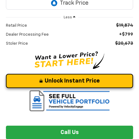
Less
$19,874
Retail Price
+$799
Dealer Processing Fee
$20,673
Stoler Price
Unlock Instant Price
Call Us