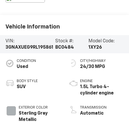
Vehicle Information
VIN:
Stock #:
Model Code:
3GNAXUEG9RL195861
BC0484
1XY26
CONDITION
CITY/HIGHWAY
Used
24/30 MPG
BODY STYLE
ENGINE
SUV
1.5L Turbo 4-
cylinder engine
EXTERIOR COLOR
TRANSMISSION
Sterling Gray
Automatic
Metallic