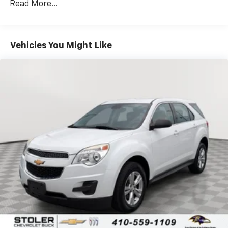
Read More...
countries.
Vehicle user interface is a product of Google
and its terms and privacy statements apply.
To use Android Auto on your car display, you'll
Vehicles You Might Like
need an Android phone running Android 6 or
higher, an active data plan, and the Android
Auto app. Google, Android and Android Auto
are trademarks of Google LLC.
®
Bluetooth®
Pair your compatible mobile phone to your
1
vehicle's infotainment system
Place and receive hands-free phone calls
Store your phone's contact list in the system
to place an outgoing call quickly using the
touch-screen display or voice command
system
With streaming audio capability, you can
listen to files stored on your phone or
Bluetooth® digital media device