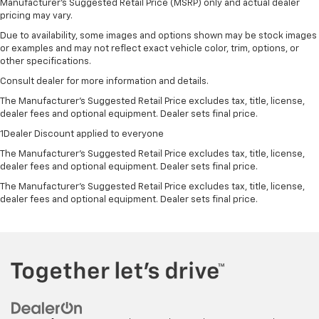
Manufacturer's Suggested Retail Price (MSRP) only and actual dealer
pricing may vary.
Due to availability, some images and options shown may be stock images
or examples and may not reflect exact vehicle color, trim, options, or
other specifications.
Consult dealer for more information and details.
The Manufacturer’s Suggested Retail Price excludes tax, title, license,
dealer fees and optional equipment. Dealer sets final price.
1Dealer Discount applied to everyone
The Manufacturer's Suggested Retail Price excludes tax, title, license,
dealer fees and optional equipment. Dealer sets final price.
The Manufacturer's Suggested Retail Price excludes tax, title, license,
dealer fees and optional equipment. Dealer sets final price.