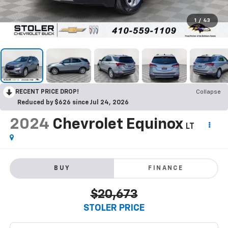
1
/
43
RECENT PRICE DROP!
Collapse
Reduced by $626 since Jul 24, 2026
2024
Chevrolet Equinox
LT
BUY
FINANCE
$20,673
STOLER PRICE