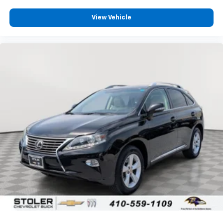
apps through the Infotainment system
View Vehicle
6-speaker audio system
Speakers are positioned throughout the
cabin for outstanding sound quality and an
enjoyable listening experience
Antenna, roof-mounted (Black.)