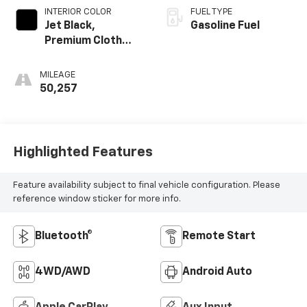
INTERIOR COLOR
FUEL TYPE
Jet Black,
Gasoline Fuel
Premium Cloth
Seat Trim
MILEAGE
50,257
Highlighted Features
Feature availability subject to final vehicle configuration. Please
reference window sticker for more info.
Bluetooth®
Remote Start
4WD/AWD
Android Auto