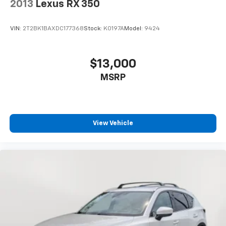
2013
Lexus RX 350
VIN:
2T2BK1BAXDC177368
Stock:
K0197A
Model:
9424
$13,000
MSRP
View Vehicle