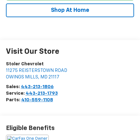
Shop At Home
Visit Our Store
Stoler Chevrolet
11275 REISTERSTOWN ROAD
OWINGS MILLS
,
MD
21117
Sales:
443-213-1806
Service:
443-213-1793
Parts:
410-559-1108
Eligible Benefits