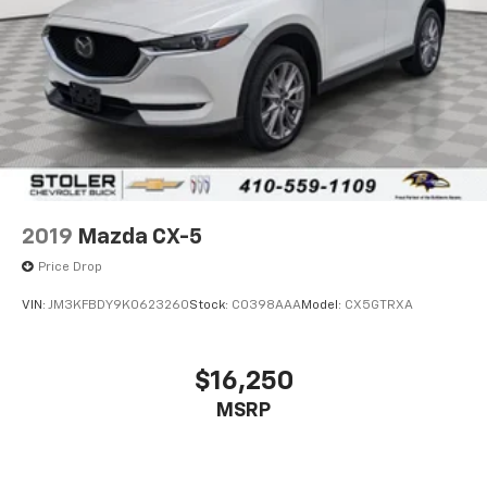
2019
Mazda CX-5
Price Drop
VIN:
JM3KFBDY9K0623260
Stock:
C0398AAA
Model:
CX5GTRXA
$16,250
MSRP