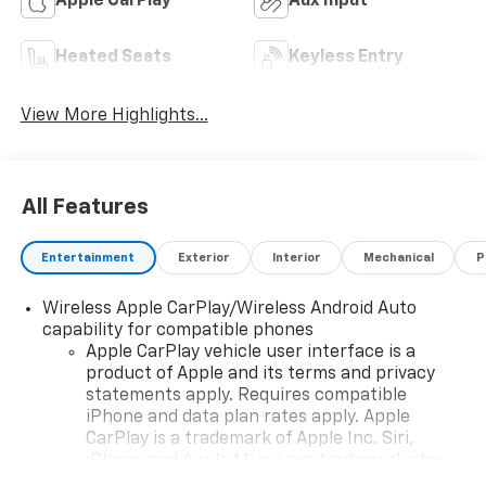
Apple CarPlay
Aux Input
Heated Seats
Keyless Entry
View More Highlights...
All Features
Entertainment
Exterior
Interior
Mechanical
P
Wireless Apple CarPlay/Wireless Android Auto
capability for compatible phones
Apple CarPlay vehicle user interface is a
product of Apple and its terms and privacy
statements apply. Requires compatible
iPhone and data plan rates apply. Apple
CarPlay is a trademark of Apple Inc. Siri,
iPhone and Apple Music are trademarks for
Apple Inc, registered in the U.S. and other